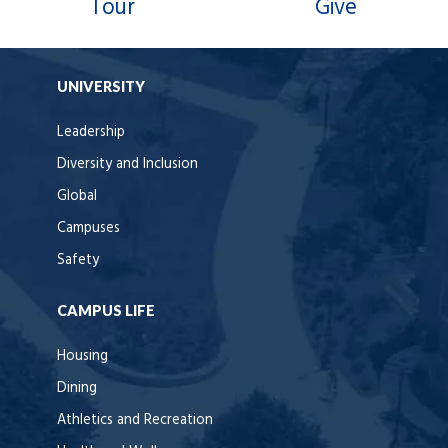
Tour
Give
UNIVERSITY
Leadership
Diversity and Inclusion
Global
Campuses
Safety
CAMPUS LIFE
Housing
Dining
Athletics and Recreation