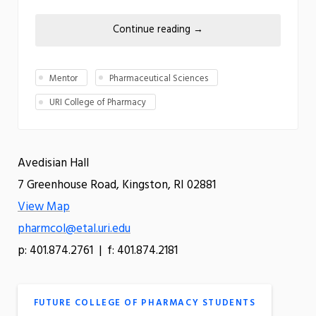
Continue reading
→
Mentor
Pharmaceutical Sciences
URI College of Pharmacy
Avedisian Hall
7 Greenhouse Road, Kingston, RI 02881
View Map
pharmcol@etal.uri.edu
p: 401.874.2761 | f: 401.874.2181
FUTURE COLLEGE OF PHARMACY STUDENTS