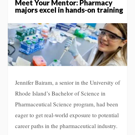
Meet Your Mentor: Pharmacy
majors excel in hands-on training
Jennifer Bairam, a senior in the University of
Rhode Island’s Bachelor of Science in
Pharmaceutical Science program, had been
eager to get real-world exposure to potential
career paths in the pharmaceutical industry.