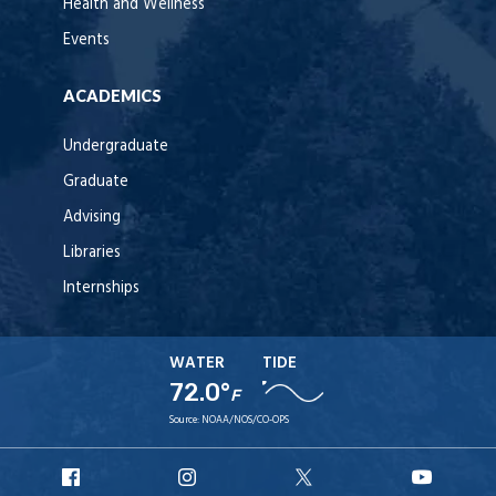
Health and Wellness
Events
ACADEMICS
Undergraduate
Graduate
Advising
Libraries
Internships
WATER
TIDE
72.0°
F
Source:
NOAA/NOS/CO-OPS
URI
URI
URI
URI