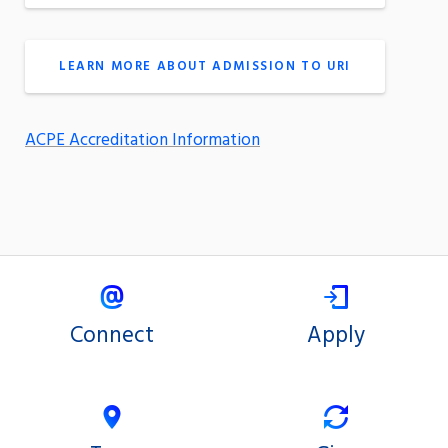
LEARN MORE ABOUT ADMISSION TO URI
ACPE Accreditation Information
Connect
Apply