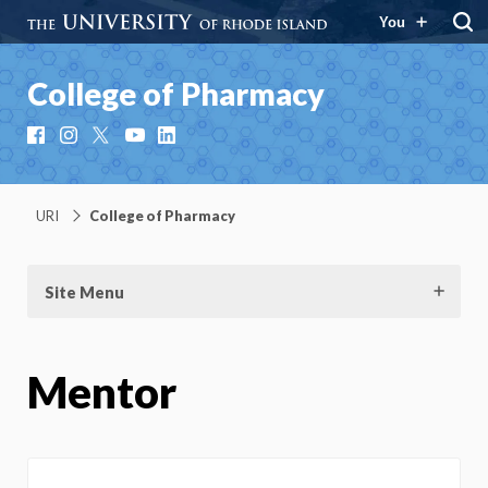
You
College of Pharmacy
Facebook
Instagram
X
YouTube
LinkedIn
URI
College of Pharmacy
Site Menu
Mentor