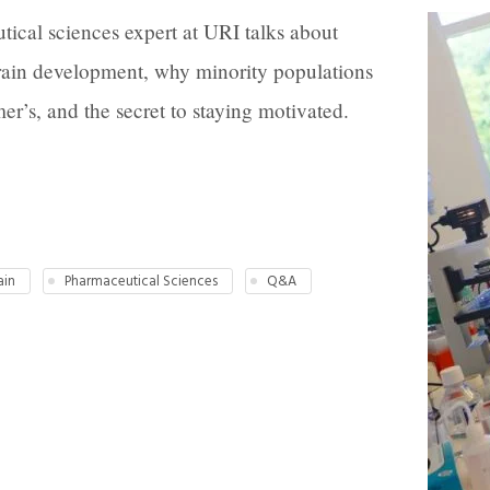
ical sciences expert at URI talks about
brain development, why minority populations
r’s, and the secret to staying motivated.
ain
Pharmaceutical Sciences
Q&A