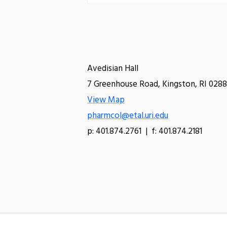
Avedisian Hall
7 Greenhouse Road, Kingston, RI 0288
View Map
pharmcol@etal.uri.edu
p: 401.874.2761 | f: 401.874.2181