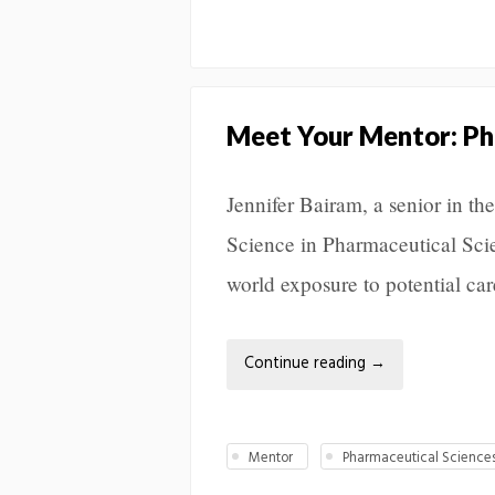
Meet Your Mentor: Pha
Jennifer Bairam, a senior in th
Science in Pharmaceutical Scie
world exposure to potential car
Continue reading
→
Mentor
Pharmaceutical Science