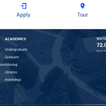
Apply
Tour
WAT
ACADEMICS
72.
Undergraduate
Source:
NO
Graduate
tion
Advising
Libraries
Internships