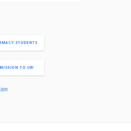
ARMACY STUDENTS
MISSION TO URI
tion