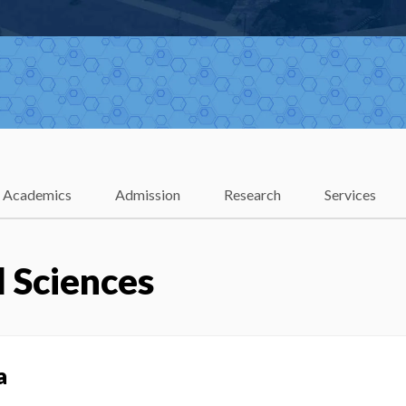
Academics
Admission
Research
Services
 Sciences
a