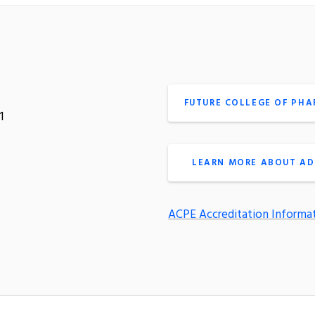
FUTURE COLLEGE OF PH
1
LEARN MORE ABOUT AD
ACPE Accreditation Informa