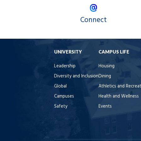
Connect
UNIVERSITY
CAMPUS LIFE
Leadership
Housing
Diversity and Inclusion
Dining
Global
Athletics and Recrea
Campuses
Health and Wellness
Safety
Events