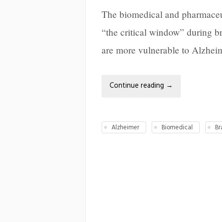
The biomedical and pharmaceut
“the critical window” during 
are more vulnerable to Alzheime
Continue reading
→
Alzheimer
Biomedical
Br