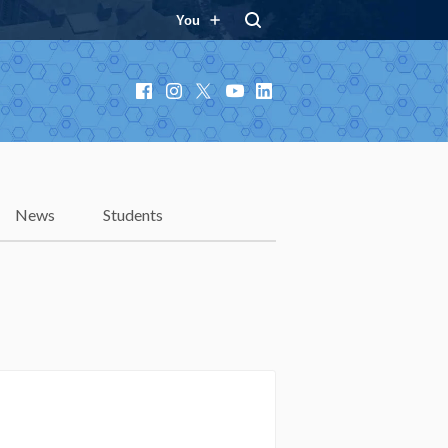
You
Facebook
Instagram
X
YouTube
LinkedIn
News
Students