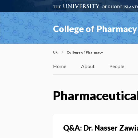
College of Pharmacy
URI
College of Pharmacy
Home
About
People
Pharmaceutical
Q&A: Dr. Nasser Zawi