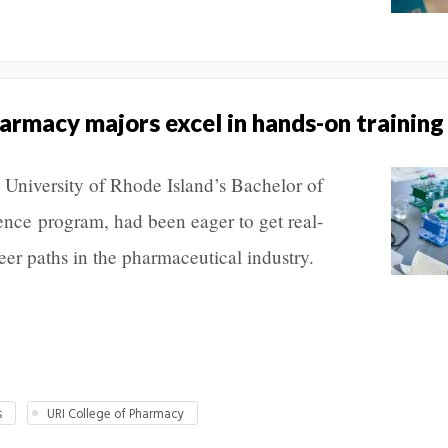
rmacy majors excel in hands-on training
e University of Rhode Island’s Bachelor of
nce program, had been eager to get real-
eer paths in the pharmaceutical industry.
s
URI College of Pharmacy