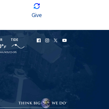
Give
ER
TIDE
URI
URI
URI
URI
0°
F
Facebook
Instagram
X
YouTube
AA/NOS/CO-OPS