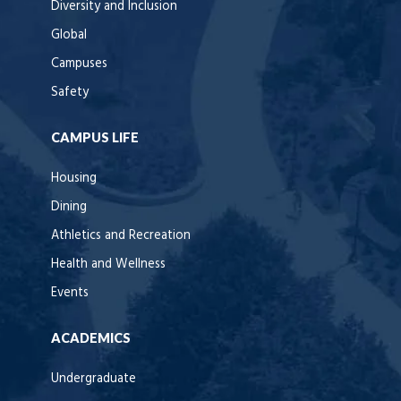
Diversity and Inclusion
Global
Campuses
Safety
CAMPUS LIFE
Housing
Dining
Athletics and Recreation
Health and Wellness
Events
ACADEMICS
Undergraduate