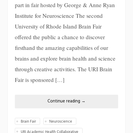
part in fair hosted by George & Anne Ryan
Institute for Neuroscience The second
University of Rhode Island Brain Fair
offered the public a chance to discover
firsthand the amazing capabilities of our
brains and explore brain health and science
through creative activities. The URI Brain
Fair is sponsored […]
Continue reading
→
Brain Fair
Neuroscience
URI Academic Health Collaborative