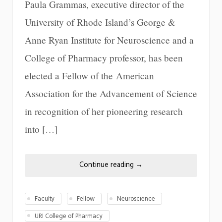
Paula Grammas, executive director of the
University of Rhode Island’s George &
Anne Ryan Institute for Neuroscience and a
College of Pharmacy professor, has been
elected a Fellow of the American
Association for the Advancement of Science
in recognition of her pioneering research
into […]
Continue reading
→
Faculty
Fellow
Neuroscience
URI College of Pharmacy