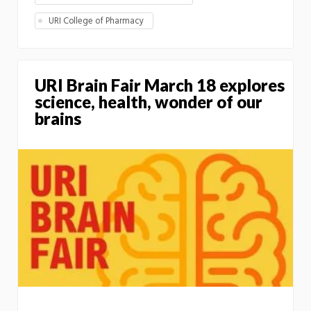
URI College of Pharmacy
URI Brain Fair March 18 explores
science, health, wonder of our
brains