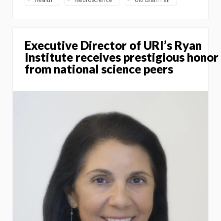
Health
Neuroscience
URI Brain Fair
Executive Director of URI’s Ryan
Institute receives prestigious honor
from national science peers