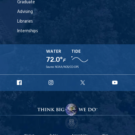
Graduate
Advising
Libraries
Internships
WATER
TIDE
72.0°
F
Source:
NOAA/NOS/CO-OPS
URI
URI
URI
URI
Facebook
Instagram
X
YouT