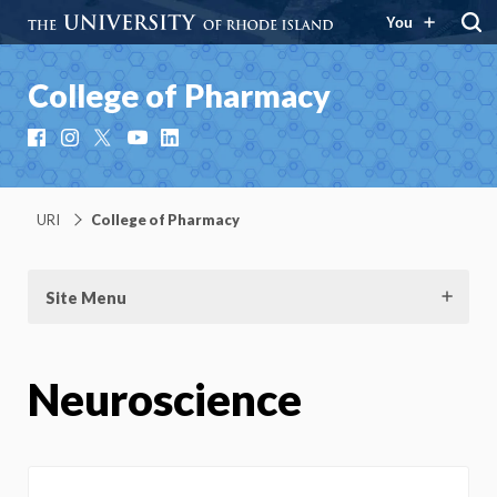
You
College of Pharmacy
Facebook
Instagram
X
YouTube
LinkedIn
URI
College of Pharmacy
Site Menu
Neuroscience