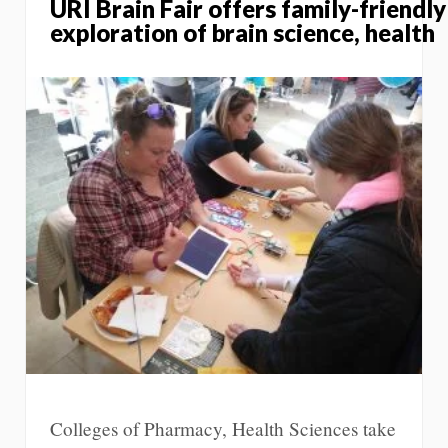
URI Brain Fair offers family-friendly
exploration of brain science, health
Colleges of Pharmacy, Health Sciences take