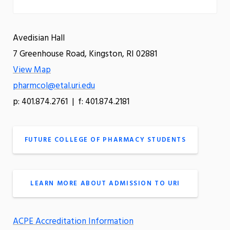
Avedisian Hall
7 Greenhouse Road, Kingston, RI 02881
View Map
pharmcol@etal.uri.edu
p: 401.874.2761 | f: 401.874.2181
FUTURE COLLEGE OF PHARMACY STUDENTS
LEARN MORE ABOUT ADMISSION TO URI
ACPE Accreditation Information