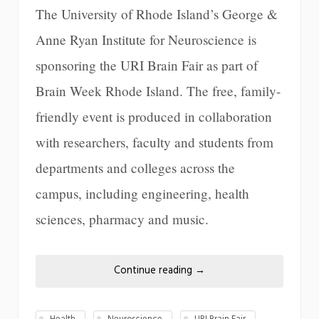
The University of Rhode Island’s George &
Anne Ryan Institute for Neuroscience is
sponsoring the URI Brain Fair as part of
Brain Week Rhode Island. The free, family-
friendly event is produced in collaboration
with researchers, faculty and students from
departments and colleges across the
campus, including engineering, health
sciences, pharmacy and music.
Continue reading
→