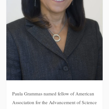
Paula Grammas named fellow of American
Association for the Advancement of Science