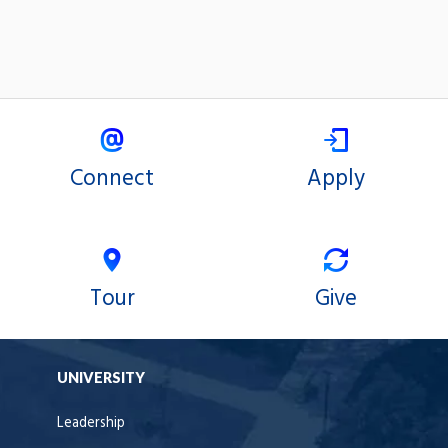
Connect
Apply
Tour
Give
UNIVERSITY
Leadership