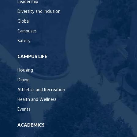
Leadership
Diversity and Inclusion
Global
Campuses
Safety
CAMPUS LIFE
Housing
Dining
Athletics and Recreation
Health and Wellness
Events
ACADEMICS