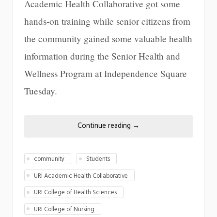
Academic Health Collaborative got some
hands-on training while senior citizens from
the community gained some valuable health
information during the Senior Health and
Wellness Program at Independence Square
Tuesday.
Continue reading
→
community
Students
URI Academic Health Collaborative
URI College of Health Sciences
URI College of Nursing