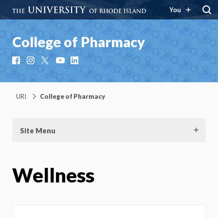
You
College of Pharmacy
Facebook
Instagram
X
YouTube
LinkedIn
URI
College of Pharmacy
Site Menu
Wellness