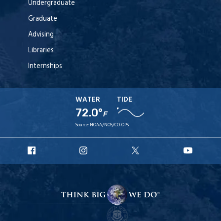
Undergraduate
Graduate
Advising
Libraries
Internships
WATER
TIDE
72.0°
F
Source:
NOAA/NOS/CO-OPS
URI
URI
URI
URI
Facebook
Instagram
X
YouT