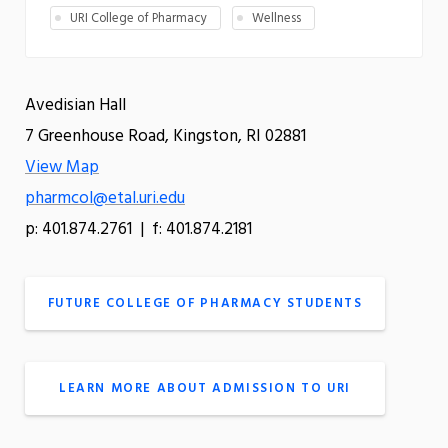
URI College of Pharmacy
Wellness
Avedisian Hall
7 Greenhouse Road, Kingston, RI 02881
View Map
pharmcol@etal.uri.edu
p: 401.874.2761 | f: 401.874.2181
FUTURE COLLEGE OF PHARMACY STUDENTS
LEARN MORE ABOUT ADMISSION TO URI