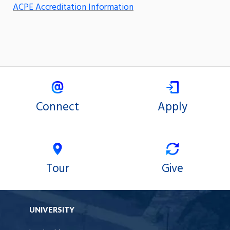
ACPE Accreditation Information
Connect
Apply
Tour
Give
UNIVERSITY