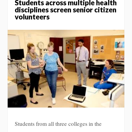
Students across multiple health
disciplines screen senior citizen
volunteers
Students from all three colleges in the