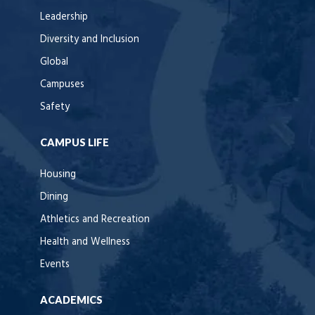
Leadership
Diversity and Inclusion
Global
Campuses
Safety
CAMPUS LIFE
Housing
Dining
Athletics and Recreation
Health and Wellness
Events
ACADEMICS