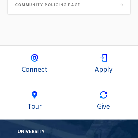
COMMUNITY POLICING PAGE
Connect
Apply
Tour
Give
UNIVERSITY