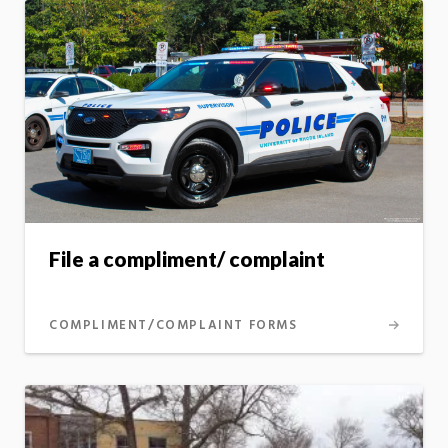
File a compliment/ complaint
COMPLIMENT/COMPLAINT FORMS