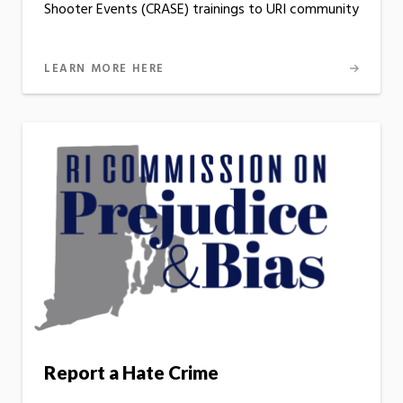
Shooter Events (CRASE) trainings to URI community
LEARN MORE HERE
Report a Hate Crime