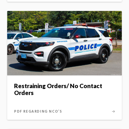
Restraining Orders/ No Contact
Orders
PDF REGARDING NCO’S