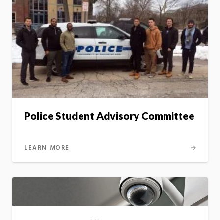
Police Student Advisory Committee
LEARN MORE