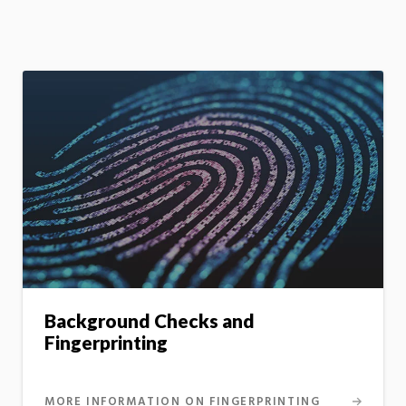
Background Checks and
Fingerprinting
MORE INFORMATION ON FINGERPRINTING