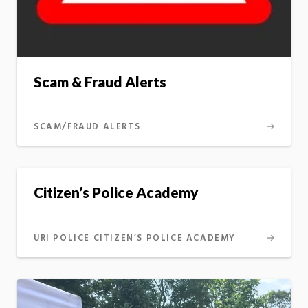
Scam & Fraud Alerts
SCAM/FRAUD ALERTS
Citizen’s Police Academy
URI POLICE CITIZEN’S POLICE ACADEMY