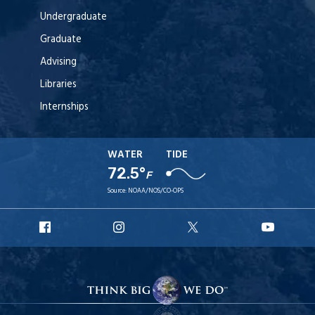
Undergraduate
Graduate
Advising
Libraries
Internships
WATER
TIDE
72.5°
F
Source:
NOAA/NOS/CO-OPS
URI
URI
URI
URI
Facebook
Instagram
X
YouT