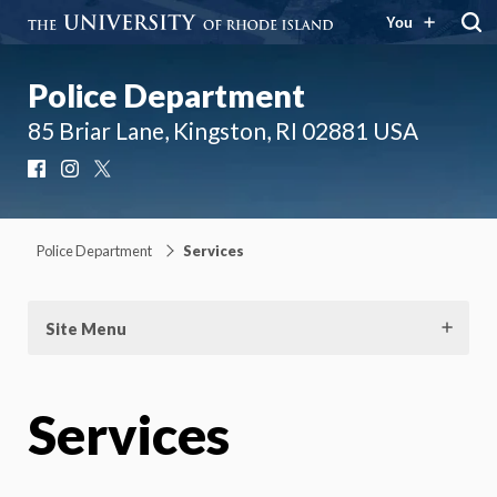
You
Police Department
85 Briar Lane, Kingston, RI 02881 USA
Facebook
Instagram
X
Police Department
Services
Site Menu
Services