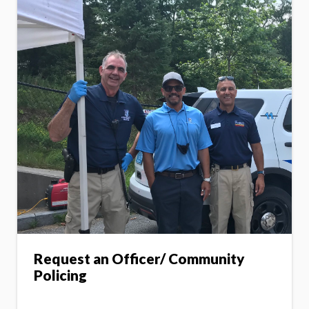
Request an Officer/ Community
Policing