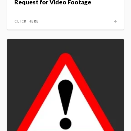
Request for Video Footage
CLICK HERE