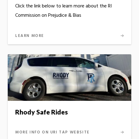
Click the link below to learn more about the RI
Commission on Prejudice & Bias
LEARN MORE
Rhody Safe Rides
MORE INFO ON URI TAP WEBSITE