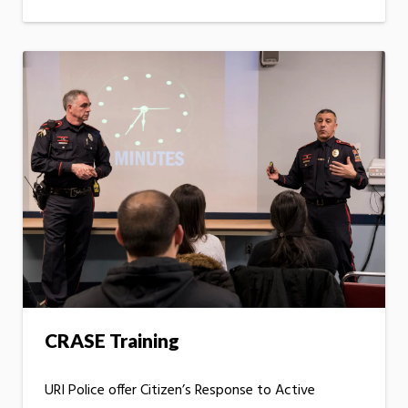
CRASE Training
URI Police offer Citizen’s Response to Active