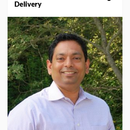
Delivery