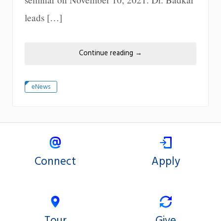
leads […]
Continue reading
→
eNews
Connect
Apply