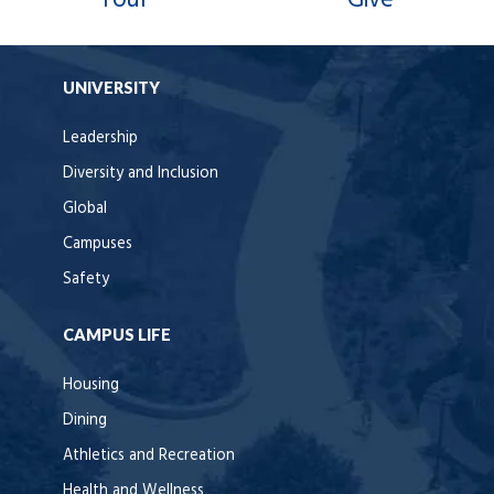
Tour
Give
UNIVERSITY
Leadership
Diversity and Inclusion
Global
Campuses
Safety
CAMPUS LIFE
Housing
Dining
Athletics and Recreation
Health and Wellness