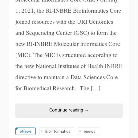
1, 2021, the RI-INBRE Bioinformatics Core
joined resources with the URI Genomics
and Sequencing Center (GSC) to form the
new RI-INBRE Molecular Informatics Core
(MIC). The MIC is structured according to
the new National Institutes of Health INBRE
directive to maintain a Data Sciences Core
for Biomedical Research. The […]
Continue reading
→
eNews
Bioinformatics
enews