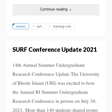
Continue reading
→
eNews
surf
training-core
SURF Conference Update 2021
14th Annual Summer Undergraduate
Research Conference Update The University
of Rhode Island (URI) was excited to host
the Annual RI Summer Undergraduate
Research Conference in person on July 30,
2021. More than 140 students shared poster