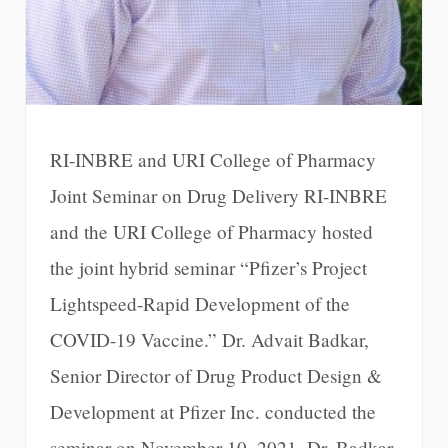
RI-INBRE and URI College of Pharmacy
Joint Seminar on Drug Delivery RI-INBRE
and the URI College of Pharmacy hosted
the joint hybrid seminar “Pfizer’s Project
Lightspeed-Rapid Development of the
COVID-19 Vaccine.” Dr. Advait Badkar,
Senior Director of Drug Product Design &
Development at Pfizer Inc. conducted the
seminar on November 10, 2021. Dr. Badkar