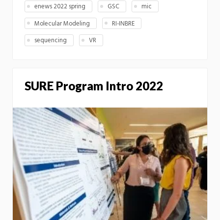
enews 2022 spring
GSC
mic
Molecular Modeling
RI-INBRE
sequencing
VR
SURE Program Intro 2022