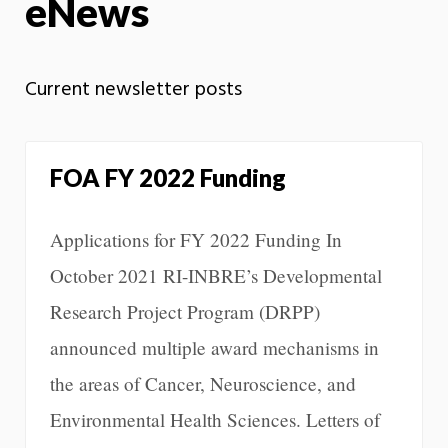
eNews
Current newsletter posts
FOA FY 2022 Funding
Applications for FY 2022 Funding In
October 2021 RI-INBRE’s Developmental
Research Project Program (DRPP)
announced multiple award mechanisms in
the areas of Cancer, Neuroscience, and
Environmental Health Sciences. Letters of