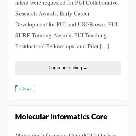
intent were requested for PUI Collaborative
Research Awards, Early Career
Development for PUI and URI/Brown, PUI
SURF Training Awards, PUI Teaching
Postdoctoral Fellowships, and Pilot […]
Continue reading
→
eNews
Molecular Informatics Core
Molecular Informatics Core (MIC) On July