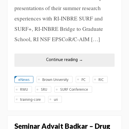
presentations of their summer research
experiences with RI-INBRE SURF and
SURF+, RI-INBRE Bridge to Graduate
School, RI NSF EPSCoR/C-AIM […]
Continue reading
→
eNews
Brown University
PC
RIC
RWU
SRU
SURF Conference
training-core
uri
Seminar Advait Badkar – Drug