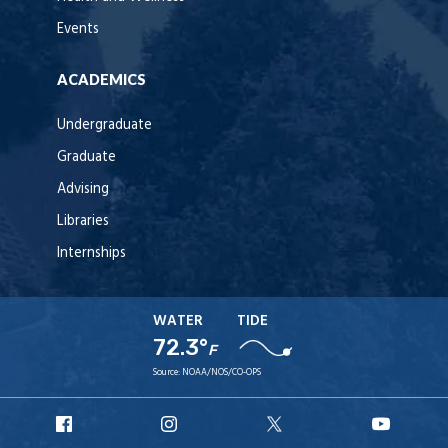
Events
ACADEMICS
Undergraduate
Graduate
Advising
Libraries
Internships
WATER
TIDE
72.3°
F
Source:
NOAA/NOS/CO-OPS
URI
URI
URI
URI