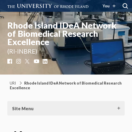
You
Rhode Island IDeA Network
of Biomedical Research
Excellence
(RI-INBRE)
Facebook
Instagram
X
YouTube
LinkedIn
URI
Rhode Island IDeA Network of Biomedical Research
Excellence
Site Menu