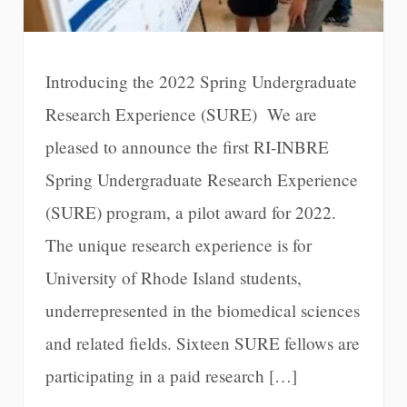
Introducing the 2022 Spring Undergraduate
Research Experience (SURE) We are
pleased to announce the first RI-INBRE
Spring Undergraduate Research Experience
(SURE) program, a pilot award for 2022.
The unique research experience is for
University of Rhode Island students,
underrepresented in the biomedical sciences
and related fields. Sixteen SURE fellows are
participating in a paid research […]