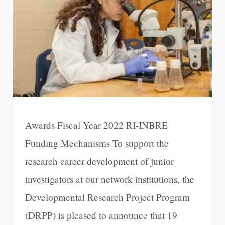
Awards Fiscal Year 2022 RI-INBRE
Funding Mechanisms To support the
research career development of junior
investigators at our network institutions, the
Developmental Research Project Program
(DRPP) is pleased to announce that 19