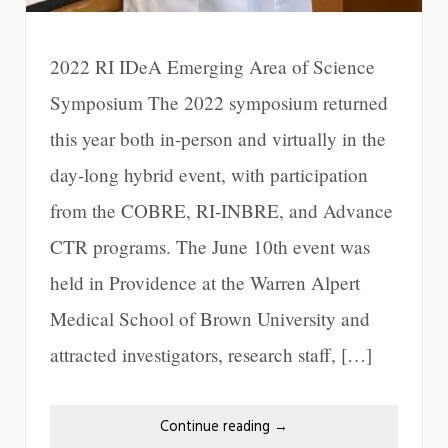
2022 RI IDeA Emerging Area of Science
Symposium The 2022 symposium returned
this year both in-person and virtually in the
day-long hybrid event, with participation
from the COBRE, RI-INBRE, and Advance
CTR programs. The June 10th event was
held in Providence at the Warren Alpert
Medical School of Brown University and
attracted investigators, research staff, […]
Continue reading
→