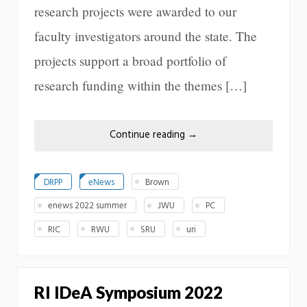
research projects were awarded to our
faculty investigators around the state. The
projects support a broad portfolio of
research funding within the themes […]
Continue reading
→
DRPP
eNews
Brown
enews 2022 summer
JWU
PC
RIC
RWU
SRU
uri
RI IDeA Symposium 2022