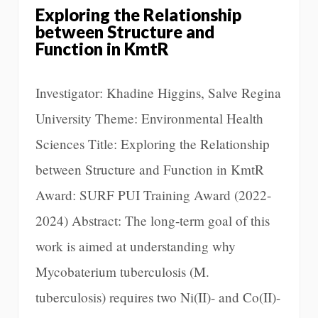
Exploring the Relationship
between Structure and
Function in KmtR
Investigator: Khadine Higgins, Salve Regina
University Theme: Environmental Health
Sciences Title: Exploring the Relationship
between Structure and Function in KmtR
Award: SURF PUI Training Award (2022-
2024) Abstract: The long-term goal of this
work is aimed at understanding why
Mycobaterium tuberculosis (M.
tuberculosis) requires two Ni(II)- and Co(II)-