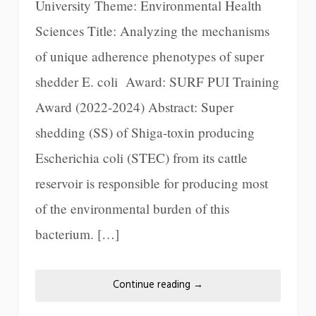
University Theme: Environmental Health
Sciences Title: Analyzing the mechanisms
of unique adherence phenotypes of super
shedder E. coli Award: SURF PUI Training
Award (2022-2024) Abstract: Super
shedding (SS) of Shiga-toxin producing
Escherichia coli (STEC) from its cattle
reservoir is responsible for producing most
of the environmental burden of this
bacterium. […]
Continue reading
→