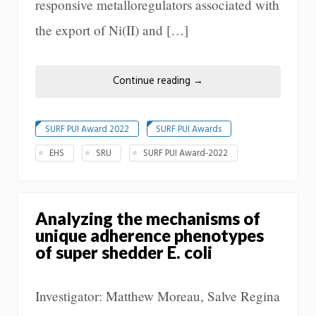
responsive metalloregulators associated with
the export of Ni(II) and […]
Continue reading
→
SURF PUI Award 2022
SURF PUI Awards
EHS
SRU
SURF PUI Award-2022
Analyzing the mechanisms of
unique adherence phenotypes
of super shedder E. coli
Investigator: Matthew Moreau, Salve Regina