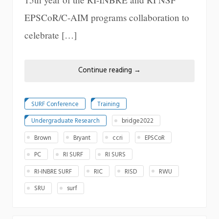
EPSCoR/C-AIM programs collaboration to
celebrate […]
Continue reading
→
SURF Conference
Training
Undergraduate Research
bridge2022
Brown
Bryant
ccri
EPSCoR
PC
RI SURF
RI SURS
RI-INBRE SURF
RIC
RISD
RWU
SRU
surf