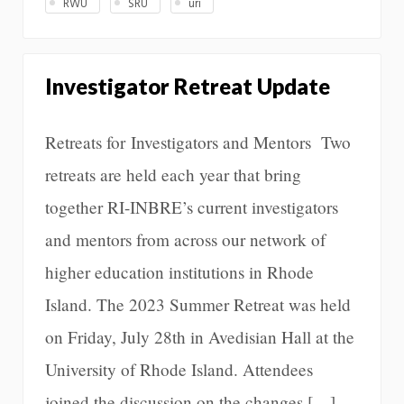
RWU
SRU
uri
Investigator Retreat Update
Retreats for Investigators and Mentors Two
retreats are held each year that bring
together RI-INBRE’s current investigators
and mentors from across our network of
higher education institutions in Rhode
Island. The 2023 Summer Retreat was held
on Friday, July 28th in Avedisian Hall at the
University of Rhode Island. Attendees
joined the discussion on the changes […]