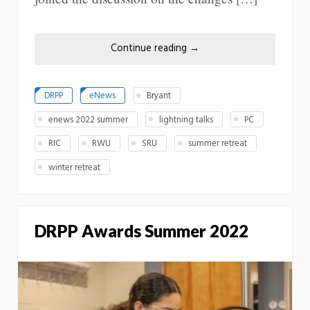
Continue reading
→
DRPP
eNews
Bryant
enews 2022 summer
lightning talks
PC
RIC
RWU
SRU
summer retreat
winter retreat
DRPP Awards Summer 2022