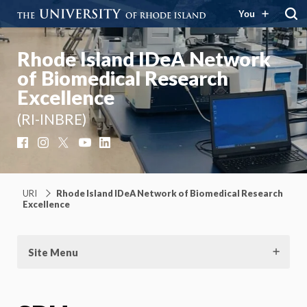
You
Rhode Island IDeA Network
of Biomedical Research
Excellence
(RI-INBRE)
Facebook
Instagram
X
YouTube
LinkedIn
URI
Rhode Island IDeA Network of Biomedical Research
Excellence
Site Menu