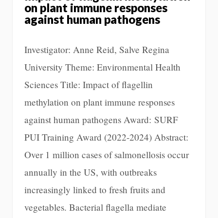
on plant immune responses
against human pathogens
Investigator: Anne Reid, Salve Regina
University Theme: Environmental Health
Sciences Title: Impact of flagellin
methylation on plant immune responses
against human pathogens Award: SURF
PUI Training Award (2022-2024) Abstract:
Over 1 million cases of salmonellosis occur
annually in the US, with outbreaks
increasingly linked to fresh fruits and
vegetables. Bacterial flagella mediate