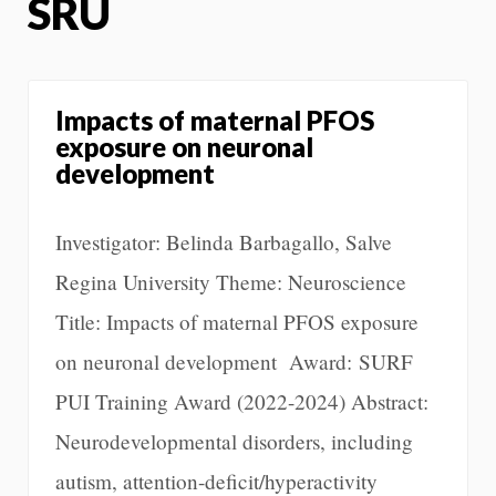
SRU
Impacts of maternal PFOS
exposure on neuronal
development
Investigator: Belinda Barbagallo, Salve
Regina University Theme: Neuroscience
Title: Impacts of maternal PFOS exposure
on neuronal development Award: SURF
PUI Training Award (2022-2024) Abstract:
Neurodevelopmental disorders, including
autism, attention-deficit/hyperactivity