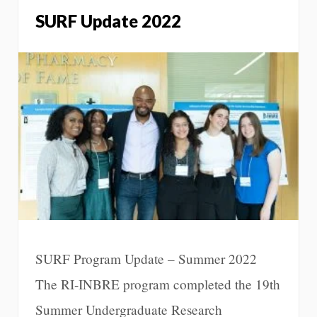
SURF Update 2022
SURF Program Update – Summer 2022
The RI-INBRE program completed the 19th
Summer Undergraduate Research