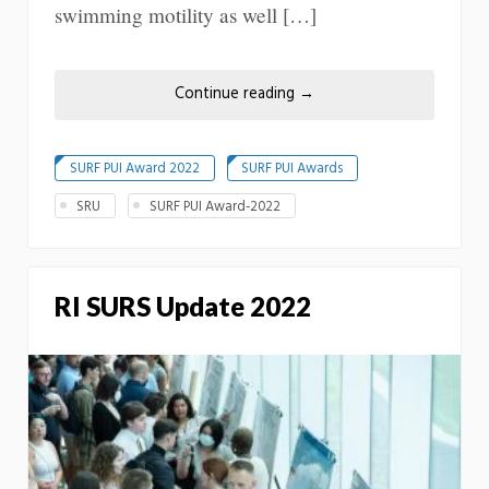
swimming motility as well […]
Continue reading
→
SURF PUI Award 2022
SURF PUI Awards
SRU
SURF PUI Award-2022
RI SURS Update 2022