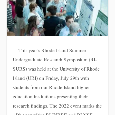
This year’s Rhode Island Summer
Undergraduate Research Symposium (RI-
SURS) was held at the University of Rhode
Island (URI) on Friday, July 29th with
students from our Rhode Island higher
education institutions presenting their
research findings. The 2022 event marks the
15th year of the RI-INBRE and RI NSF