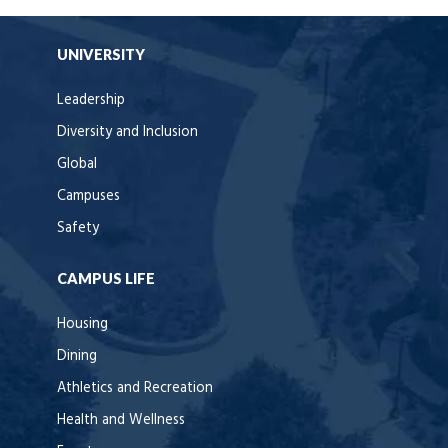
UNIVERSITY
Leadership
Diversity and Inclusion
Global
Campuses
Safety
CAMPUS LIFE
Housing
Dining
Athletics and Recreation
Health and Wellness