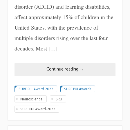
disorder (ADHD) and learning disabilities,
affect approximately 15% of children in the
United States, with the prevalence of
multiple disorders rising over the last four
decades. Most […]
Continue reading
→
SURF PUI Award 2022
SURF PUI Awards
Neuroscience
SRU
SURF PUI Award-2022