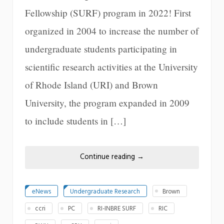
Fellowship (SURF) program in 2022! First
organized in 2004 to increase the number of
undergraduate students participating in
scientific research activities at the University
of Rhode Island (URI) and Brown
University, the program expanded in 2009
to include students in […]
Continue reading
→
eNews
Undergraduate Research
Brown
ccri
PC
RI-INBRE SURF
RIC