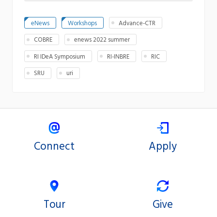
eNews
Workshops
Advance-CTR
COBRE
enews 2022 summer
RI IDeA Symposium
RI-INBRE
RIC
SRU
uri
Connect
Apply
Tour
Give