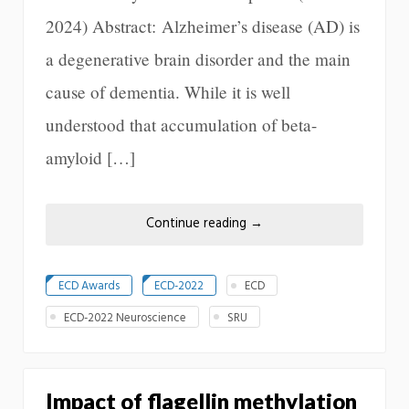
2024) Abstract: Alzheimer’s disease (AD) is
a degenerative brain disorder and the main
cause of dementia. While it is well
understood that accumulation of beta-
amyloid […]
Continue reading
→
ECD Awards
ECD-2022
ECD
ECD-2022 Neuroscience
SRU
Impact of flagellin methylation