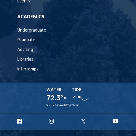
Events
ACADEMICS
Undergraduate
Graduate
Advising
Libraries
Internships
WATER
TIDE
72.3°
F
Source:
NOAA/NOS/CO-OPS
URI
URI
URI
URI
Facebook
Instagram
X
YouT