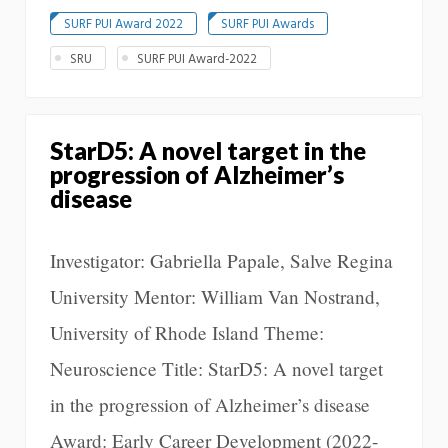
SURF PUI Award 2022
SURF PUI Awards
SRU
SURF PUI Award-2022
StarD5: A novel target in the
progression of Alzheimer’s
disease
Investigator: Gabriella Papale, Salve Regina
University Mentor: William Van Nostrand,
University of Rhode Island Theme:
Neuroscience Title: StarD5: A novel target
in the progression of Alzheimer’s disease
Award: Early Career Development (2022-