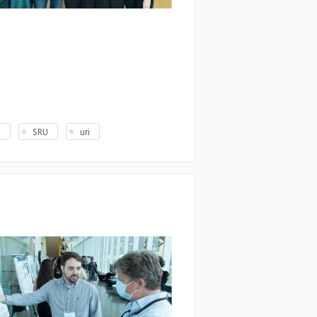
U
SRU
uri