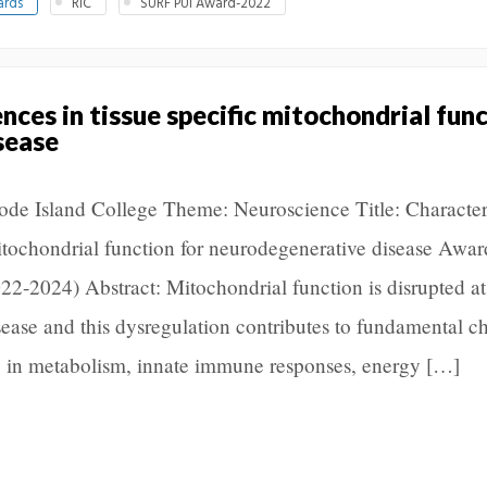
ards
RIC
SURF PUI Award-2022
nces in tissue specific mitochondrial func
sease
Rhode Island College Theme: Neuroscience Title: Characte
mitochondrial function for neurodegenerative disease Awar
-2024) Abstract: Mitochondrial function is disrupted at
sease and this dysregulation contributes to fundamental c
ate in metabolism, innate immune responses, energy […]