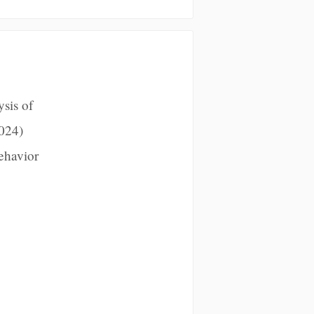
sis of
024)
ehavior