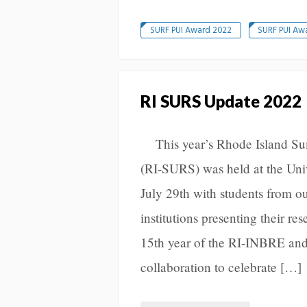
SURF PUI Award 2022
SURF PUI Aw
RI SURS Update 2022
This year’s Rhode Island S
(RI-SURS) was held at the Univ
July 29th with students from o
institutions presenting their r
15th year of the RI-INBRE 
collaboration to celebrate […]