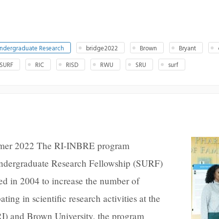
ndergraduate Research
bridge2022
Brown
Bryant
 SURF
RIC
RISD
RWU
SRU
surf
mer 2022 The RI-INBRE program
ndergraduate Research Fellowship (SURF)
ed in 2004 to increase the number of
ting in scientific research activities at the
RI) and Brown University, the program