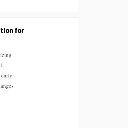
tion for
rizing
d:
 early
hanges