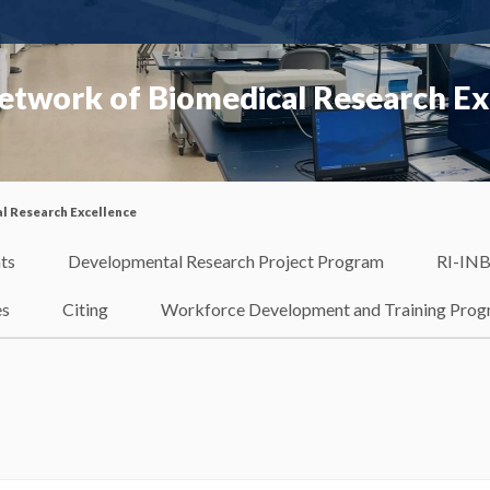
etwork of Biomedical Research Ex
l Research Excellence
ts
Developmental Research Project Program
RI-INB
es
Citing
Workforce Development and Training Pro