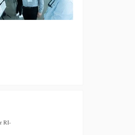
r RI-