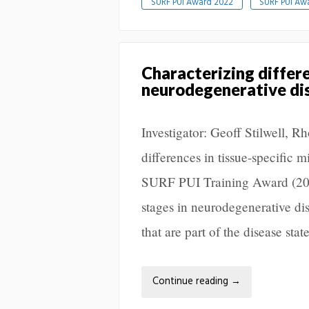
SURF PUI Award 2022
SURF PUI Aw
Characterizing differe
neurodegenerative di
Investigator: Geoff Stilwell, 
differences in tissue-specific 
SURF PUI Training Award (2022
stages in neurodegenerative di
that are part of the disease st
Continue reading
→