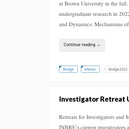
at Brown University in the fal
undergraduate research in 20
and Dynamics: Mechanisms of
Continue reading
→
Bridge
eNews
bridge2022
Investigator Retreat
Retreats for Investigators and 
INBRE’s current investigators 