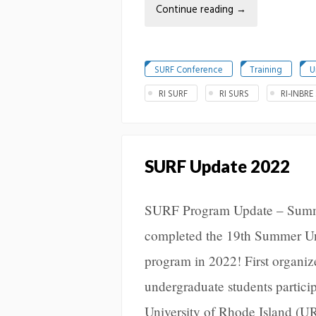
Continue reading
→
SURF Conference
Training
U
RI SURF
RI SURS
RI-INBRE
SURF Update 2022
SURF Program Update – Sum
completed the 19th Summer U
program in 2022! First organiz
undergraduate students participa
University of Rhode Island (U