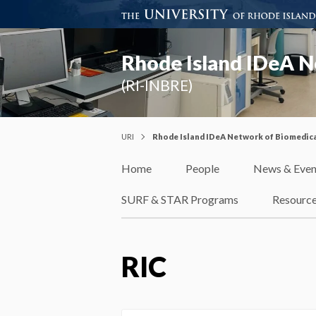
Rhode Island IDeA N
(RI-INBRE)
URI
Rhode Island IDeA Network of Biomedica
Home
People
News & Even
SURF & STAR Programs
Resourc
RIC