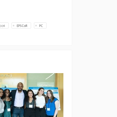
ccri
EPSCoR
PC