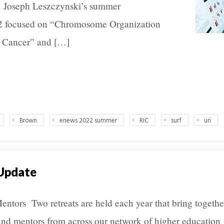
l. Joseph Leszczynski’s summer
22 focused on “Chromosome Organization
 Cancer” and […]
Brown
enews 2022 summer
RIC
surf
uri
 Update
Mentors Two retreats are held each year that bring togethe
and mentors from across our network of higher education