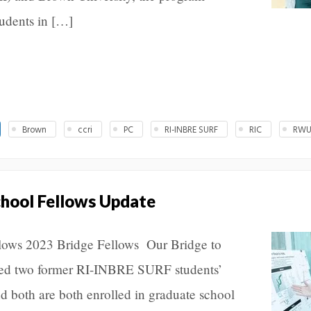
udents in […]
Brown
ccri
PC
RI-INBRE SURF
RIC
RW
chool Fellows Update
llows 2023 Bridge Fellows Our Bridge to
ed two former RI-INBRE SURF students’
d both are both enrolled in graduate school