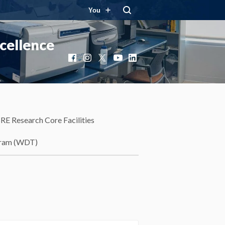
You
cellence
Facebook
Instagram
X
YouTube
LinkedIn
RE Research Core Facilities
gram (WDT)