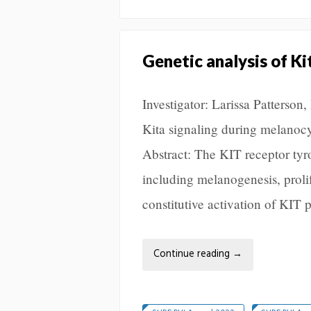
Genetic analysis of K
Investigator: Larissa Patterso
Kita signaling during melano
Abstract: The KIT receptor tyr
including melanogenesis, prolif
constitutive activation of KIT
Continue reading
→