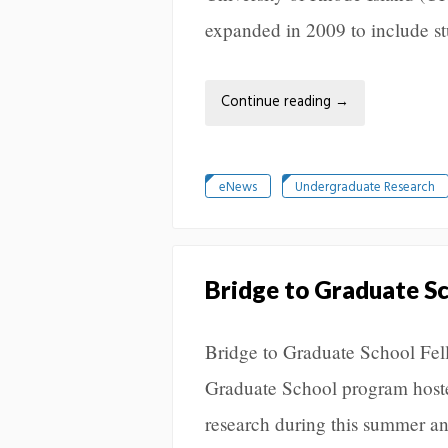
expanded in 2009 to include st
Continue reading
→
eNews
Undergraduate Research
Bridge to Graduate S
Bridge to Graduate School Fe
Graduate School program host
research during this summer an