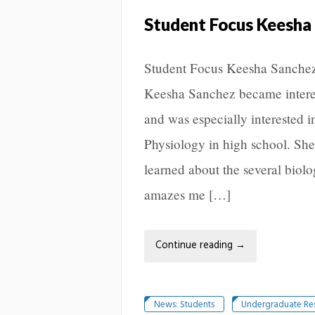
Student Focus Keesha
Student Focus Keesha Sanchez
Keesha Sanchez became interes
and was especially interested 
Physiology in high school. She
learned about the several biolo
amazes me […]
Continue reading
→
News: Students
Undergraduate Re