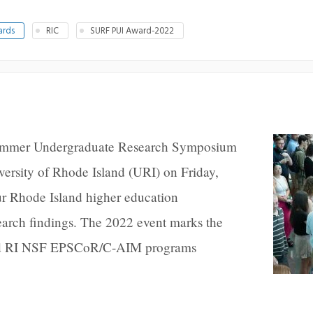
ards
RIC
SURF PUI Award-2022
ummer Undergraduate Research Symposium
ersity of Rhode Island (URI) on Friday,
ur Rhode Island higher education
esearch findings. The 2022 event marks the
and RI NSF EPSCoR/C-AIM programs