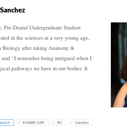
 Sanchez
, Pre-Dental Undergraduate Student
ted in the sciences at a very young age,
in Biology after taking Anatomy &
 said “I remember being intrigued when I
gical pathways we have in our bodies. It
search
RI-INBRE SURF
RIC
Sanchez