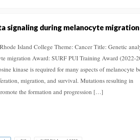
ita signaling during melanocyte migration
n, Rhode Island College Theme: Cancer Title: Genetic analy
cyte migration Award: SURF PUI Training Award (2022-2
osine kinase is required for many aspects of melanocyte b
eration, migration, and survival. Mutations resulting in
 promote the formation and progression […]