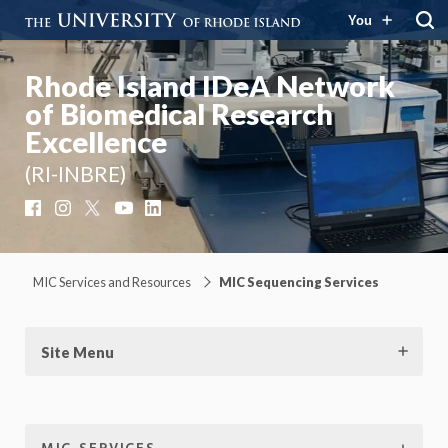
You
Rhode Island IDeA Network
of Biomedical Research
Excellence
(RI-INBRE)
Facebook
Instagram
X
YouTube
LinkedIn
MIC Services and Resources
MIC Sequencing Services
Site Menu