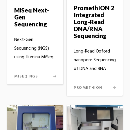
PromethION 2
MiSeq Next-
Integrated
Gen
Long-Read
Sequencing
DNA/RNA
Sequencing
Next-Gen
Sequencing (NGS)
Long-Read Oxford
using Illumina MiSeq
nanopore Sequencing
of DNA and RNA
MISEQ NGS
PROMETHION