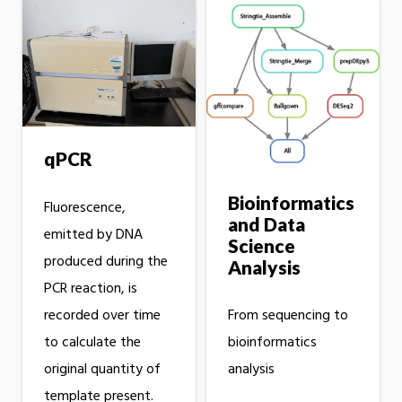
qPCR
Bioinformatics
Fluorescence,
and Data
emitted by DNA
Science
produced during the
Analysis
PCR reaction, is
recorded over time
From sequencing to
to calculate the
bioinformatics
original quantity of
analysis
template present.