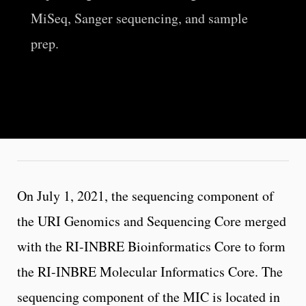
MiSeq, Sanger sequencing, and sample
prep.
On July 1, 2021, the sequencing component of
the URI Genomics and Sequencing Core merged
with the RI-INBRE Bioinformatics Core to form
the RI-INBRE Molecular Informatics Core. The
sequencing component of the MIC is located in