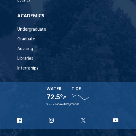
Events
ACADEMICS
Undergraduate
Graduate
Advising
Libraries
Internships
WATER
TIDE
72.5°
F
Source:
NOAA/NOS/CO-OPS
URI
URI
URI
URI
Facebook
Instagram
X
YouT