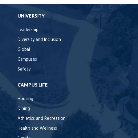
UNIVERSITY
Leadership
Diversity and Inclusion
Global
Campuses
Safety
CAMPUS LIFE
Housing
Dining
Athletics and Recreation
Health and Wellness