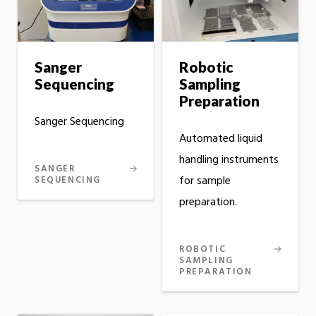
Sanger
Robotic
Sequencing
Sampling
Preparation
Sanger Sequencing
Automated liquid
handling instruments
SANGER
for sample
SEQUENCING
preparation.
ROBOTIC
SAMPLING
PREPARATION