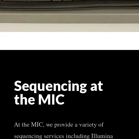
Sequencing at
the MIC
At the MIC, we provide a variety of
sequencing services including Illumina