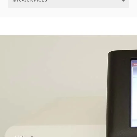
MIC-SERVICES