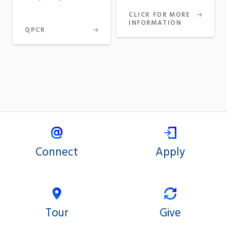
CLICK FOR MORE
INFORMATION
QPCR
Connect
Apply
Tour
Give