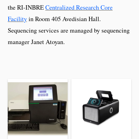
the RI-INBRE
Centralized Research Core
Facility
in Room 405 Avedisian Hall.
Sequencing services are managed by sequencing
manager Janet Atoyan.