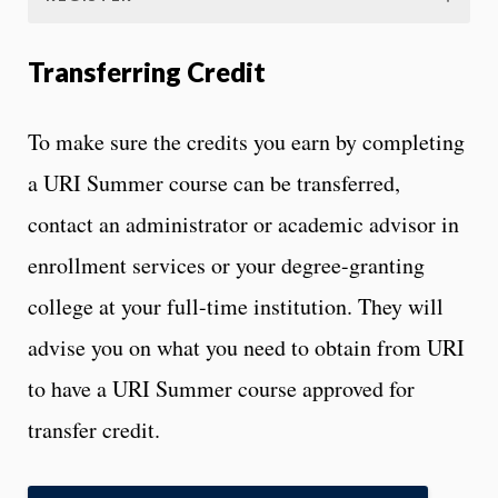
Transferring Credit
To make sure the credits you earn by completing
a URI Summer course can be transferred,
contact an administrator or academic advisor in
enrollment services or your degree-granting
college at your full-time institution. They will
advise you on what you need to obtain from URI
to have a URI Summer course approved for
transfer credit.