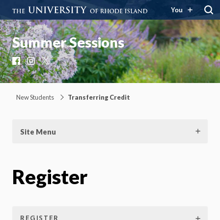
You
Summer Sessions
Facebook
Instagram
X
New Students
Transferring Credit
Site Menu
Register
REGISTER