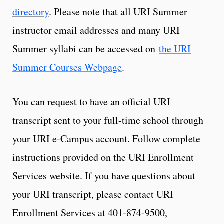
directory
. Please note that all URI Summer
instructor email addresses and many URI
Summer syllabi can be accessed on
the URI
Summer Courses Webpage
.
You can request to have an official URI
transcript sent to your full-time school through
your URI e-Campus account. Follow complete
instructions provided on the URI Enrollment
Services website. If you have questions about
your URI transcript, please contact URI
Enrollment Services at 401-874-9500,