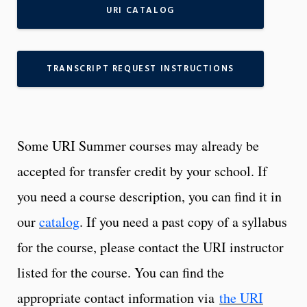
URI CATALOG
TRANSCRIPT REQUEST INSTRUCTIONS
Some URI Summer courses may already be
accepted for transfer credit by your school. If
you need a course description, you can find it in
our
catalog
. If you need a past copy of a syllabus
for the course, please contact the URI instructor
listed for the course. You can find the
appropriate contact information via
the URI