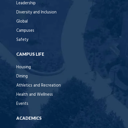
Leadership
Diversity and Inclusion
Global
Campuses
Safety
CAMPUS LIFE
Housing
Dining
Athletics and Recreation
Health and Wellness
Events
ACADEMICS