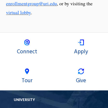
enrollmentgroup@uri.edu
, or by visiting the
virtual lobby
.
Connect
Apply
Tour
Give
UNIVERSITY