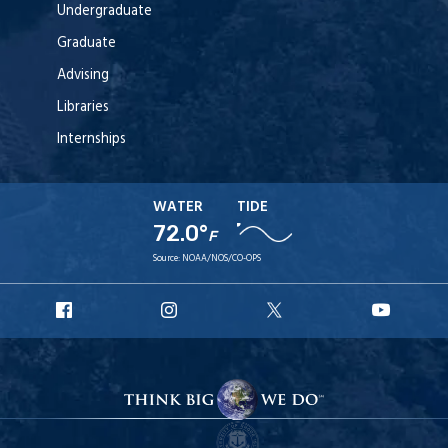
Undergraduate
Graduate
Advising
Libraries
Internships
WATER
TIDE
72.0°
F
Source:
NOAA/NOS/CO-OPS
URI
URI
URI
URI
Facebook
Instagram
X
YouT