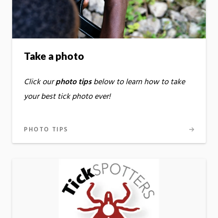
Take a photo
Click our
photo tips
below to learn how to take
your best tick photo ever!
PHOTO TIPS