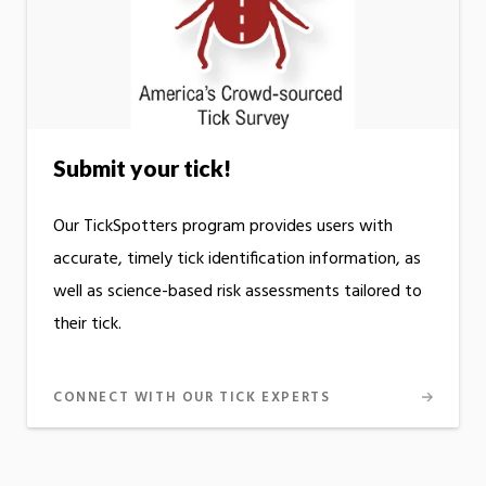
Submit your tick!
Our TickSpotters program provides users with
accurate, timely tick identification information, as
well as science-based risk assessments tailored to
their tick.
CONNECT WITH OUR TICK EXPERTS