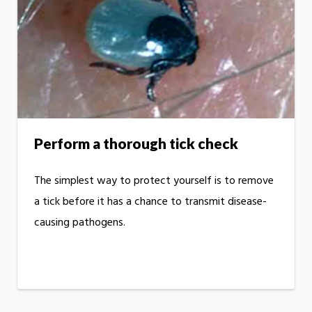
Perform a thorough tick check
The simplest way to protect yourself is to remove
a tick before it has a chance to transmit disease-
causing pathogens.