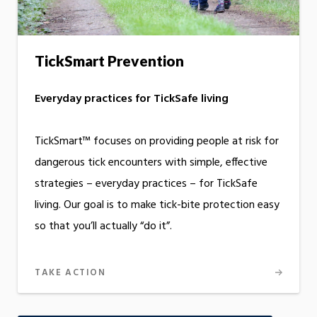
TickSmart Prevention
Everyday practices for TickSafe living
TickSmart™ focuses on providing people at risk for
dangerous tick encounters with simple, effective
strategies – everyday practices – for TickSafe
living. Our goal is to make tick-bite protection easy
so that you’ll actually “do it”.
TAKE ACTION