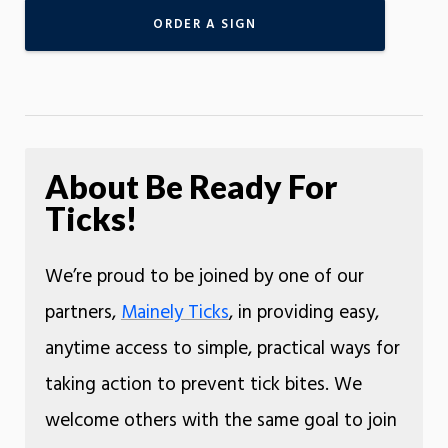
ORDER A SIGN
About Be Ready For
Ticks!
We’re proud to be joined by one of our
partners,
Mainely Ticks
, in providing easy,
anytime access to simple, practical ways for
taking action to prevent tick bites. We
welcome others with the same goal to join