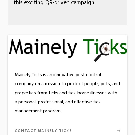
this exciting QR-driven campaign.
Mainely Ticks is an innovative pest control
company on a mission to protect people, pets, and
properties from ticks and tick-borne illnesses with
a personal, professional, and effective tick
management program.
CONTACT MAINELY TICKS