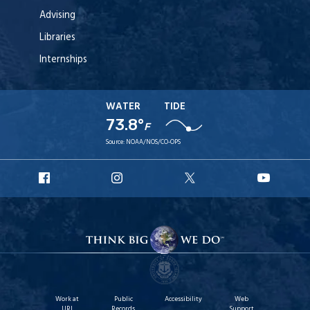
Advising
Libraries
Internships
WATER
TIDE
73.8°
F
Source:
NOAA/NOS/CO-OPS
URI
URI
URI
URI
Facebook
Instagram
X
YouT
Work at
Public
Accessibility
Web
URI
Records
Support