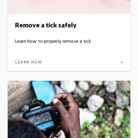
Remove a tick safely
Learn how to properly remove a tick.
LEARN HOW