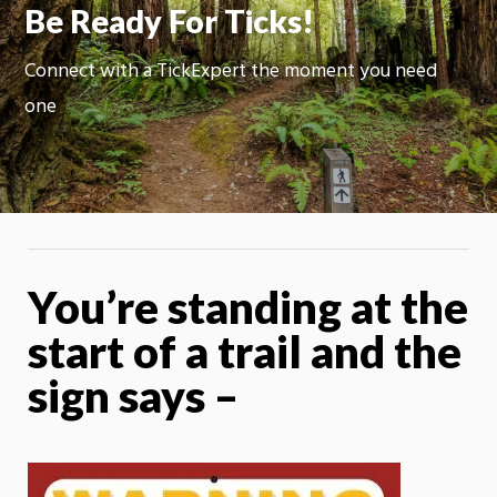
Be Ready For Ticks!
Connect with a TickExpert the moment you need
one
You’re standing at the
start of a trail and the
sign says –