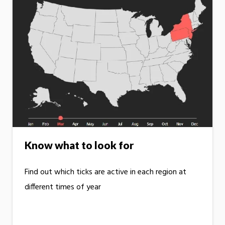
Know what to look for
Find out which ticks are active in each region at
different times of year