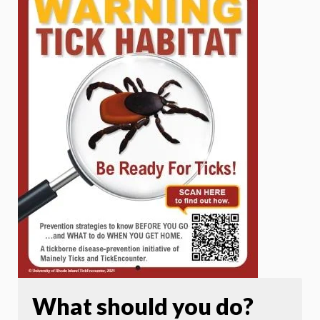
What should you do?