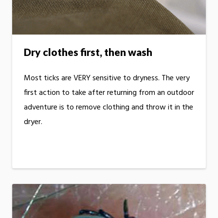
Dry clothes first, then wash
Most ticks are VERY sensitive to dryness. The very
first action to take after returning from an outdoor
adventure is to remove clothing and throw it in the
dryer.