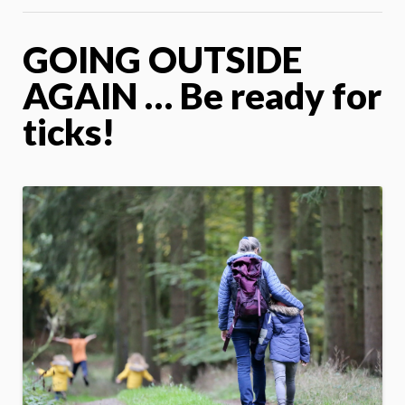
GOING OUTSIDE
AGAIN … Be ready for
ticks!