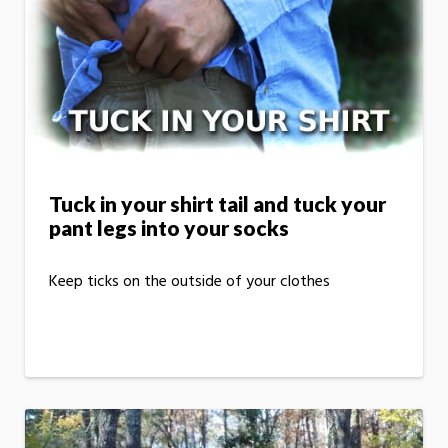
Tuck in your shirt tail and tuck your
pant legs into your socks
Keep ticks on the outside of your clothes