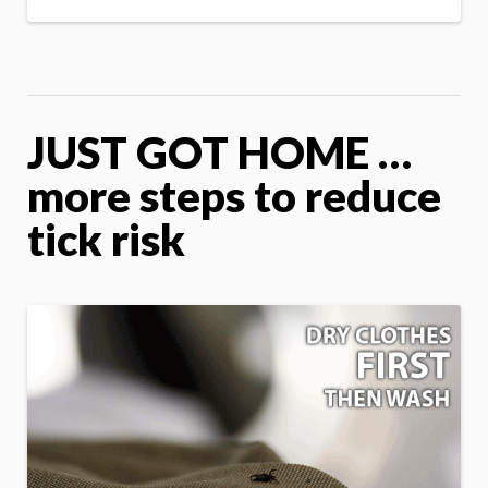
JUST GOT HOME …
more steps to reduce
tick risk