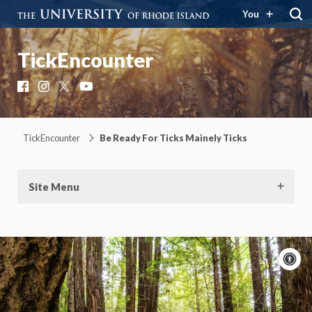
You
TickEncounter
Facebook
Instagram
X
YouTube
TickEncounter
Be Ready For Ticks Mainely Ticks
Site Menu
A
c
Moti
On