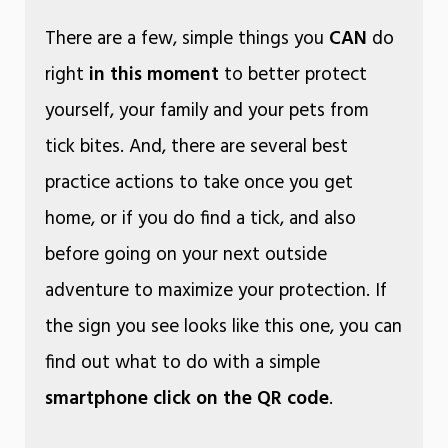
There are a few, simple things you
CAN
do
right
in this moment
to better protect
yourself, your family and your pets from
tick bites. And, there are several best
practice actions to take once you get
home, or if you do find a tick, and also
before going on your next outside
adventure to maximize your protection. If
the sign you see looks like this one, you can
find out what to do with a simple
smartphone click on the QR code
.