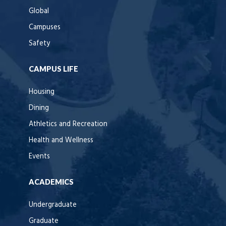
Global
Campuses
Safety
CAMPUS LIFE
Housing
Dining
Athletics and Recreation
Health and Wellness
Events
ACADEMICS
Undergraduate
Graduate