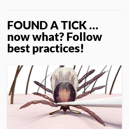
FOUND A TICK …
now what? Follow
best practices!