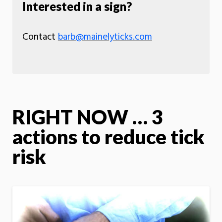
Interested in a sign?
Contact
barb@mainelyticks.com
RIGHT NOW … 3
actions to reduce tick
risk