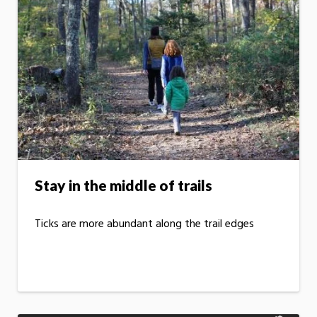
Stay in the middle of trails
Ticks are more abundant along the trail edges