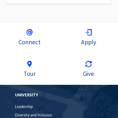
Connect
Apply
Tour
Give
UNIVERSITY
Leadership
Diversity and Inclusion