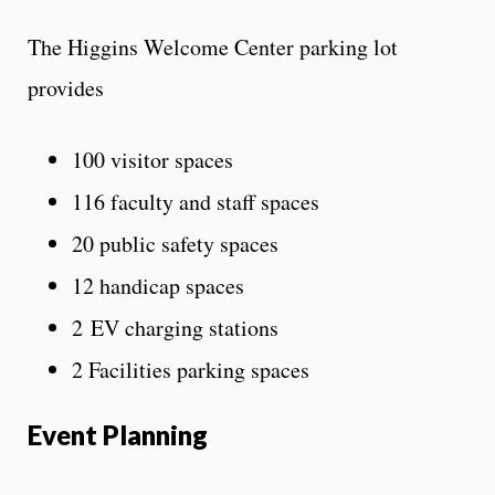
The Higgins Welcome Center parking lot
provides
100 visitor spaces
116 faculty and staff spaces
20 public safety spaces
12 handicap spaces
2 EV charging stations
2 Facilities parking spaces
Event Planning