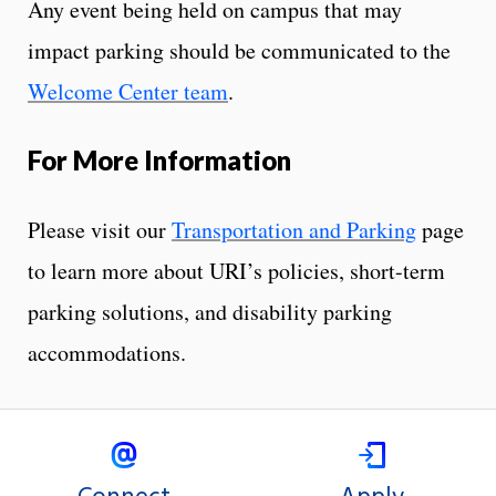
Any event being held on campus that may
impact parking should be communicated to the
Welcome Center team
.
For More Information
Please visit our
Transportation and Parking
page
to learn more about URI’s policies, short-term
parking solutions, and disability parking
accommodations.