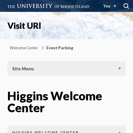
You
Visit URI
Welcome Center
Event Parking
Site Menu
Higgins Welcome
Center