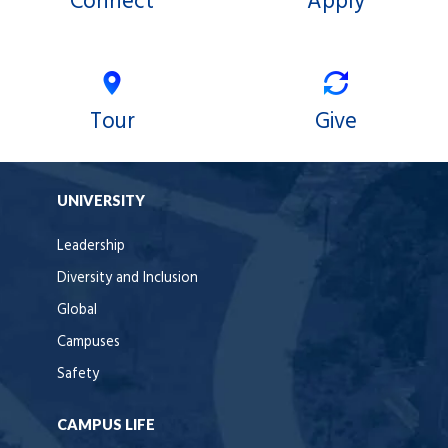
Connect
Apply
Tour
Give
UNIVERSITY
Leadership
Diversity and Inclusion
Global
Campuses
Safety
CAMPUS LIFE