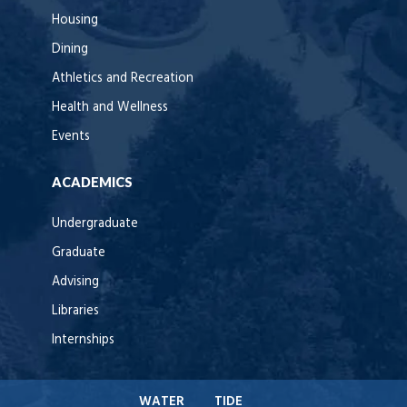
Housing
Dining
Athletics and Recreation
Health and Wellness
Events
ACADEMICS
Undergraduate
Graduate
Advising
Libraries
Internships
WATER
TIDE