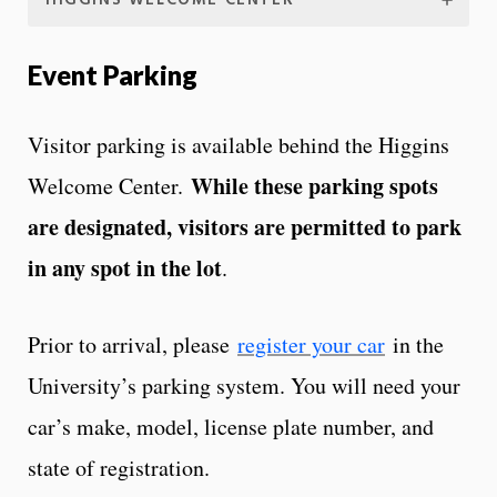
HIGGINS WELCOME CENTER
Event Parking
Visitor parking is available behind the Higgins
While these parking spots
Welcome Center.
are designated, visitors are permitted to park
in any spot in the lot
.
Prior to arrival, please
register your car
in the
University’s parking system. You will need your
car’s make, model, license plate number, and
state of registration.