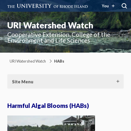
You
URI Watershed Watch
Cooperative Extension, College of the
Environment and Life Sciences
URI Watershed Watch
HABs
Site Menu
Harmful Algal Blooms (HABs)