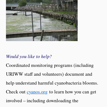
Would you like to help?
Coordinated monitoring programs (including
URIWW staff and volunteers) document and
help understand harmful cyanobacteria blooms.
Check out
cyanos.org
to learn how you can get
involved – including downloading the