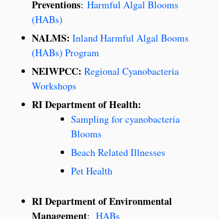
Preventions
:
Harmful Algal Blooms
(HABs)
NALMS:
Inland Harmful Algal Booms
(HABs) Program
NEIWPCC:
Regional Cyanobacteria
Workshops
RI Department of Health:
Sampling for cyanobacteria
Blooms
Beach Related Illnesses
Pet Health
RI Department of Environmental
Management
:
HABs