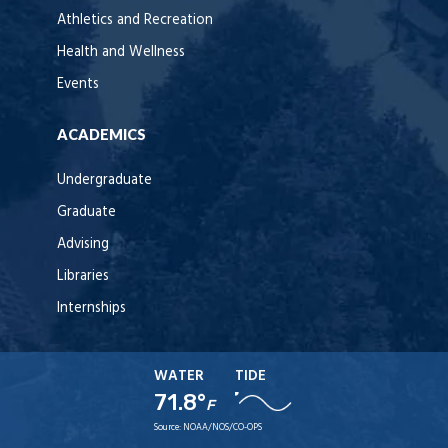
Athletics and Recreation
Health and Wellness
Events
ACADEMICS
Undergraduate
Graduate
Advising
Libraries
Internships
WATER
TIDE
71.8°
F
Source:
NOAA/NOS/CO-OPS