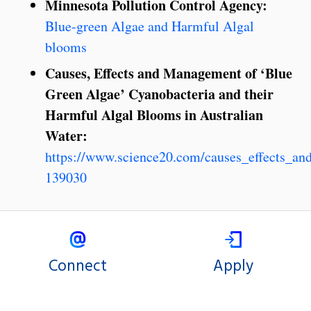
Minnesota Pollution Control Agency:
Blue-green Algae and Harmful Algal
blooms
Causes, Effects and Management of ‘Blue
Green Algae’ Cyanobacteria and their
Harmful Algal Blooms in Australian
Water:
https://www.science20.com/causes_effects_a
139030
Connect
Apply