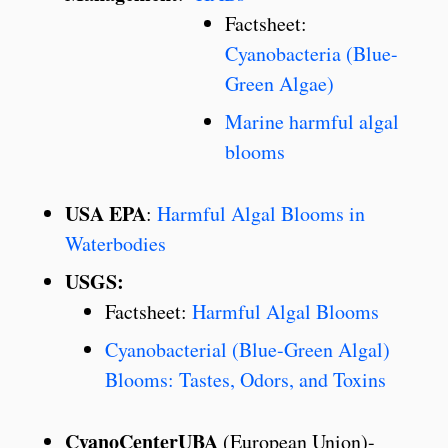
Factsheet:
Cyanobacteria (Blue-
Green Algae)
Marine harmful algal
blooms
USA EPA
:
Harmful Algal Blooms in
Waterbodies
USGS:
Factsheet:
Harmful Algal Blooms
Cyanobacterial (Blue-Green Algal)
Blooms: Tastes, Odors, and Toxins
CyanoCenterUBA
(European Union)-