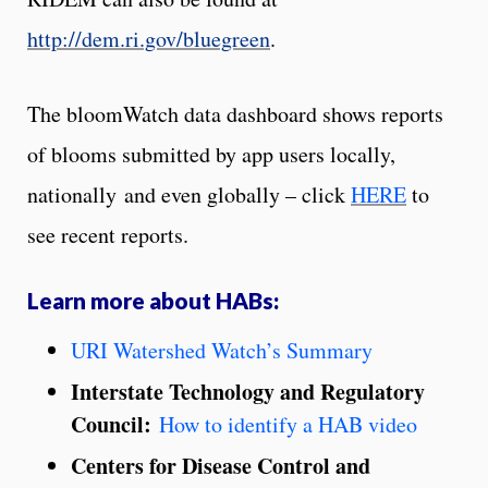
http://dem.ri.gov/bluegreen
.
The bloomWatch data dashboard shows reports
of blooms submitted by app users locally,
nationally
and even globally – click
HERE
to
see recent reports.
Learn more about HABs:
URI Watershed Watch’s
Summary
Interstate Technology and Regulatory
Council:
How to identify a HAB video
Centers for Disease Control and