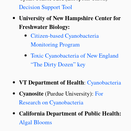
Decision Support Tool
University of New Hampshire Center for
Freshwater Biology:
Citizen-based Cyanobacteria
Monitoring Program
Toxic Cyanobacteria of New England
“The Dirty Dozen” key
VT Department of Health
:
Cyanobacteria
Cyanosite
(Purdue University):
For
Research on Cyanobacteria
California Department of Public Health:
Algal Blooms