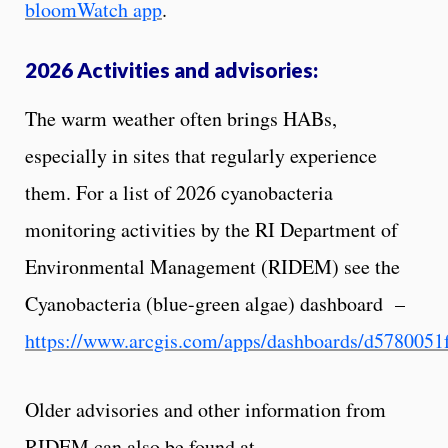
bloomWatch app
.
2026 Activities and advisories:
The warm weather often brings HABs,
especially in sites that regularly experience
them. For a list of 2026 cyanobacteria
monitoring activities by the RI Department of
Environmental Management (RIDEM) see the
Cyanobacteria (blue-green algae) dashboard –
https://www.arcgis.com/apps/dashboards/d578005
Older advisories and other information from
RIDEM can also be found at