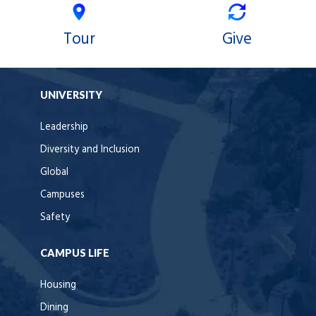
Tour
Give
UNIVERSITY
Leadership
Diversity and Inclusion
Global
Campuses
Safety
CAMPUS LIFE
Housing
Dining