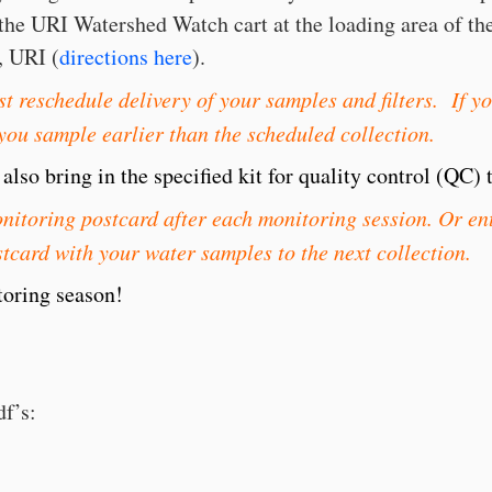
to the URI Watershed Watch cart at the loading area of t
, URI (
directions here
).
t reschedule delivery of your samples and filters. If y
 you sample earlier than the scheduled collection.
lso bring in the specified kit for quality control (QC) t
itoring postcard after each monitoring session. Or ent
tcard with your water samples to the next collection.
oring season!
df’s: