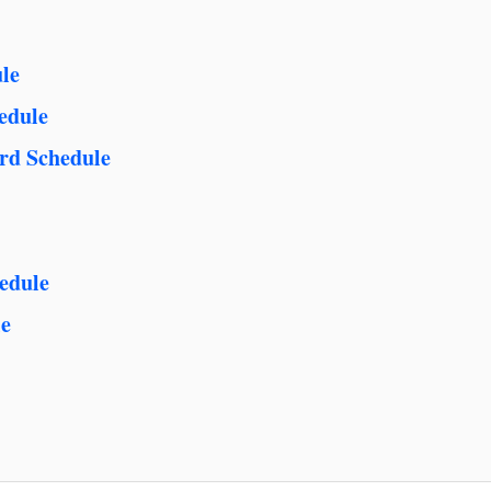
le
edule
rd Schedule
edule
le