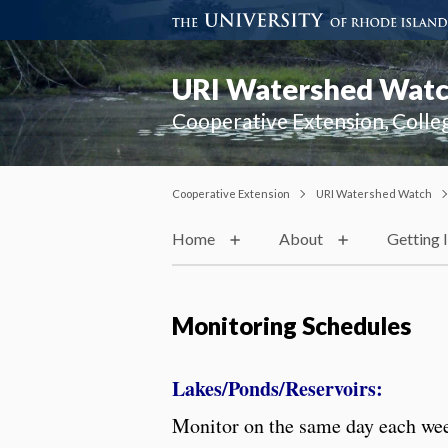
URI Watershed Wat
Cooperative Extension, Colle
Cooperative Extension
URI Watershed Watch
Home
About
Getting 
Monitoring Schedules
Lakes/Ponds/Reservoirs:
Monitor on the same day each we