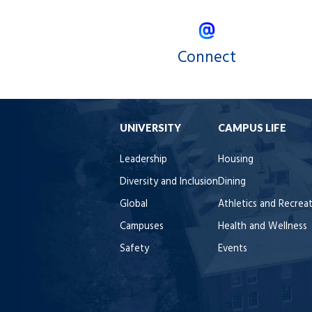
Connect
UNIVERSITY
CAMPUS LIFE
Leadership
Housing
Diversity and Inclusion
Dining
Global
Athletics and Recrea
Campuses
Health and Wellness
Safety
Events