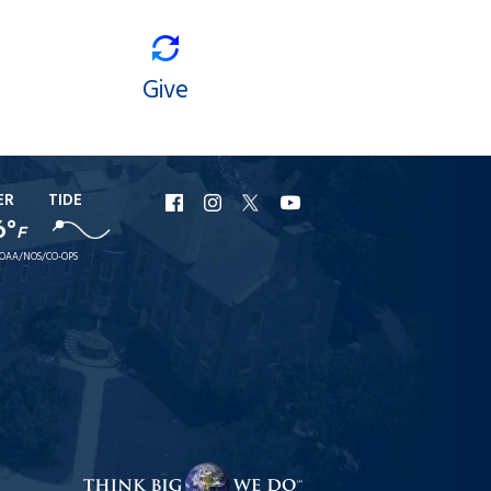
Give
ER
TIDE
URI
URI
URI
URI
6°
F
Facebook
Instagram
X
YouTube
OAA/NOS/CO-OPS