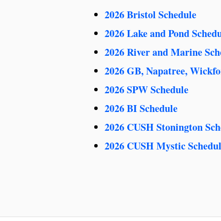
2026 Bristol Schedule
2026 Lake and Pond Schedu
2026 River and Marine Sch
2026 GB, Napatree, Wickfo
2026 SPW Schedule
2026 BI Schedule
2026 CUSH Stonington Sch
2026 CUSH Mystic Schedu