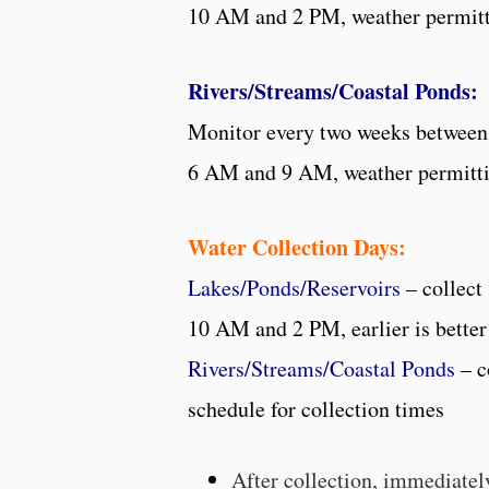
10 AM and 2 PM, weather permit
Rivers/Streams/Coastal Ponds:
Monitor every two weeks between
6 AM and 9 AM, weather permitt
Water Collection Days:
Lakes/Ponds/Reservoirs
– collec
10 AM and 2 PM, earlier is better
Rivers/Streams/Coastal Ponds
– c
schedule for collection times
After collection, immediatel