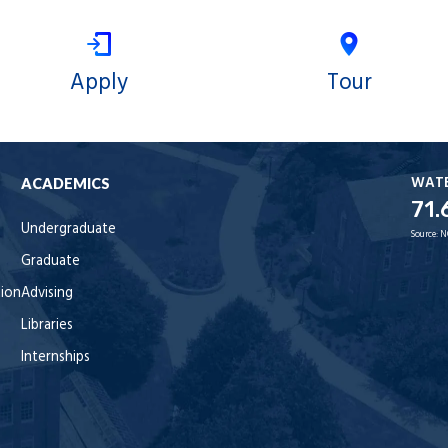
Apply
Tour
WAT
ACADEMICS
71.
Undergraduate
Source:
N
Graduate
tion
Advising
Libraries
Internships