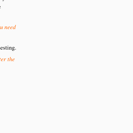
he
ou need
esting.
er the