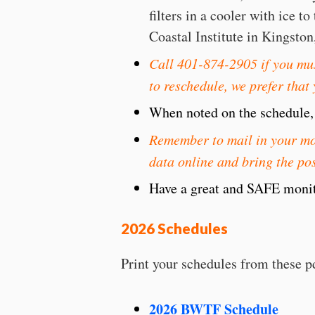
filters in a cooler with ice 
Coastal Institute in Kingston
Call 401-874-2905 if you mus
to reschedule, we prefer that
When noted on the schedule, a
Remember to mail in your mon
data online and bring the pos
Have a great and SAFE monit
2026 Schedules
Print your schedules from these p
2026 BWTF Schedule