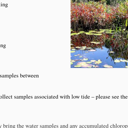
ting
ing
t samples between
ollect samples associated with low tide – please see the
y bring the water samples and any accumulated chlorop