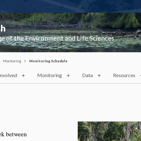
ch
ge of the Environment and Life Sciences
Monitoring
Monitoring Schedule
Involved
Monitoring
Data
Resources
ek between