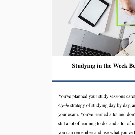
Studying in the Week B
You’ve planned your study sessions caref
Cycle
strategy of studying day by day, a
your exam. You’ve learned a lot and don’
still a lot of learning to do and a lot of 
you can remember and use what you’ve 