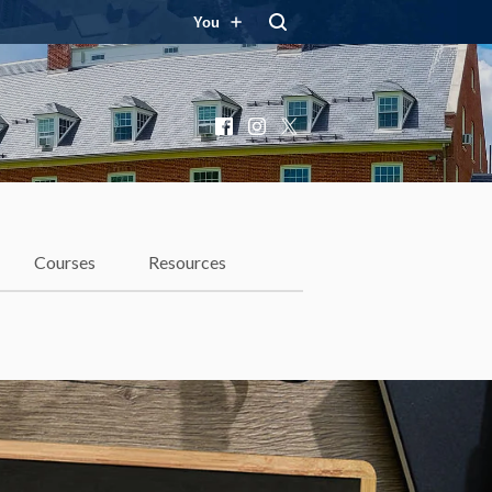
You
Facebook
Instagram
X
Courses
Resources