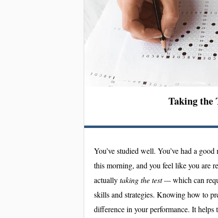
Taking the 
You’ve studied well. You’ve had a good 
this morning, and you feel like you are r
actually
taking the test —
which can requ
skills and strategies. Knowing how to p
difference in your performance. It helps 