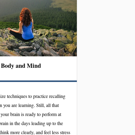
n Body and Mind
ize techniques to practice recalling
you are learning. Still, all that
your brain is ready to perform at
rain in the days leading up to the
hink more clearly, and feel less stress