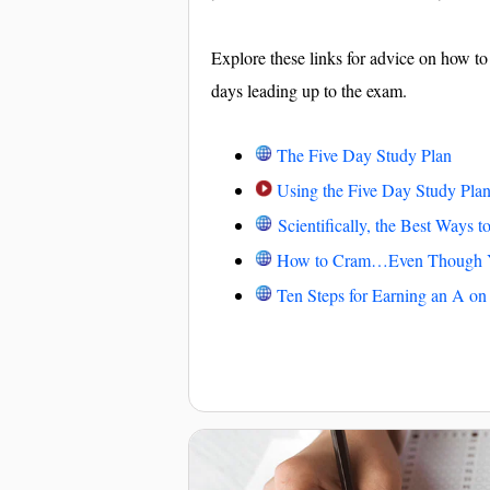
Explore these links for advice on how to
days leading up to the exam.
The Five Day Study Plan
Using the Five Day Study Pla
Scientifically, the Best Ways 
How to Cram…Even Though Y
Ten Steps for Earning an A o