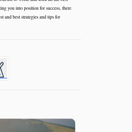
tting you into position for success, there
est and best strategies and tips for