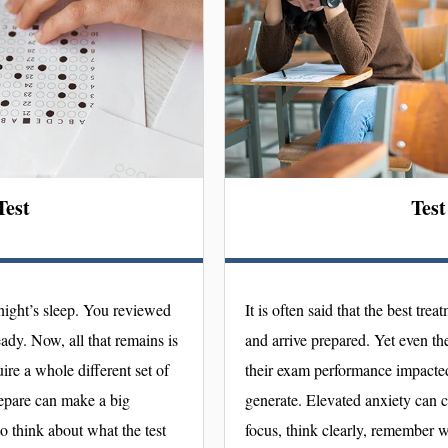
Test
Test
night’s sleep. You reviewed
It is often said that the best trea
eady. Now, all that remains is
and arrive prepared. Yet even th
ire a whole different set of
their exam performance impacted 
repare can make a big
generate. Elevated anxiety can c
to think about what the test
focus, think clearly, remember w