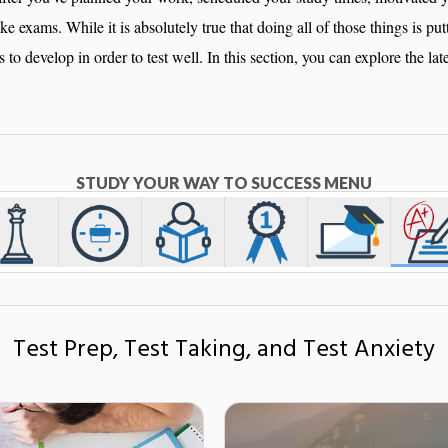
take exams. While it is absolutely true that doing all of those things is pu
ls to develop in order to test well. In this section, you can explore the lat
STUDY YOUR WAY TO SUCCESS MENU
Test Prep, Test Taking, and Test Anxiety