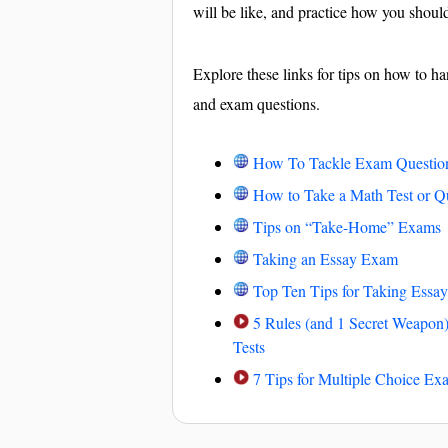
will be like, and practice how you shoul
Explore these links for tips on how to ha
and exam questions.
How To Tackle Exam Questio
How to Take a Math Test or Q
Tips on “Take-Home” Exams
Taking an Essay Exam
Top Ten Tips for Taking Essay
5 Rules (and 1 Secret Weapon)
Tests
7 Tips for Multiple Choice Ex