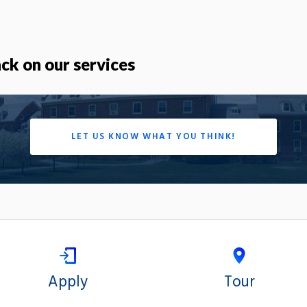
k on our services
LET US KNOW WHAT YOU THINK!
Apply
Tour