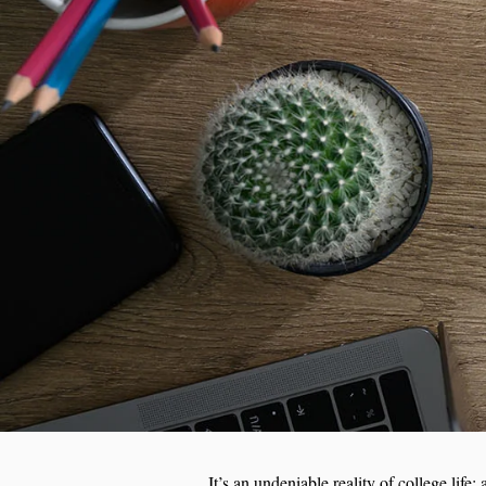
It’s an undeniable reality of college lif