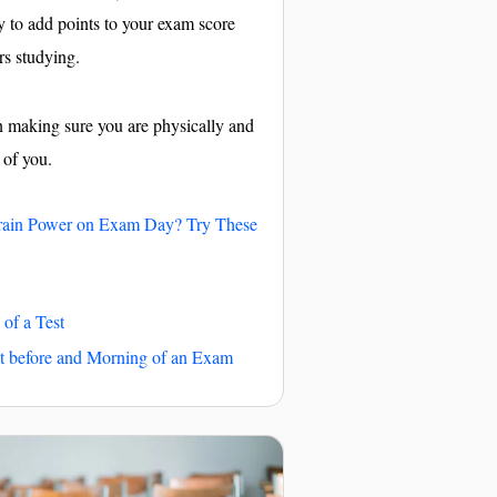
ay to add points to your exam score
rs studying.
on making sure you are physically and
 of you.
rain Power on Exam Day? Try These
 of a Test
t before and Morning of an Exam