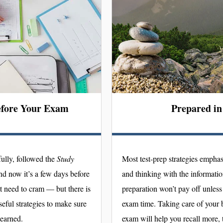
efore Your Exam
Prepared i
ully, followed the
Study
Most test-prep strategies emphas
nd now it’s a few days before
and thinking with the information 
t need to cram — but there is
preparation won’t pay off unless 
useful strategies to make sure
exam time. Taking care of your b
learned.
exam will help you recall more, t