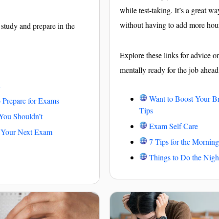
while test-taking. It’s a great w
without having to add more hou
 study and prepare in the
Explore these links for advice 
mentally ready for the job ahead
n
Want to Boost Your B
to Prepare for Exams
Tips
ou Shouldn’t
Exam Self Care
n Your Next Exam
7 Tips for the Morning
Things to Do the Nigh