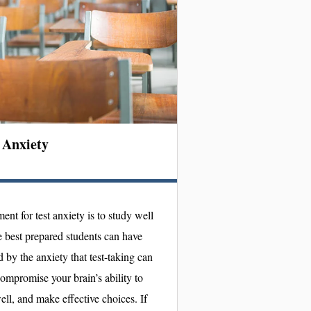
 Anxiety
tment for test anxiety is to study well
e best prepared students can have
by the anxiety that test-taking can
ompromise your brain’s ability to
ell, and make effective choices. If