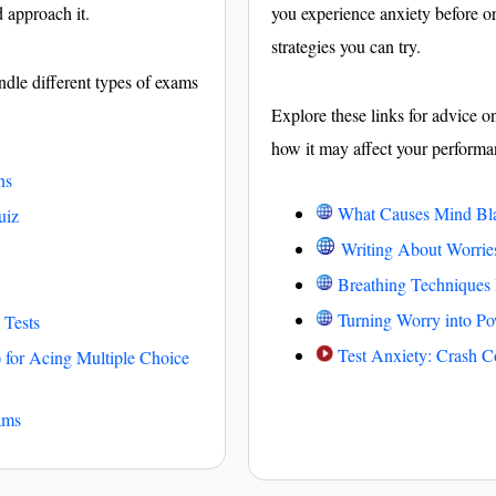
d approach it.
you experience anxiety before o
strategies you can try.
ndle different types of exams
Explore these links for advice o
how it may affect your performa
ns
What Causes Mind Bl
uiz
Writing About Worri
Breathing Techniques
Turning Worry into Po
 Tests
Test Anxiety: Crash C
 for Acing Multiple Choice
ams