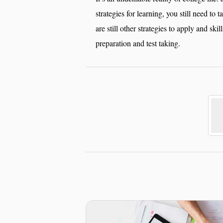
strategies for learning, you still need to 
are still other strategies to apply and skil
preparation and test taking.