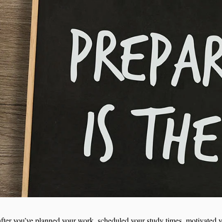
e: after you’ve planned your work, scheduled your study times, motivated y