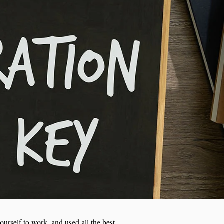
ourself to work, and used all the best