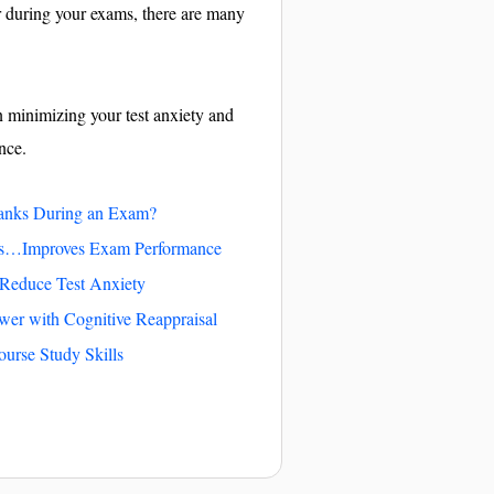
r during your exams, there are many
n minimizing your test anxiety and
nce.
anks During an Exam?
es…Improves Exam Performance
 Reduce Test Anxiety
wer with Cognitive Reappraisal
ourse Study Skills