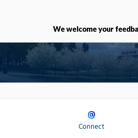
We welcome your feedbac
Connect