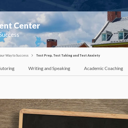
ent Center
 Success
our Way to Success
Test Prep, Test Taking and Test Anxiety
utoring
Writing and Speaking
Academic Coaching