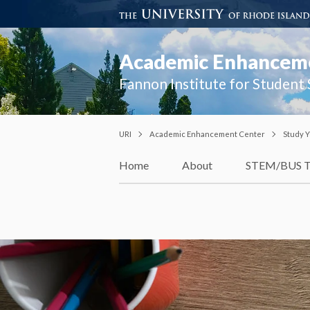
Academic Enhancem
Fannon Institute for Student
URI
Academic Enhancement Center
Study Y
Home
About
STEM/BUS T