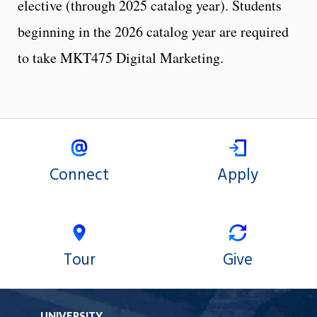
elective (through 2025 catalog year). Students
beginning in the 2026 catalog year are required
to take MKT475 Digital Marketing.
Connect
Apply
Tour
Give
UNIVERSITY