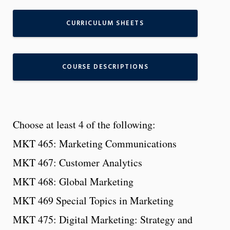
CURRICULUM SHEETS
COURSE DESCRIPTIONS
Choose at least 4 of the following:
MKT 465: Marketing Communications
MKT 467: Customer Analytics
MKT 468: Global Marketing
MKT 469 Special Topics in Marketing
MKT 475: Digital Marketing: Strategy and