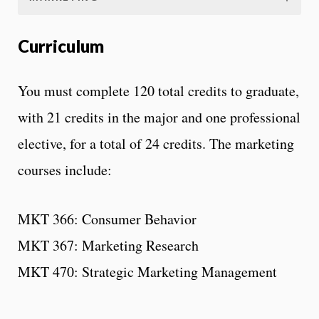
Curriculum
You must complete 120 total credits to graduate,
with 21 credits in the major and one professional
elective, for a total of 24 credits. The marketing
courses include:
MKT 366: Consumer Behavior
MKT 367: Marketing Research
MKT 470: Strategic Marketing Management