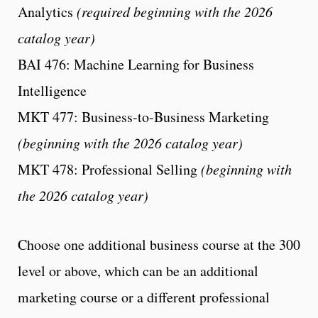
Analytics
(required beginning with the 2026
catalog year)
BAI 476: Machine Learning for Business
Intelligence
MKT 477: Business-to-Business Marketing
(beginning with the 2026 catalog year)
MKT 478: Professional Selling
(beginning with
the 2026 catalog year)
Choose one additional business course at the 300
level or above, which can be an additional
marketing course or a different professional