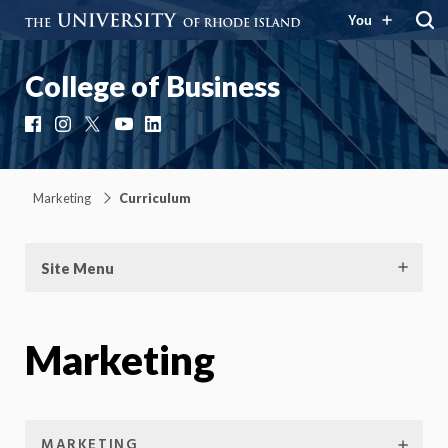
You
College of Business
Facebook
Instagram
X
YouTube
LinkedIn
Marketing
Curriculum
Site Menu
Marketing
MARKETING