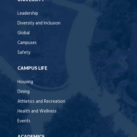
Leadership
Diversity and Inclusion
Global
Campuses
Safety
CAMPUS LIFE
Housing
Dining
Athletics and Recreation
Health and Wellness
Events
ACADEMICS