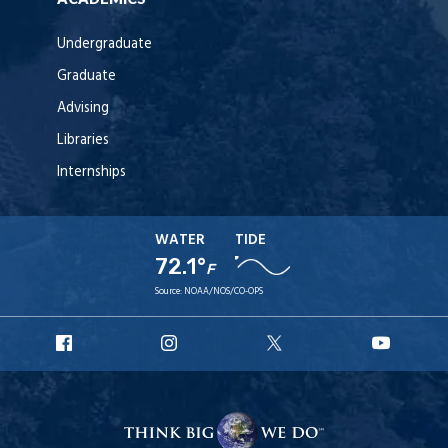
Undergraduate
Graduate
Advising
Libraries
Internships
WATER
TIDE
72.1°
F
Source:
NOAA/NOS/CO-OPS
URI
URI
URI
URI
Facebook
Instagram
X
YouT