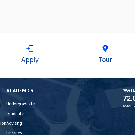
Apply
Tour
WAT
ACADEMICS
72.
Undergraduate
Source:
NO
Graduate
tion
Advising
Libraries