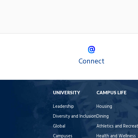
Connect
UNIVERSITY
CAMPUS LIFE
Leadership
Housing
Diversity and Inclusion
Dining
Global
Athletics and Recrea
Campuses
Health and Wellness