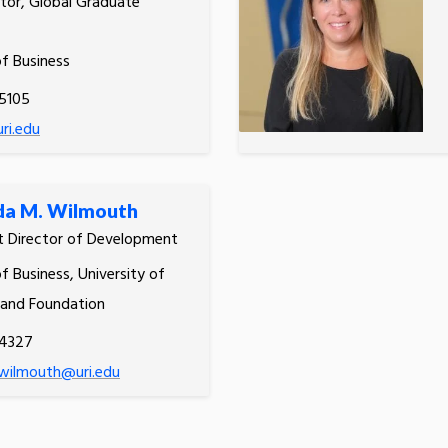
tor, Global Graduate
of Business
5105
ri.edu
a M. Wilmouth
t Director of Development
f Business, University of
land Foundation
.4327
wilmouth@uri.edu