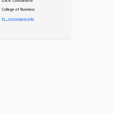
D.B.A. Coordinator
College of Business
liz_stusse@uri.edu