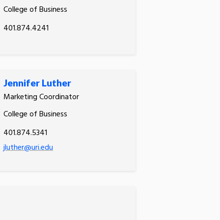
College of Business
401.874.4241
Jennifer Luther
Marketing Coordinator
College of Business
401.874.5341
jluther@uri.edu