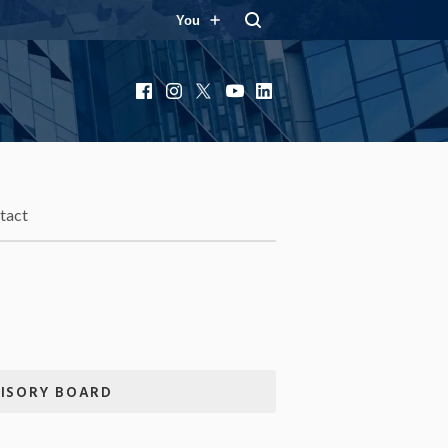
You
Facebook
Instagram
X
YouTube
LinkedIn
tact
VISORY BOARD