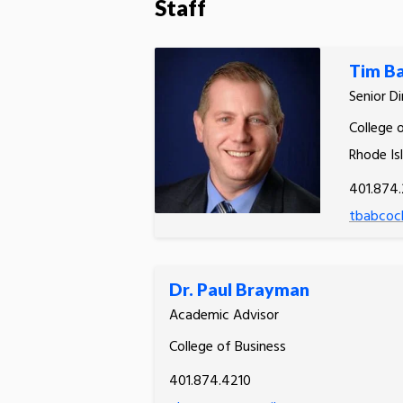
Staff
Tim B
Senior D
College o
Rhode Is
401.874.
tbabcoc
Dr. Paul Brayman
Academic Advisor
College of Business
401.874.4210