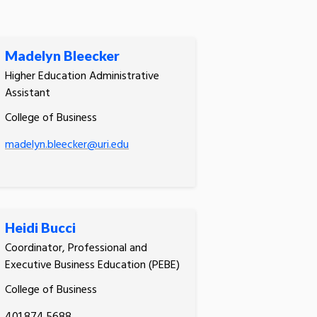
Madelyn Bleecker
Higher Education Administrative
Assistant
College of Business
madelyn.bleecker@uri.edu
Heidi Bucci
Coordinator, Professional and
Executive Business Education (PEBE)
College of Business