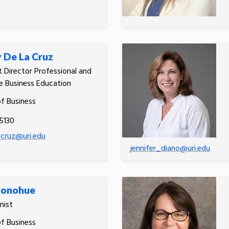
y De La Cruz
t Director Professional and
e Business Education
of Business
5130
lacruz@uri.edu
jennifer_diano@uri.edu
Donohue
nist
of Business