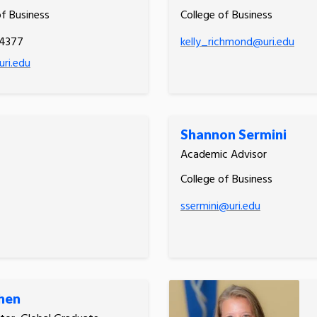
of Business
College of Business
.4377
kelly_richmond@uri.edu
ri.edu
Shannon Sermini
Academic Advisor
College of Business
ssermini@uri.edu
Shen