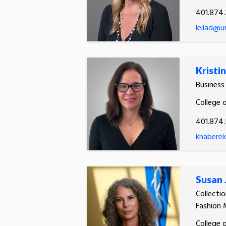
401.874.
leilad@ur
Kristi
Busines
College 
401.874
khaberek
Susan
Collecti
Fashion 
College 