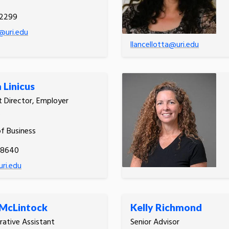
.2299
@uri.edu
llancellotta@uri.edu
 Linicus
t Director, Employer
s
of Business
-8640
uri.edu
 McLintock
Kelly Richmond
rative Assistant
Senior Advisor