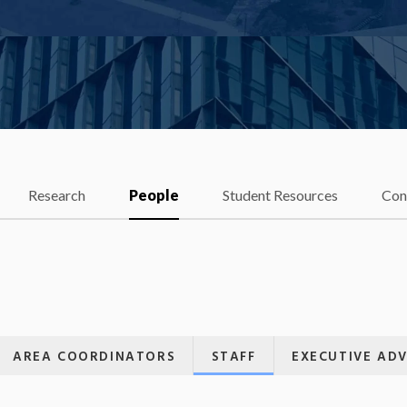
Research
People
Student Resources
Con
AREA COORDINATORS
STAFF
EXECUTIVE AD