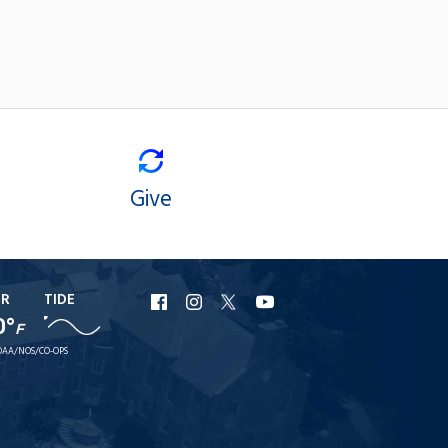
Give
ER
TIDE
URI
URI
URI
URI
0°
F
Facebook
Instagram
X
YouTube
AA/NOS/CO-OPS