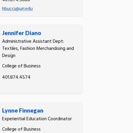
401.874.5688
hbucci@uri.edu
Jennifer Diano
Administrative Assistant Dept:
Textiles, Fashion Merchandising and
Design
College of Business
401.874.4574
Lynne Finnegan
Experiential Education Coordinator
College of Business