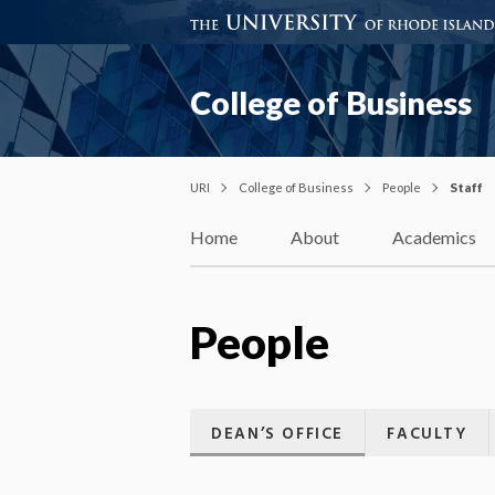
College of Business
URI
College of Business
People
Staff
Home
About
Academics
People
DEAN’S OFFICE
FACULTY