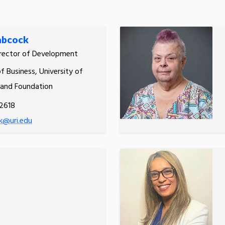
abcock
irector of Development
f Business, University of
land Foundation
2618
k@uri.edu