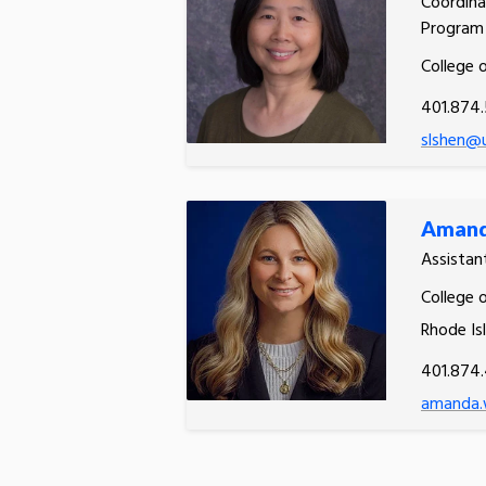
Coordina
Program
College 
401.874.
slshen@u
Amand
Assistan
College o
Rhode Is
401.874
amanda.