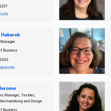
2337
i.edu
n Haberek
s Manager
of Business
.5505
@uri.edu
 Jerome
ons Manager, Textiles,
Merchandising and Design
of Business