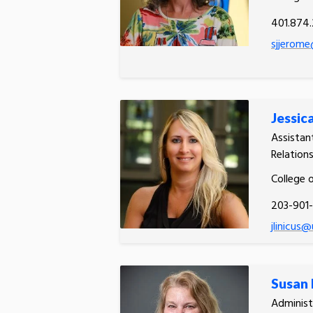
401.874
sjjerome
Jessica
Assistan
Relation
College 
203-901
jlinicus@
Susan
Administ