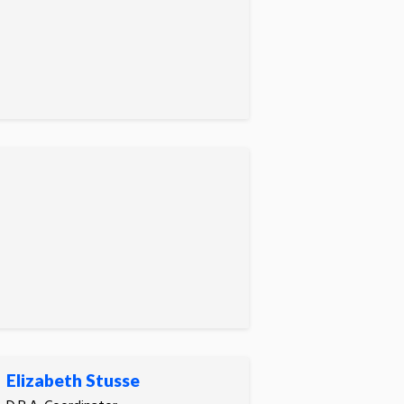
Elizabeth Stusse