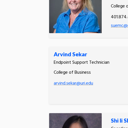
College 
401.874
suemc@u
Arvind Sekar
Endpoint Support Technician
College of Business
arvind.sekar@uri.edu
Shi li 