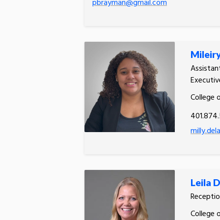
pbrayman@gmail.com
Mileir
Assistan
Executiv
College 
401.874.
milly.de
Leila 
Receptio
College 