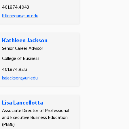
401.874.4043
ltfinnegan@uri.edu
Kathleen Jackson
Senior Career Advisor
College of Business
401.874.9213
kajackson@uri.edu
Lisa Lancellotta
Associate Director of Professional
and Executive Business Education
(PEBE)