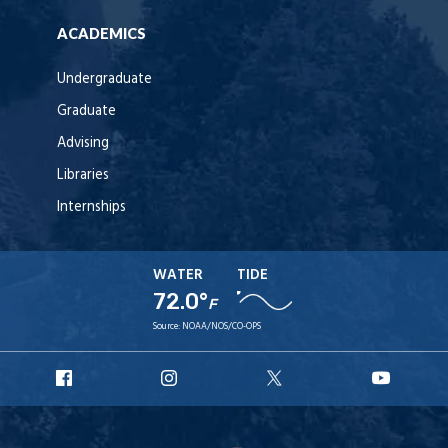
ACADEMICS
Undergraduate
Graduate
Advising
Libraries
Internships
WATER
TIDE
72.0°
F
Source:
NOAA/NOS/CO-OPS
URI
URI
URI
URI
Facebook
Instagram
X
YouT