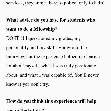
services, they aren’t there to police, only to help!
What advice do you have for students who
want to do a fellowship?
DO IT!!! I questioned my grades, my
personality, and my skills going into the
interview but the experience helped me learn a
lot about myself, what I was truly passionate
about, and what I was capable of. You’ll never
know if you don’t try.
How do you think this experience will help
you in the future?