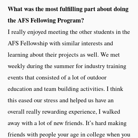
What was the most fulfilling part about doing
the AFS Fellowing Program?
I really enjoyed meeting the other students in the
AFS Fellowship with similar interests and
learning about their projects as well. We met
weekly during the summer for industry training
events that consisted of a lot of outdoor
education and team building activities. I think
this eased our stress and helped us have an
overall really rewarding experience, I walked
away with a lot of new friends. It’s hard making
friends with people your age in college when you