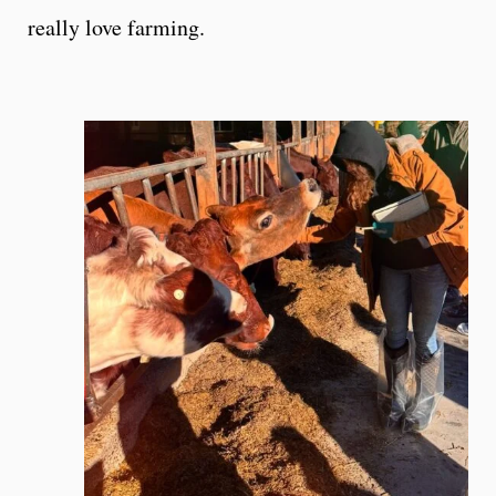
really love farming.