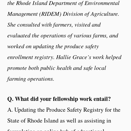
the Rhode Island Department of Environmental
Management (RIDEM) Division of Agriculture.
She consulted with farmers, visited and
evaluated the operations of various farms, and
worked on updating the produce safety
enrollment registry. Hallie Grace’s work helped
promote both public health and safe local
farming operations.
Q. What did your fellowship work entail?
A. Updating the Produce Safety Registry for the
State of Rhode Island as well as assisting in