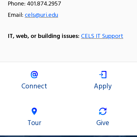
Phone: 401.874.2957
Email:
cels@uri.edu
IT, web, or building issues:
CELS IT Support
Connect
Apply
Tour
Give