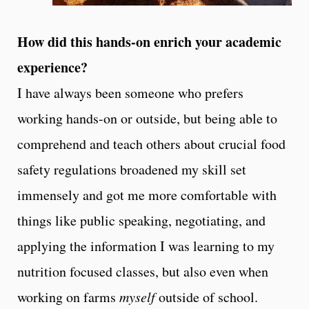
How did this hands-on enrich your academic
experience?
I have always been someone who prefers
working hands-on or outside, but being able to
comprehend and teach others about crucial food
safety regulations broadened my skill set
immensely and got me more comfortable with
things like public speaking, negotiating, and
applying the information I was learning to my
nutrition focused classes, but also even when
working on farms
myself
outside of school.