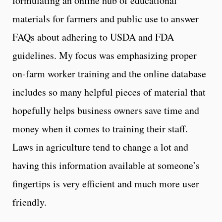
formulating an online hub of educational
materials for farmers and public use to answer
FAQs about adhering to USDA and FDA
guidelines. My focus was emphasizing proper
on-farm worker training and the online database
includes so many helpful pieces of material that
hopefully helps business owners save time and
money when it comes to training their staff.
Laws in agriculture tend to change a lot and
having this information available at someone’s
fingertips is very efficient and much more user
friendly.