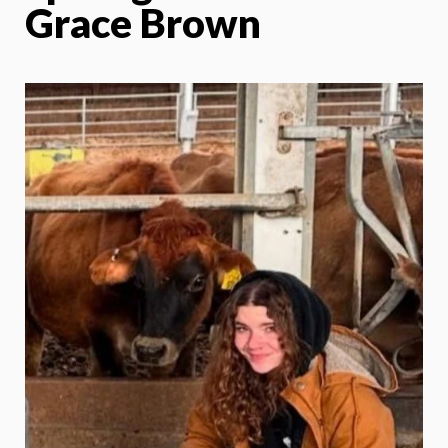
Grace Brown