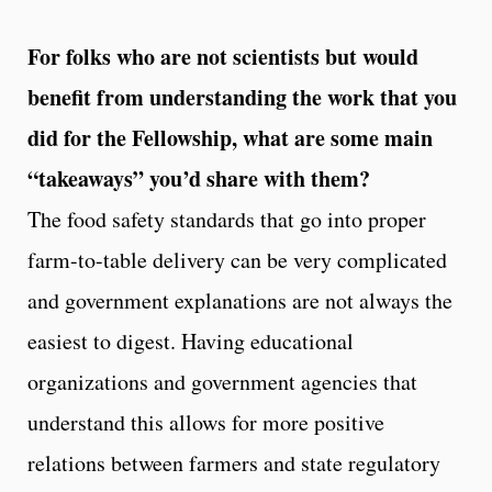
For folks who are not scientists but would
benefit from understanding the work that you
did for the Fellowship, what are some main
“takeaways” you’d share with them?
The food safety standards that go into proper
farm-to-table delivery can be very complicated
and government explanations are not always the
easiest to digest. Having educational
organizations and government agencies that
understand this allows for more positive
relations between farmers and state regulatory