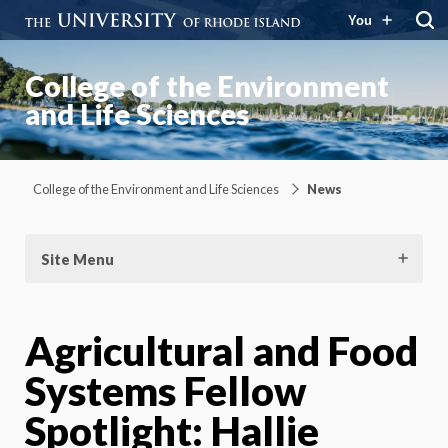
You
College of the Environment
and Life Sciences
College of the Environment and Life Sciences
News
Site Menu
Agricultural and Food
Systems Fellow
Spotlight: Hallie