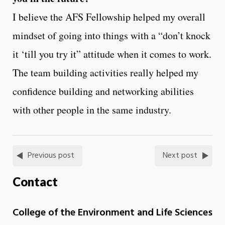
I believe the AFS Fellowship helped my overall
mindset of going into things with a “don’t knock
it ‘till you try it” attitude when it comes to work.
The team building activities really helped my
confidence building and networking abilities
with other people in the same industry.
Previous post
Next post
Contact
College of the Environment and Life Sciences