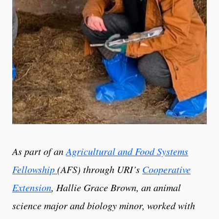
As part of an
Agricultural and Food Systems
Fellowship
(AFS) through URI’s
Cooperative
Extension
, Hallie Grace Brown, an animal
science major and biology minor, worked with