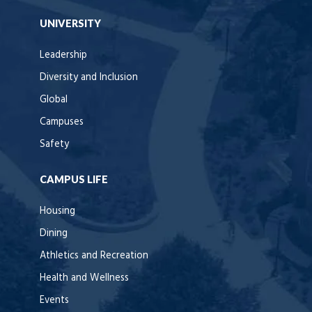
UNIVERSITY
Leadership
Diversity and Inclusion
Global
Campuses
Safety
CAMPUS LIFE
Housing
Dining
Athletics and Recreation
Health and Wellness
Events