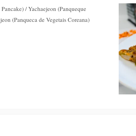
 Pancake) / Yachaejeon (Panqueque
aejeon (Panqueca de Vegetais Coreana)