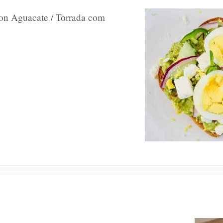
con Aguacate / Torrada com