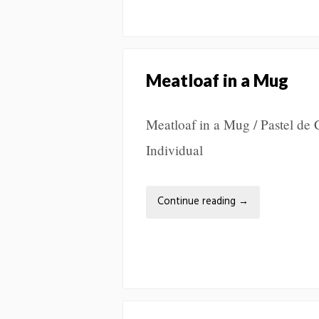
Meatloaf in a Mug
Meatloaf in a Mug / Pastel de
Individual
Continue reading
→