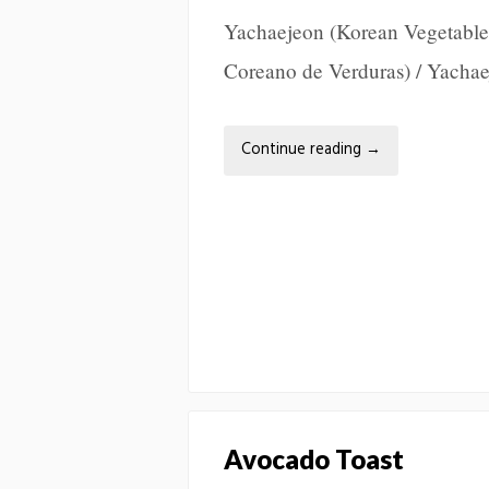
Yachaejeon (Korean Vegetable
Coreano de Verduras) / Yach
Continue reading
→
Avocado Toast