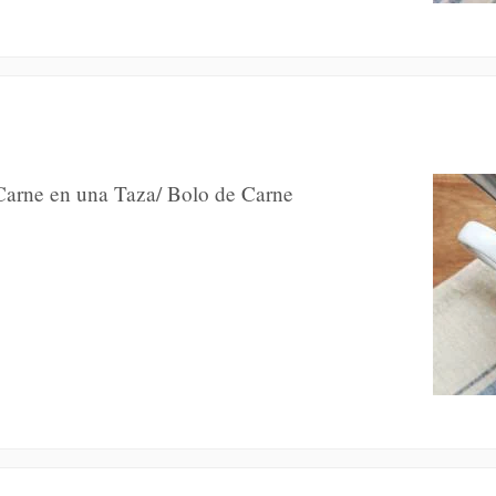
 Carne en una Taza/ Bolo de Carne