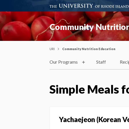
Community Nutrition
URI
Community Nutrition Education
Our Programs
Staff
Reci
Simple Meals f
Yachaejeon (Korean V