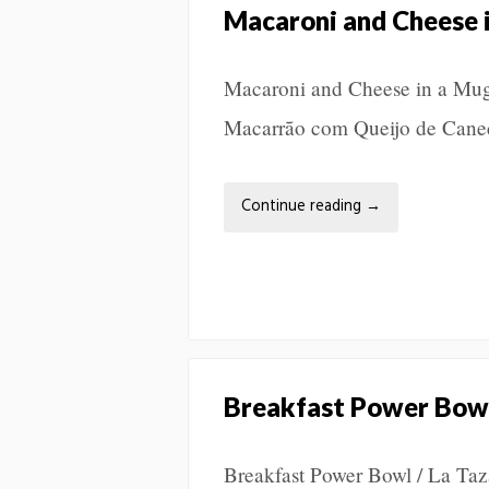
Macaroni and Cheese 
Macaroni and Cheese in a Mug
Macarrão com Queijo de Ca
Continue reading
→
Breakfast Power Bow
Breakfast Power Bowl / La Ta