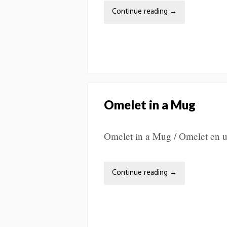
Continue reading
→
Omelet in a Mug
Omelet in a Mug / Omelet en
Continue reading
→