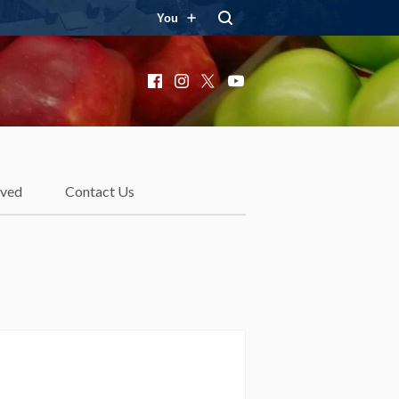
You
Facebook
Instagram
X
YouTube
lved
Contact Us