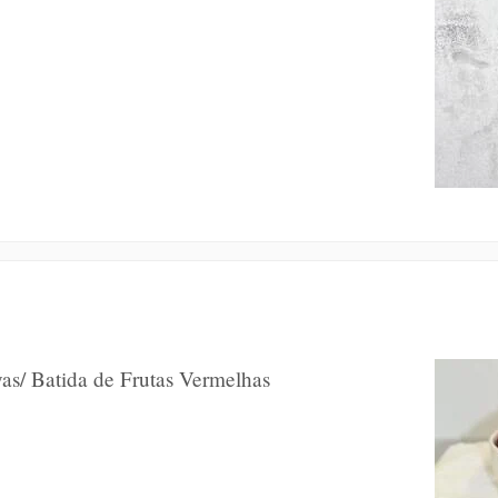
as/ Batida de Frutas Vermelhas