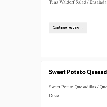
Tuna Waldorf Salad / Ensalad
Continue reading
→
Sweet Potato Quesadi
Sweet Potato Quesadillas / Que
Doce