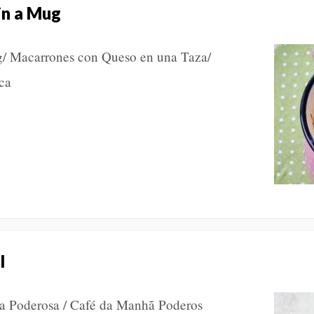
in a Mug
/ Macarrones con Queso en una Taza/
neca
l
za Poderosa / Café da Manhã Poderos