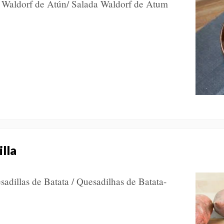
a Waldorf de Atún/ Salada Waldorf de Atum
lla
sadillas de Batata / Quesadilhas de Batata-