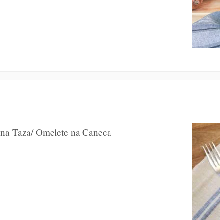
 una Taza/ Omelete na Caneca