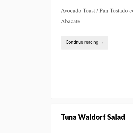
Avocado Toast / Pan Tostado 
Abacate
Continue reading
→
Tuna Waldorf Salad