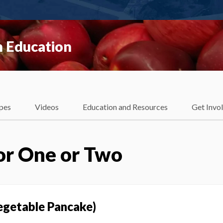
 Education
pes
Videos
Education and Resources
Get Invo
or One or Two
egetable Pancake)