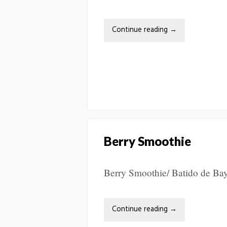
Continue reading
→
Berry Smoothie
Berry Smoothie/ Batido de Bay
Continue reading
→