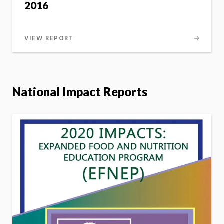
2016
VIEW REPORT
National Impact Reports