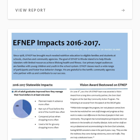
VIEW REPORT