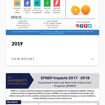
2019
VIEW REPORT