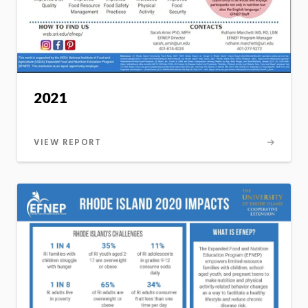
2021
VIEW REPORT