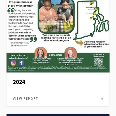
2024
VIEW REPORT