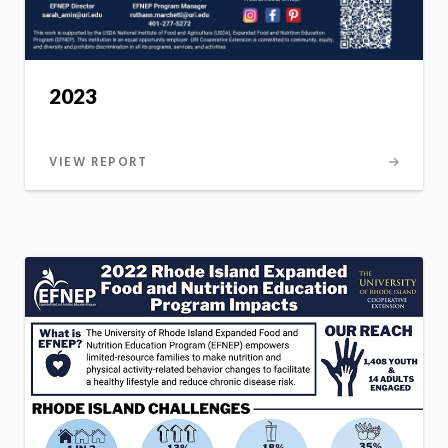
2023
VIEW REPORT