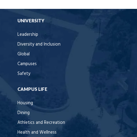
UNIVERSITY
Leadership
Diversity and Inclusion
Global
Campuses
Safety
CAMPUS LIFE
Housing
Dining
Athletics and Recreation
Health and Wellness