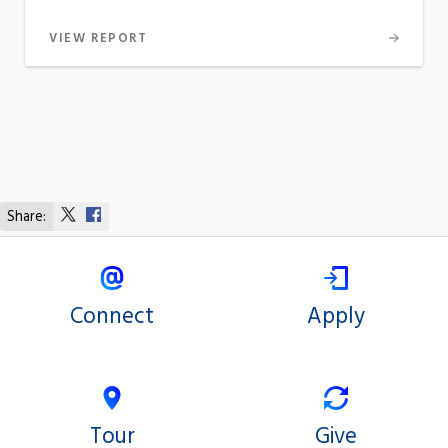
VIEW REPORT
Share:
Share
Share
on
on
X
Facebook
Connect
Apply
Tour
Give