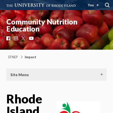
You
Community Nutrition
Education
Facebook
Instagram
X
YouTube
EFNEP
Impact
Site Menu
Rhode
Island