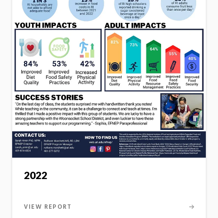
2022
VIEW REPORT