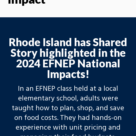
Rhode Island has Shared
Story highlighted in the
2024 EFNEP National
Impacts!
In an EFNEP class held at a local
elementary school, adults were
taught how to plan, shop, and save
on food costs. They had hands-on
experience with unit pricing and