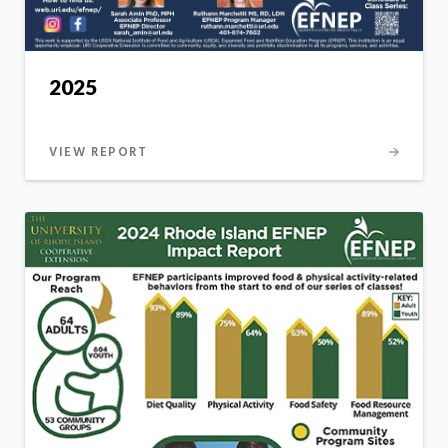
2025
VIEW REPORT