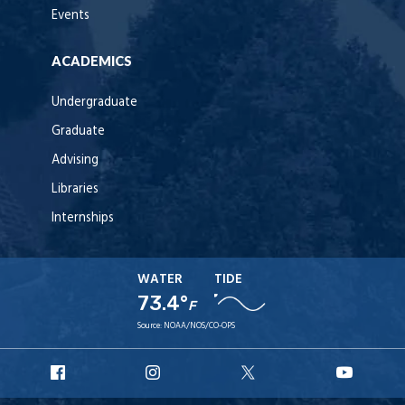
Events
ACADEMICS
Undergraduate
Graduate
Advising
Libraries
Internships
WATER
TIDE
73.4°
F
Source:
NOAA/NOS/CO-OPS
URI
URI
URI
URI