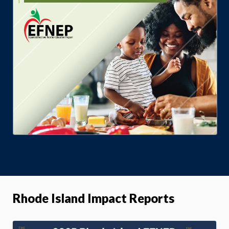
Rhode Island Impact Reports