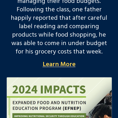
managing their food budgets.
Following the class, one father
happily reported that after careful
label reading and comparing
products while food shopping, he
was able to come in under budget
for his grocery costs that week.
Learn More