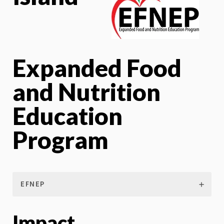
Expanded Food
and Nutrition
Education
Program
EFNEP
Impact