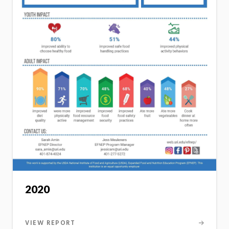
2020
VIEW REPORT