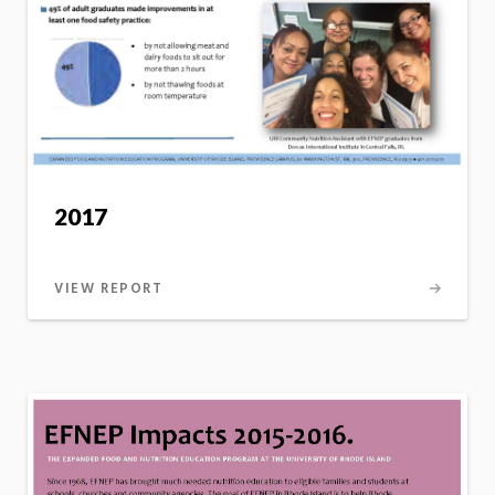
2017
VIEW REPORT