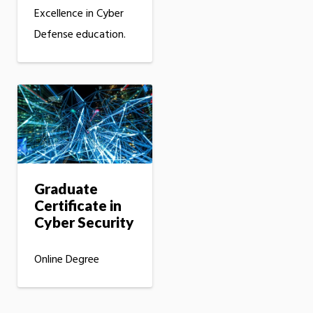
Excellence in Cyber
Defense education.
Graduate
Certificate in
Cyber Security
Online Degree