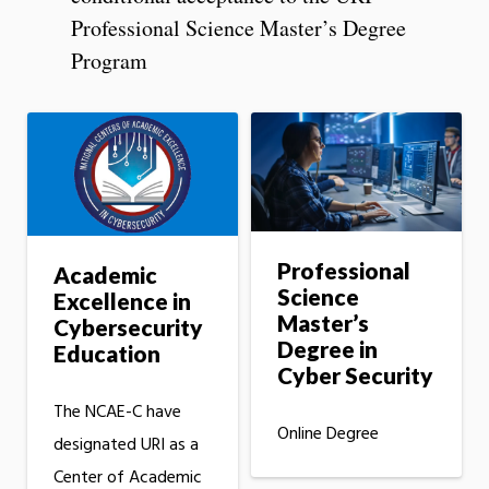
Professional Science Master’s Degree
Program
Professional
Academic
Science
Excellence in
Master’s
Cybersecurity
Degree in
Education
Cyber Security
The NCAE-C have
Online Degree
designated URI as a
Center of Academic