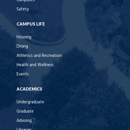
Campuses
Safety
CAMPUS LIFE
Housing
Dining
Athletics and Recreation
Health and Wellness
Events
ACADEMICS
Undergraduate
Graduate
Advising