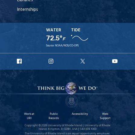
Libraries
Internships
WATER
TIDE
72.5°
F
Source:
NOAA/NOS/CO-OPS
URI
URI
URI
URI
Facebook
Instagram
X
YouT
Work at
Public
Accessibility
Web
URI
Records
Support
Copyright © 2026 University of Rhode Island | University of Rhode
Island, Kingston, RI 02881, USA | 1.401.874.1000
The University of Rhode Island is an equal opportunity employer.