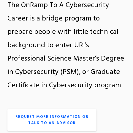
The OnRamp To A Cybersecurity
Career is a bridge program to
prepare people with little technical
background to enter URI’s
Professional Science Master’s Degree
in Cybersecurity (PSM), or Graduate
Certificate in Cybersecurity program
REQUEST MORE INFORMATION OR
TALK TO AN ADVISOR