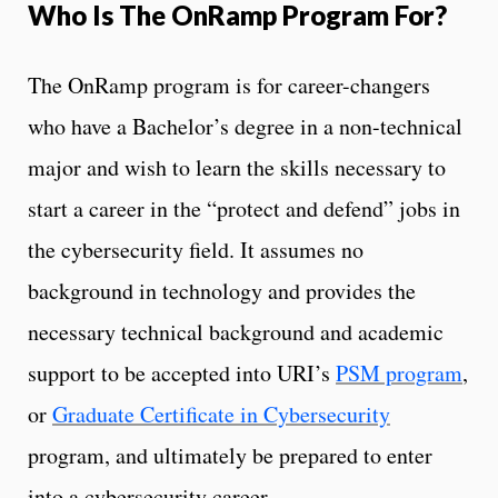
Who Is The OnRamp Program For?
The OnRamp program is for career-changers
who have a Bachelor’s degree in a non-technical
major and wish to learn the skills necessary to
start a career in the “protect and defend” jobs in
the cybersecurity field. It assumes no
background in technology and provides the
necessary technical background and academic
support to be accepted into URI’s
PSM program
,
or
Graduate Certificate in Cybersecurity
program, and ultimately be prepared to enter
into a cybersecurity career.