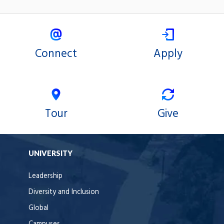
Connect
Apply
Tour
Give
UNIVERSITY
Leadership
Diversity and Inclusion
Global