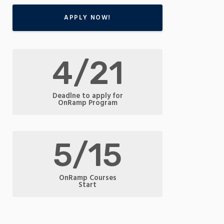
APPLY NOW!
4/21
Deadlne to apply for
OnRamp Program
5/15
OnRamp Courses
Start