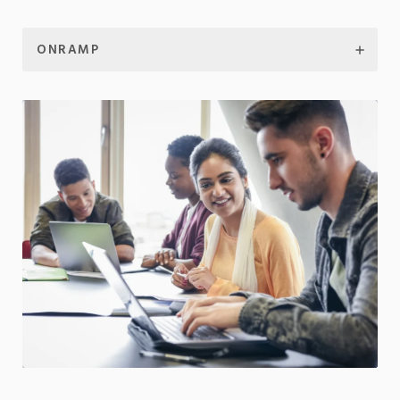
ONRAMP