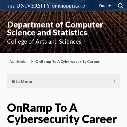
You
Department of Computer
Science and Statistics
College of Arts and Sciences
Academics
OnRamp To A Cybersecurity Career
Site Menu
OnRamp To A
Cybersecurity Career