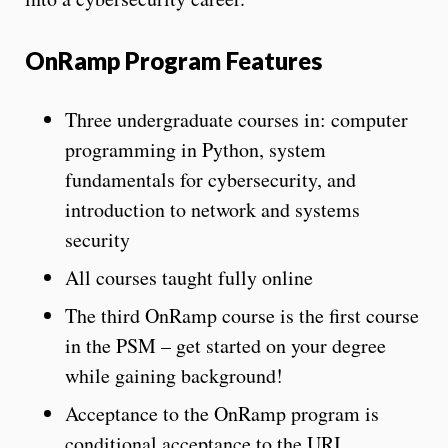
OnRamp Program Features
Three undergraduate courses in: computer
programming in Python, system
fundamentals for cybersecurity, and
introduction to network and systems
security
All courses taught fully online
The third OnRamp course is the first course
in the PSM – get started on your degree
while gaining background!
Acceptance to the OnRamp program is
conditional acceptance to the URI