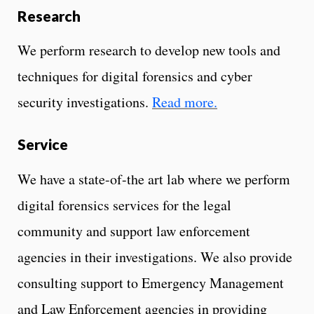
Research
We perform research to develop new tools and
techniques for digital forensics and cyber
security investigations.
Read more.
Service
We have a state-of-the art lab where we perform
digital forensics services for the legal
community and support law enforcement
agencies in their investigations. We also provide
consulting support to Emergency Management
and Law Enforcement agencies in providing