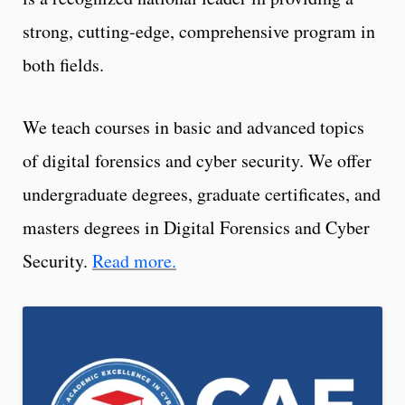
strong, cutting-edge, comprehensive program in
both fields.
We teach courses in basic and advanced topics
of digital forensics and cyber security. We offer
undergraduate degrees, graduate certificates, and
masters degrees in Digital Forensics and Cyber
Security.
Read more.