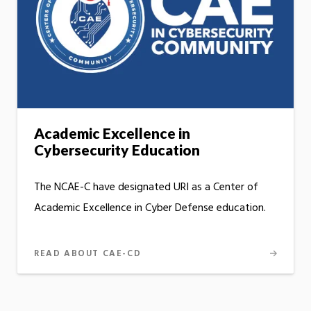
Academic Excellence in
Cybersecurity Education
The NCAE-C have designated URI as a Center of
Academic Excellence in Cyber Defense education.
READ ABOUT CAE-CD