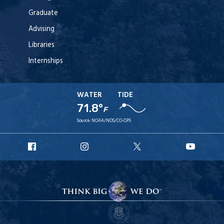
Graduate
Advising
Libraries
Internships
WATER
TIDE
71.8°
F
Source:
NOAA/NOS/CO-OPS
URI
URI
URI
URI
Facebook
Instagram
X
YouT