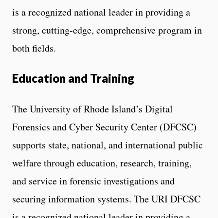
is a recognized national leader in providing a
strong, cutting-edge, comprehensive program in
both fields.
Education and Training
The University of Rhode Island’s Digital
Forensics and Cyber Security Center (DFCSC)
supports state, national, and international public
welfare through education, research, training,
and service in forensic investigations and
securing information systems. The URI DFCSC
is a recognized national leader in providing a