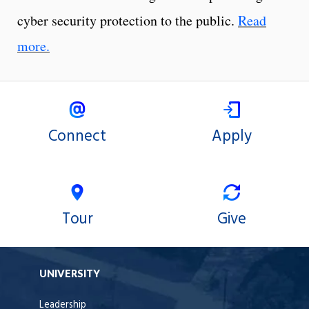
cyber security protection to the public.
Read
more.
Connect
Apply
Tour
Give
UNIVERSITY
Leadership