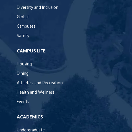
Diversity and Inclusion
Global
Campuses
Safety
CAMPUS LIFE
Housing
Dining
Athletics and Recreation
Health and Wellness
Events
ACADEMICS
Undergraduate