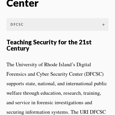
Center
DFCSC
Teaching Security for the 21st
Century
The University of Rhode Island’s Digital
Forensics and Cyber Security Center (DFCSC)
supports state, national, and international public
welfare through education, research, training,
and service in forensic investigations and
securing information systems. The URI DFCSC