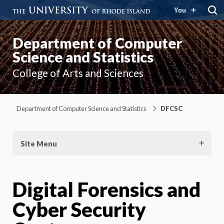
You
Department of Computer
Science and Statistics
College of Arts and Sciences
Department of Computer Science and Statistics
DFCSC
Site Menu
Digital Forensics and
Cyber Security