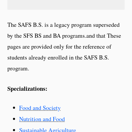
The SAFS B.S. is a legacy program superseded
by the SFS BS and BA programs.and that These
pages are provided only for the reference of
students already enrolled in the SAFS B.S.
program.
Specializations:
Food and Society
Nutrition and Food
Sustainable Agriculture