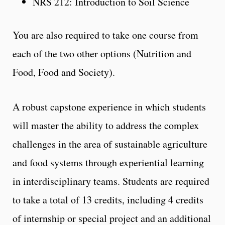
NRS 212: Introduction to Soil Science
You are also required to take one course from
each of the two other options (Nutrition and
Food, Food and Society).
A robust capstone experience in which students
will master the ability to address the complex
challenges in the area of sustainable agriculture
and food systems through experiential learning
in interdisciplinary teams. Students are required
to take a total of 13 credits, including 4 credits
of internship or special project and an additional