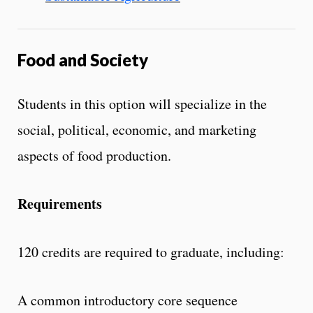
Food and Society
Students in this option will specialize in the
social, political, economic, and marketing
aspects of food production.
Requirements
120 credits are required to graduate, including:
A common introductory core sequence