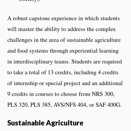
A robust capstone experience in which students
will master the ability to address the complex
challenges in the area of sustainable agriculture
and food systems through experiential learning
in interdisciplinary teams. Students are required
to take a total of 13 credits, including 4 credits
of internship or special project and an additional
9 credits in courses to choose from NRS 300,
PLS 320, PLS 385, AVS/NFS 404, or SAF 400G.
Sustainable Agriculture