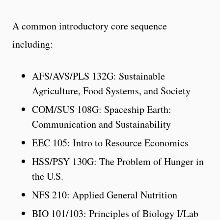
A common introductory core sequence
including:
AFS/AVS/PLS 132G: Sustainable
Agriculture, Food Systems, and Society
COM/SUS 108G: Spaceship Earth:
Communication and Sustainability
EEC 105: Intro to Resource Economics
HSS/PSY 130G: The Problem of Hunger in
the U.S.
NFS 210: Applied General Nutrition
BIO 101/103: Principles of Biology I/Lab