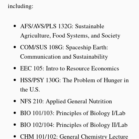
including:
AFS/AVS/PLS 132G: Sustainable
Agriculture, Food Systems, and Society
COM/SUS 108G: Spaceship Earth:
Communication and Sustainability
EEC 105: Intro to Resource Economics
HSS/PSY 130G: The Problem of Hunger in
the U.S.
NFS 210: Applied General Nutrition
BIO 101/103: Principles of Biology I/Lab
BIO 102/104: Principles of Biology II/Lab
CHM 101/102: General Chemistry Lecture