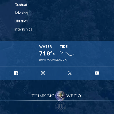
Graduate
Advising
Libraries
Internships
WATER
TIDE
71.8°
F
Source:
NOAA/NOS/CO-OPS
URI
URI
URI
URI
Facebook
Instagram
X
YouT