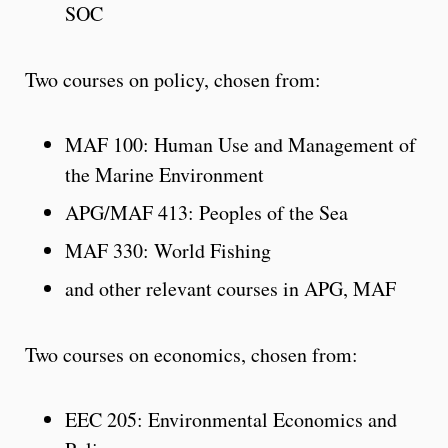
SOC
Two courses on policy, chosen from:
MAF 100: Human Use and Management of
the Marine Environment
APG/MAF 413: Peoples of the Sea
MAF 330: World Fishing
and other relevant courses in APG, MAF
Two courses on economics, chosen from:
EEC 205: Environmental Economics and