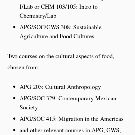
I/Lab or CHM 103/105: Intro to
Chemistry/Lab
APG/SOC/GWS 308: Sustainable
Agriculture and Food Cultures
Two courses on the cultural aspects of food,
chosen from:
APG 203: Cultural Anthropology
APG/SOC 329: Contemporary Mexican
Society
APG/SOC 415: Migration in the Americas
and other relevant courses in APG, GWS,