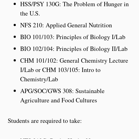
HSS/PSY 130G: The Problem of Hunger in
the U.S.
NFS 210: Applied General Nutrition
BIO 101/103: Principles of Biology I/Lab
BIO 102/104: Principles of Biology II/Lab
CHM 101/102: General Chemistry Lecture
I/Lab or CHM 103/105: Intro to
Chemistry/Lab
APG/SOC/GWS 308: Sustainable
Agriculture and Food Cultures
Students are required to take: