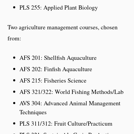
PLS 255: Applied Plant Biology
Two agriculture management courses, chosen
from:
AFS 201: Shellfish Aquaculture
AFS 202: Finfish Aquaculture
AFS 215: Fisheries Science
AFS 321/322: World Fishing Methods/Lab
AVS 304: Advanced Animal Management
Techniques
PLS 311/312: Fruit Culture/Practicum