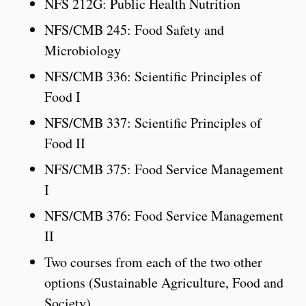
NFS 212G: Public Health Nutrition
NFS/CMB 245: Food Safety and
Microbiology
NFS/CMB 336: Scientific Principles of
Food I
NFS/CMB 337: Scientific Principles of
Food II
NFS/CMB 375: Food Service Management
I
NFS/CMB 376: Food Service Management
II
Two courses from each of the two other
options (Sustainable Agriculture, Food and
Society).