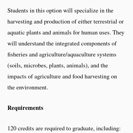
Students in this option will specialize in the
harvesting and production of either terrestrial or
aquatic plants and animals for human uses. They
will understand the integrated components of
fisheries and agriculture/aquaculture systems
(soils, microbes, plants, animals), and the
impacts of agriculture and food harvesting on
the environment.
Requirements
120 credits are required to graduate, including: