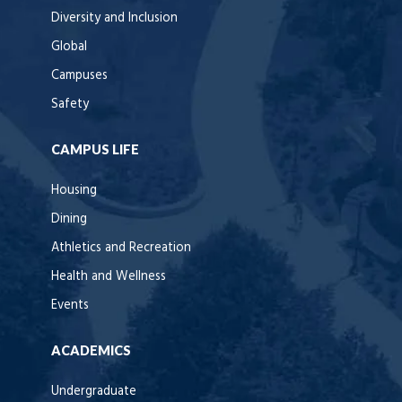
Diversity and Inclusion
Global
Campuses
Safety
CAMPUS LIFE
Housing
Dining
Athletics and Recreation
Health and Wellness
Events
ACADEMICS
Undergraduate