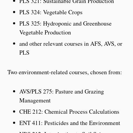
PLS 321: Sustainable Grain Production
PLS 324: Vegetable Crops
PLS 325: Hydroponic and Greenhouse
Vegetable Production
and other relevant courses in AFS, AVS, or
PLS
Two environment-related courses, chosen from:
AVS/PLS 275: Pasture and Grazing
Management
CHE 212: Chemical Process Calculations
ENT 411: Pesticides and the Environment