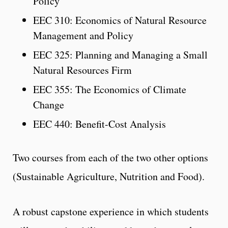
Policy
EEC 310: Economics of Natural Resource
Management and Policy
EEC 325: Planning and Managing a Small
Natural Resources Firm
EEC 355: The Economics of Climate
Change
EEC 440: Benefit-Cost Analysis
Two courses from each of the two other options
(Sustainable Agriculture, Nutrition and Food).
A robust capstone experience in which students