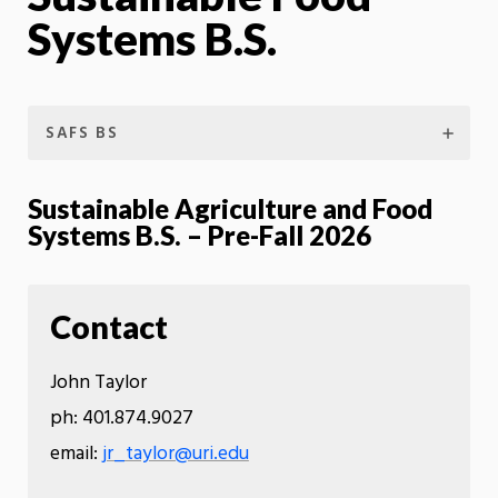
Systems B.S.
SAFS BS
Sustainable Agriculture and Food
Systems B.S. – Pre-Fall 2026
Contact
John Taylor
ph: 401.874.9027
email:
jr_taylor@uri.edu