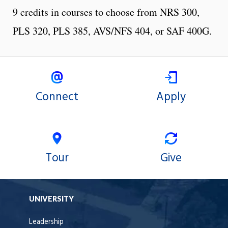
9 credits in courses to choose from NRS 300,
PLS 320, PLS 385, AVS/NFS 404, or SAF 400G.
Connect
Apply
Tour
Give
UNIVERSITY
Leadership