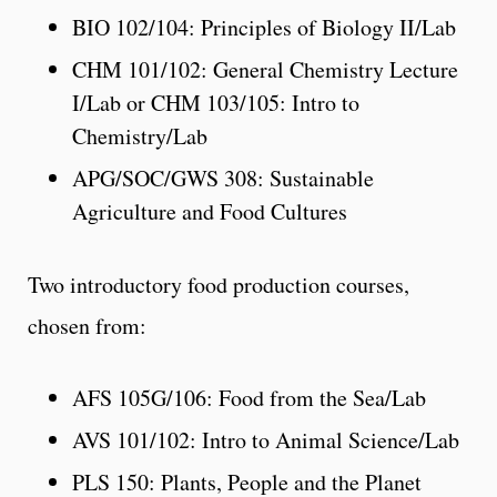
BIO 102/104: Principles of Biology II/Lab
CHM 101/102: General Chemistry Lecture
I/Lab or CHM 103/105: Intro to
Chemistry/Lab
APG/SOC/GWS 308: Sustainable
Agriculture and Food Cultures
Two introductory food production courses,
chosen from:
AFS 105G/106: Food from the Sea/Lab
AVS 101/102: Intro to Animal Science/Lab
PLS 150: Plants, People and the Planet