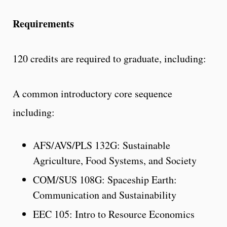
Requirements
120 credits are required to graduate, including:
A common introductory core sequence
including:
AFS/AVS/PLS 132G: Sustainable
Agriculture, Food Systems, and Society
COM/SUS 108G: Spaceship Earth:
Communication and Sustainability
EEC 105: Intro to Resource Economics