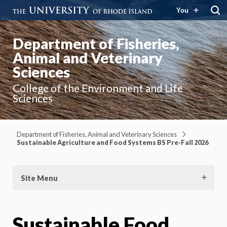
You
Department of Fisheries,
Animal and Veterinary
Sciences
College of the Environment and Life
Sciences
Department of Fisheries, Animal and Veterinary Sciences
Sustainable Agriculture and Food Systems BS Pre-Fall 2026
Site Menu
Sustainable Food