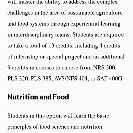
will master the ability to address the complex
challenges in the area of sustainable agriculture
and food systems through experiential learning
in interdisciplinary teams. Students are required
to take a total of 13 credits, including 4 credits
of internship or special project and an additional
9 credits in courses to choose from NRS 300,
PLS 320, PLS 385, AVS/NFS 404, or SAF 400G.
Nutrition and Food
Students in this option will learn the basic
principles of food science and nutrition.