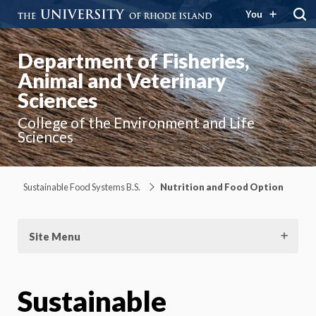
You
Department of Fisheries,
Animal and Veterinary
Sciences
College of the Environment and Life
Sciences
Sustainable Food Systems B.S.
Nutrition and Food Option
Site Menu
Sustainable