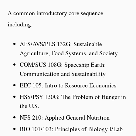
A common introductory core sequence
including:
AFS/AVS/PLS 132G: Sustainable
Agriculture, Food Systems, and Society
COM/SUS 108G: Spaceship Earth:
Communication and Sustainability
EEC 105: Intro to Resource Economics
HSS/PSY 130G: The Problem of Hunger in
the U.S.
NFS 210: Applied General Nutrition
BIO 101/103: Principles of Biology I/Lab