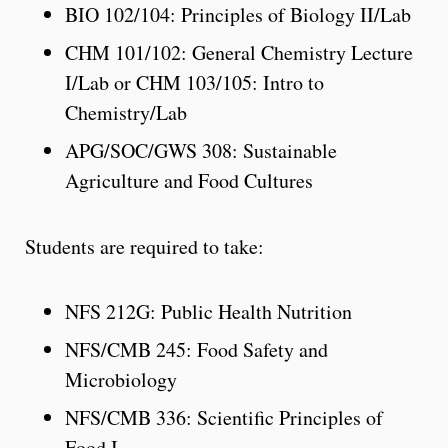
BIO 102/104: Principles of Biology II/Lab
CHM 101/102: General Chemistry Lecture
I/Lab or CHM 103/105: Intro to
Chemistry/Lab
APG/SOC/GWS 308: Sustainable
Agriculture and Food Cultures
Students are required to take:
NFS 212G: Public Health Nutrition
NFS/CMB 245: Food Safety and
Microbiology
NFS/CMB 336: Scientific Principles of
Food I