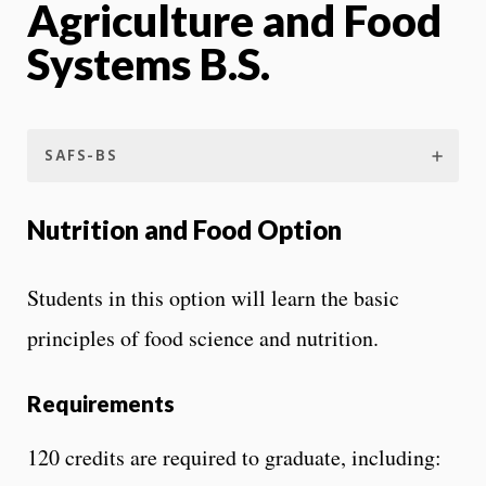
Agriculture and Food
Systems B.S.
SAFS-BS
Nutrition and Food Option
Students in this option will learn the basic
principles of food science and nutrition.
Requirements
120 credits are required to graduate, including: