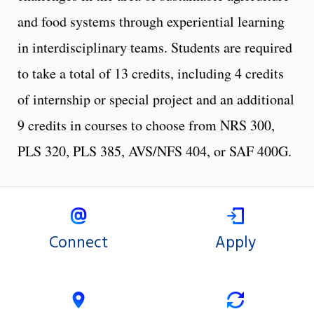
and food systems through experiential learning
in interdisciplinary teams. Students are required
to take a total of 13 credits, including 4 credits
of internship or special project and an additional
9 credits in courses to choose from NRS 300,
PLS 320, PLS 385, AVS/NFS 404, or SAF 400G.
Connect
Apply