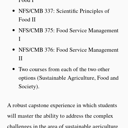
NFS/CMB 337: Scientific Principles of
Food II
NFS/CMB 375: Food Service Management
I
NFS/CMB 376: Food Service Management
II
Two courses from each of the two other
options (Sustainable Agriculture, Food and
Society).
A robust capstone experience in which students
will master the ability to address the complex
challenges in the area of sustainable agriculture