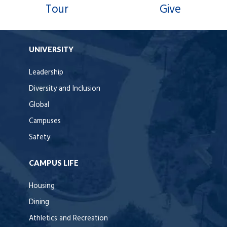
Tour
Give
UNIVERSITY
Leadership
Diversity and Inclusion
Global
Campuses
Safety
CAMPUS LIFE
Housing
Dining
Athletics and Recreation