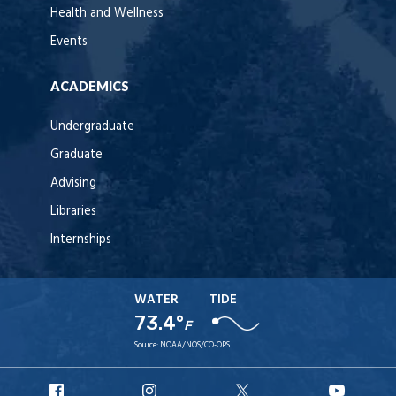
Health and Wellness
Events
ACADEMICS
Undergraduate
Graduate
Advising
Libraries
Internships
WATER
TIDE
73.4°
F
Source:
NOAA/NOS/CO-OPS