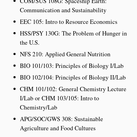
COM/SUS 108G: Spaceship Earth:
Communication and Sustainability
EEC 105: Intro to Resource Economics
HSS/PSY 130G: The Problem of Hunger in
the U.S.
NFS 210: Applied General Nutrition
BIO 101/103: Principles of Biology I/Lab
BIO 102/104: Principles of Biology II/Lab
CHM 101/102: General Chemistry Lecture
I/Lab or CHM 103/105: Intro to
Chemistry/Lab
APG/SOC/GWS 308: Sustainable
Agriculture and Food Cultures