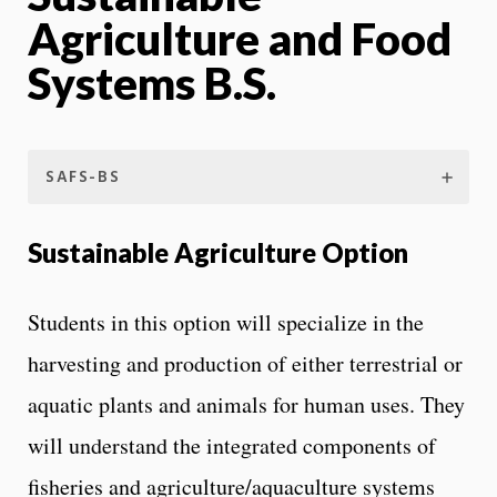
Agriculture and Food
Systems B.S.
SAFS-BS
Sustainable Agriculture Option
Students in this option will specialize in the
harvesting and production of either terrestrial or
aquatic plants and animals for human uses. They
will understand the integrated components of
fisheries and agriculture/aquaculture systems