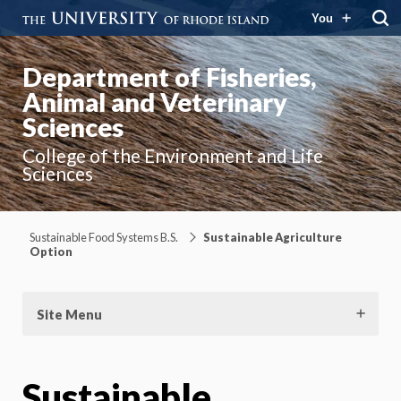
You
Department of Fisheries,
Animal and Veterinary
Sciences
College of the Environment and Life
Sciences
Sustainable Food Systems B.S.
Sustainable Agriculture
Option
Site Menu
Sustainable