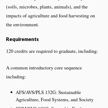
(soils, microbes, plants, animals), and the
impacts of agriculture and food harvesting on
the environment.
Requirements
120 credits are required to graduate, including:
A common introductory core sequence
including:
AFS/AVS/PLS 132G: Sustainable
Agriculture, Food Systems, and Society