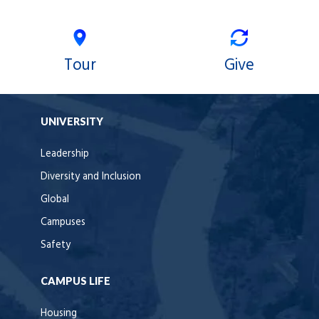
Tour
Give
UNIVERSITY
Leadership
Diversity and Inclusion
Global
Campuses
Safety
CAMPUS LIFE
Housing