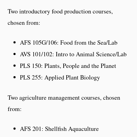
Two introductory food production courses,
chosen from:
AFS 105G/106: Food from the Sea/Lab
AVS 101/102: Intro to Animal Science/Lab
PLS 150: Plants, People and the Planet
PLS 255: Applied Plant Biology
Two agriculture management courses, chosen
from:
AFS 201: Shellfish Aquaculture