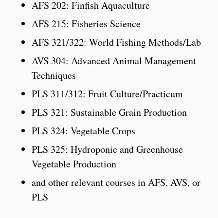
AFS 202: Finfish Aquaculture
AFS 215: Fisheries Science
AFS 321/322: World Fishing Methods/Lab
AVS 304: Advanced Animal Management
Techniques
PLS 311/312: Fruit Culture/Practicum
PLS 321: Sustainable Grain Production
PLS 324: Vegetable Crops
PLS 325: Hydroponic and Greenhouse
Vegetable Production
and other relevant courses in AFS, AVS, or
PLS