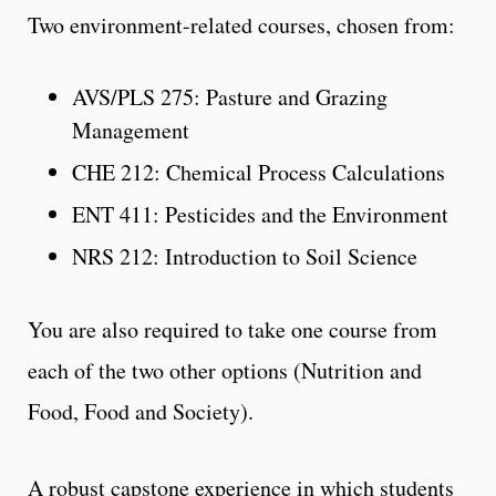
Two environment-related courses, chosen from:
AVS/PLS 275: Pasture and Grazing
Management
CHE 212: Chemical Process Calculations
ENT 411: Pesticides and the Environment
NRS 212: Introduction to Soil Science
You are also required to take one course from
each of the two other options (Nutrition and
Food, Food and Society).
A robust capstone experience in which students