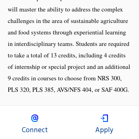
will master the ability to address the complex
challenges in the area of sustainable agriculture
and food systems through experiential learning
in interdisciplinary teams. Students are required
to take a total of 13 credits, including 4 credits
of internship or special project and an additional
9 credits in courses to choose from NRS 300,
PLS 320, PLS 385, AVS/NFS 404, or SAF 400G.
Connect
Apply