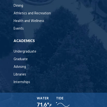
Dining
Athletics and Recreation
Health and Wellness
Events
ACADEMICS
Undergraduate
Graduate
Advising
Libraries
Internships
WATER
TIDE
71.6°
F