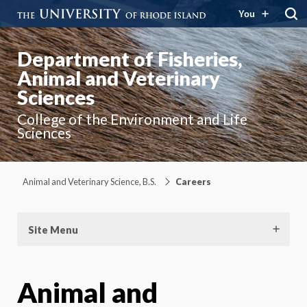
You
Department of Fisheries,
Animal and Veterinary
Sciences
College of the Environment and Life
Sciences
Animal and Veterinary Science, B.S.
Careers
Site Menu
Animal and