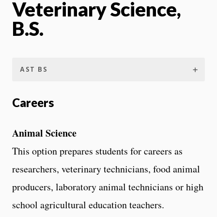
Veterinary Science,
B.S.
AST BS
Careers
Animal Science
This option prepares students for careers as
researchers, veterinary technicians, food animal
producers, laboratory animal technicians or high
school agricultural education teachers.