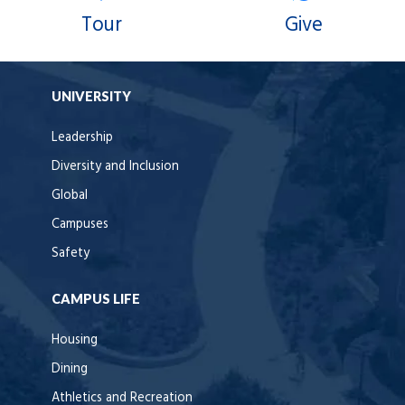
Tour
Give
UNIVERSITY
Leadership
Diversity and Inclusion
Global
Campuses
Safety
CAMPUS LIFE
Housing
Dining
Athletics and Recreation