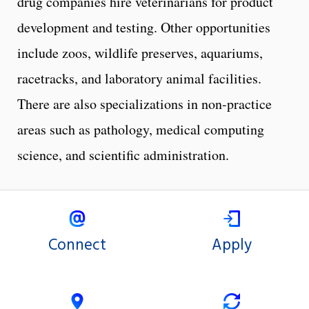
drug companies hire veterinarians for product
development and testing. Other opportunities
include zoos, wildlife preserves, aquariums,
racetracks, and laboratory animal facilities.
There are also specializations in non-practice
areas such as pathology, medical computing
science, and scientific administration.
Connect
Apply