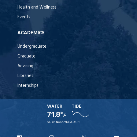
Health and Wellness
Events
ACADEMICS
Undergraduate
Graduate
Advising
Libraries
Internships
WATER
TIDE
71.8°
F
Source:
NOAA/NOS/CO-OPS