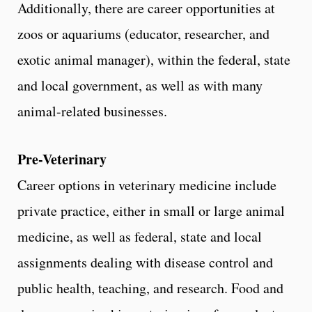
Additionally, there are career opportunities at
zoos or aquariums (educator, researcher, and
exotic animal manager), within the federal, state
and local government, as well as with many
animal-related businesses.
Pre-Veterinary
Career options in veterinary medicine include
private practice, either in small or large animal
medicine, as well as federal, state and local
assignments dealing with disease control and
public health, teaching, and research. Food and