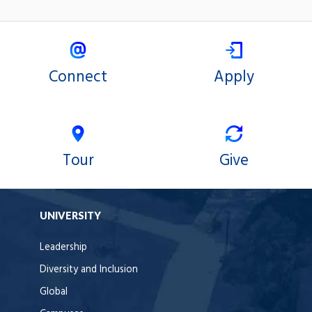
Connect
Apply
Tour
Give
UNIVERSITY
Leadership
Diversity and Inclusion
Global