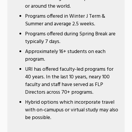
or around the world.
Programs offered in Winter J Term &
Summer and average 2.5 weeks.
Programs offered during Spring Break are
typically 7 days.
Approximately 16+ students on each
program.
URI has offered faculty-led programs for
40 years. In the last 10 years, neary 100
faculty and staff have served as FLP
Directors across 70+ programs.
Hybrid options which incorporate travel
with on-camupus or virtual study may also
be possible.