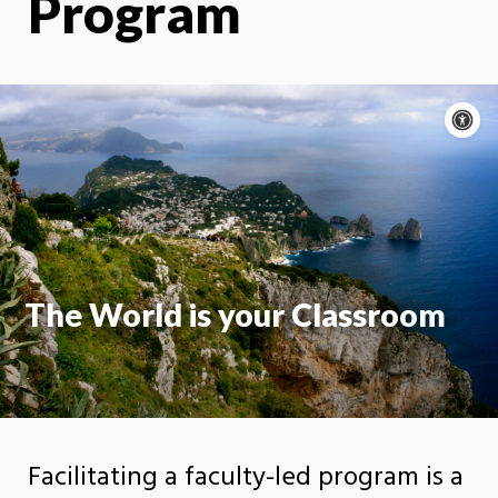
Program
A
c
Moti
On
The World is your Classroom
Facilitating a faculty-led program is a