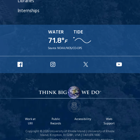
Libraries
Internships
WATER
TIDE
71.8°
F
Source:
NOAA/NOS/CO-OPS
URI
URI
URI
URI
Facebook
Instagram
X
YouT
Work at
Public
Accessibility
Web
URI
Records
Support
Copyright © 2026 University of Rhode Island | University of Rhode
Island, Kingston, RI 02881, USA | 1.401.874.1000
The University of Rhode Island is an equal opportunity employer.