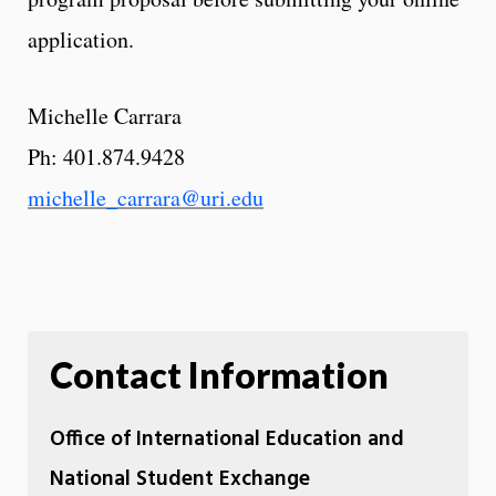
application.
Michelle Carrara
Ph: 401.874.9428
michelle_carrara@uri.edu
Contact Information
Office of International Education and
National Student Exchange