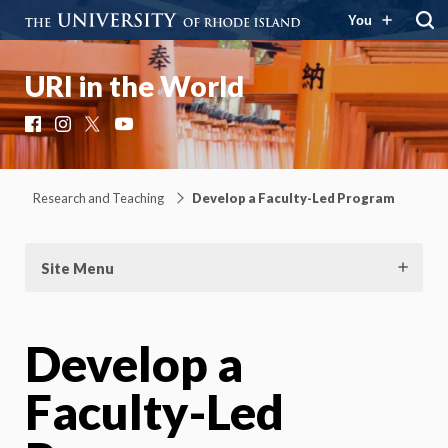
You
URI in the World
Facebook
Instagram
X
YouTube
Research and Teaching
Develop a Faculty-Led Program
Site Menu
Develop a
Faculty-Led