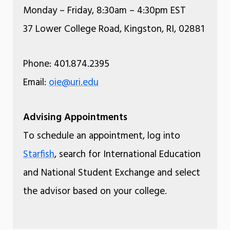
Monday – Friday, 8:30am – 4:30pm EST
37 Lower College Road, Kingston, RI, 02881
Phone: 401.874.2395
Email:
oie@uri.edu
Advising Appointments
To schedule an appointment, log into
Starfish
, search for International Education
and National Student Exchange and select
the advisor based on your college.