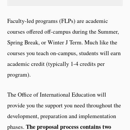
Faculty-led programs (FLPs) are academic
courses offered off-campus during the Summer,
Spring Break, or Winter J Term. Much like the
courses you teach on-campus, students will earn
academic credit (typically 1-4 credits per
program).
The Office of International Education will
provide you the support you need throughout the
development, preparation and implementation
The proposal process contains two
phases.