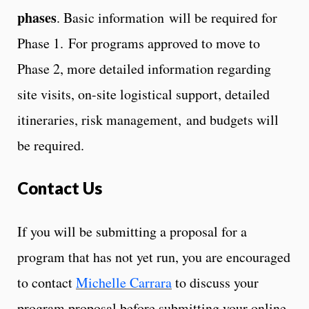
phases
. Basic information will be required for
Phase 1. For programs approved to move to
Phase 2, more detailed information regarding
site visits, on-site logistical support, detailed
itineraries, risk management, and budgets will
be required.
Contact Us
If you will be submitting a proposal for a
program that has not yet run, you are encouraged
to contact
Michelle Carrara
to discuss your
program proposal before submitting your online