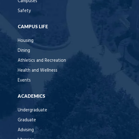
Campuses
Safety
CAMPUS LIFE
Housing
Dining
Athletics and Recreation
Health and Wellness
Events
ACADEMICS
Undergraduate
Graduate
Advising