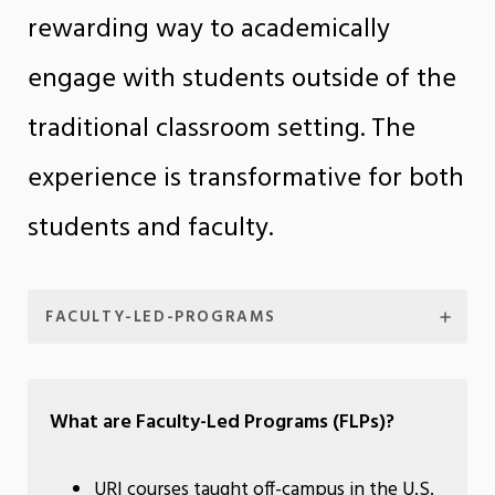
rewarding way to academically
engage with students outside of the
traditional classroom setting. The
experience is transformative for both
students and faculty.
FACULTY-LED-PROGRAMS
What are Faculty-Led Programs (FLPs)?
URI courses taught off-campus in the U.S.