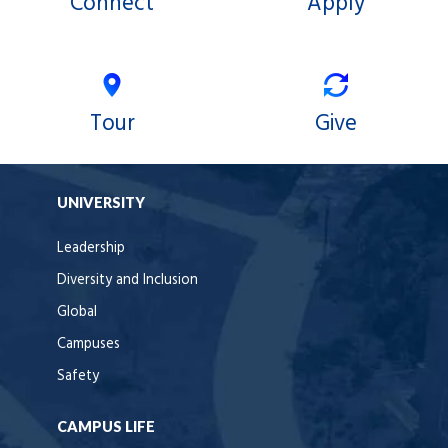
Connect
Apply
Tour
Give
UNIVERSITY
Leadership
Diversity and Inclusion
Global
Campuses
Safety
CAMPUS LIFE