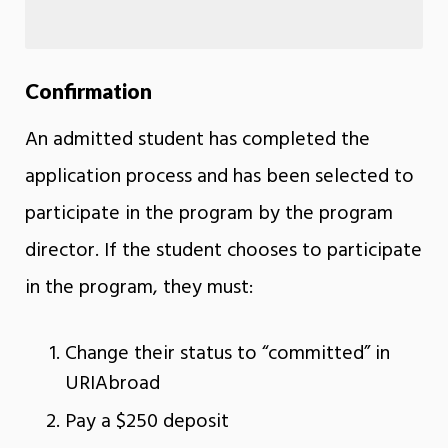
Confirmation
An admitted student has completed the
application process and has been selected to
participate in the program by the program
director. If the student chooses to participate
in the program, they must:
Change their status to “committed” in
URIAbroad
Pay a $250 deposit