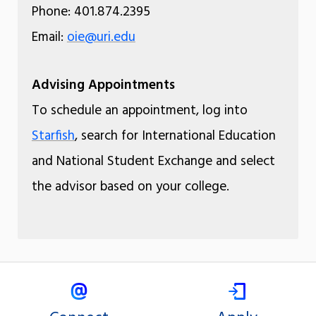
Phone: 401.874.2395
Email:
oie@uri.edu
Advising Appointments
To schedule an appointment, log into
Starfish
, search for International Education
and National Student Exchange and select
the advisor based on your college.