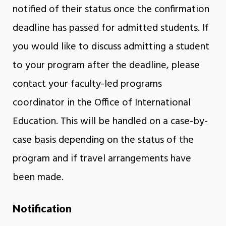
notified of their status once the confirmation
deadline has passed for admitted students. If
you would like to discuss admitting a student
to your program after the deadline, please
contact your faculty-led programs
coordinator in the Office of International
Education. This will be handled on a case-by-
case basis depending on the status of the
program and if travel arrangements have
been made.
Notification