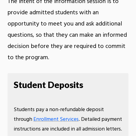
The intent of the information session is to
provide admitted students with an
opportunity to meet you and ask additional
questions, so that they can make an informed
decision before they are required to commit
to the program.
Student Deposits
Students pay a non-refundable deposit
through
Enrollment Services
. Detailed payment
instructions are included in all admission letters.