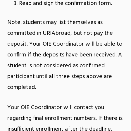
Read and sign the confirmation form.
Note: students may list themselves as
committed in URIAbroad, but not pay the
deposit. Your OIE Coordinator will be able to
confirm if the deposits have been received. A
student is not considered as confirmed
participant until all three steps above are
completed.
Your OIE Coordinator will contact you
regarding final enrollment numbers. If there is
insufficient enrollment after the deadline,