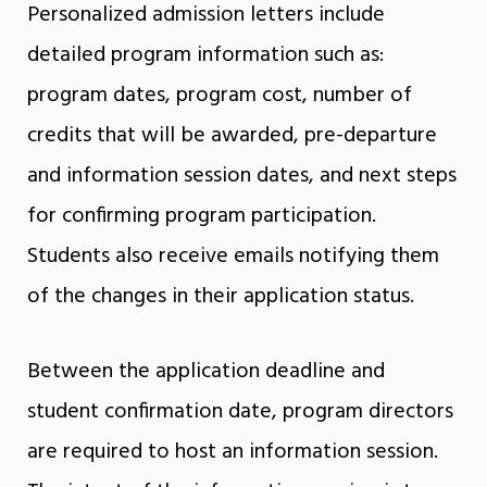
Personalized admission letters include
detailed program information such as:
program dates, program cost, number of
credits that will be awarded, pre-departure
and information session dates, and next steps
for confirming program participation.
Students also receive emails notifying them
of the changes in their application status.
Between the application deadline and
student confirmation date, program directors
are required to host an information session.