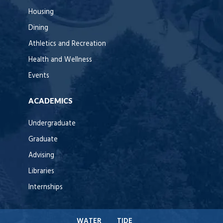
Housing
Dining
Athletics and Recreation
Health and Wellness
Events
ACADEMICS
Undergraduate
Graduate
Advising
Libraries
Internships
WATER
TIDE