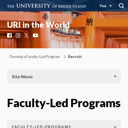
You
URI in the World
Facebook
Instagram
X
YouTube
Develop a Faculty-Led Program
Recruit
Site Menu
Faculty-Led Programs
FACULTY-LED-PROGRAMS