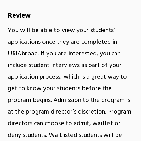
Review
You will be able to view your students’
applications once they are completed in
URIAbroad. If you are interested, you can
include student interviews as part of your
application process, which is a great way to
get to know your students before the
program begins. Admission to the program is
at the program director’s discretion. Program
directors can choose to admit, waitlist or
deny students. Waitlisted students will be