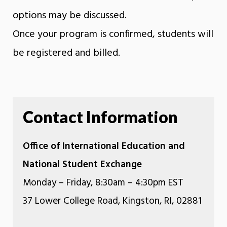
options may be discussed.
Once your program is confirmed, students will
be registered and billed.
Contact Information
Office of International Education and
National Student Exchange
Monday – Friday, 8:30am – 4:30pm EST
37 Lower College Road, Kingston, RI, 02881