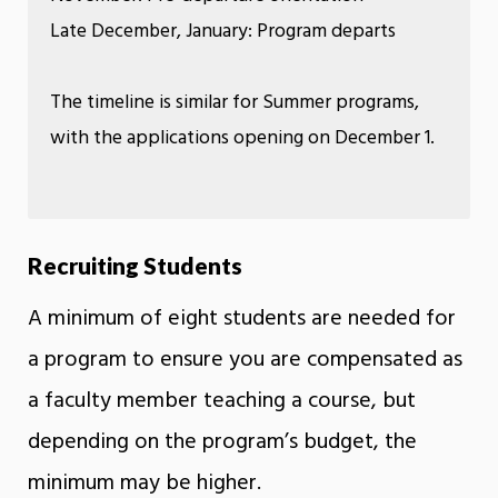
Late December, January: Program departs
The timeline is similar for Summer programs,
with the applications opening on December 1.
Recruiting Students
A minimum of eight students are needed for
a program to ensure you are compensated as
a faculty member teaching a course, but
depending on the program’s budget, the
minimum may be higher.