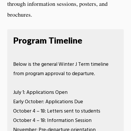
through information sessions, posters, and
brochures.
Program Timeline
Below is the general Winter J Term timeline
from program approval to departure.
July 1: Applications Open
Early October: Applications Due
October 4 – 18: Letters sent to students​
October 4 – 18: Information Session​
November: Pre-departure orientation ​