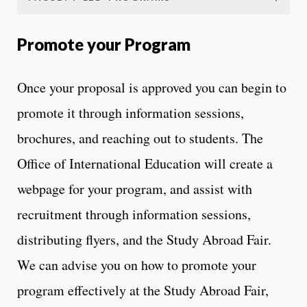
Promote your Program
Once your proposal is approved you can begin to
promote it through information sessions,
brochures, and reaching out to students. The
Office of International Education will create a
webpage for your program, and assist with
recruitment through information sessions,
distributing flyers, and the Study Abroad Fair.
We can advise you on how to promote your
program effectively at the Study Abroad Fair,