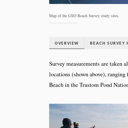
Map of the GSO Beach Survey study sites.
OVERVIEW
BEACH SURVEY 
Survey measurements are taken alo
locations (shown above), ranging
Beach in the Trustom Pond Nation