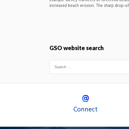
Example survey transects at Greenhiill Beac
increased beach erosion. The sharp drop-off
GSO website search
Connect