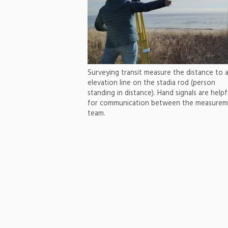
Surveying transit measure the distance to 
elevation line on the stadia rod (person
standing in distance). Hand signals are helpf
for communication between the measure
team.