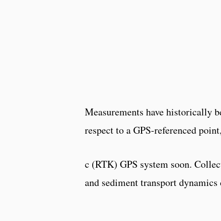
Measurements have historically be
respect to a GPS-referenced point,
c (RTK) GPS system soon. Collect
and sediment transport dynamics 