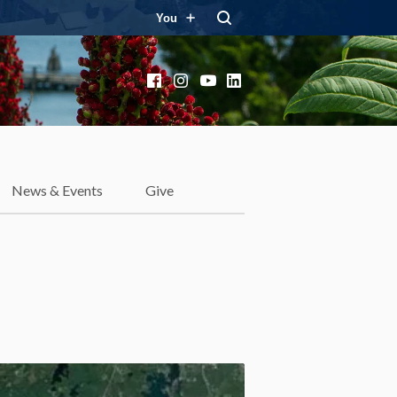
You
Facebook
Instagram
YouTube
LinkedIn
News & Events
Give