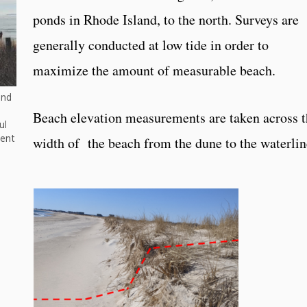
ponds in Rhode Island, to the north. Surveys are
generally conducted at low tide in order to
maximize the amount of measurable beach.
and
Beach elevation measurements are taken across t
ul
ment
width of the beach from the dune to the waterli