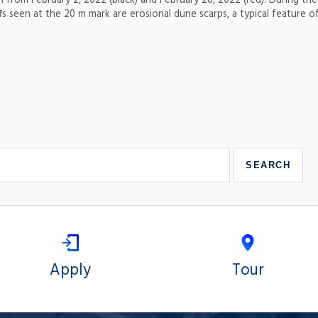
h from February 2, 2022 (black) and February 28, 2022 (red). During the
s seen at the 20 m mark are erosional dune scarps, a typical feature of
Apply
Tour