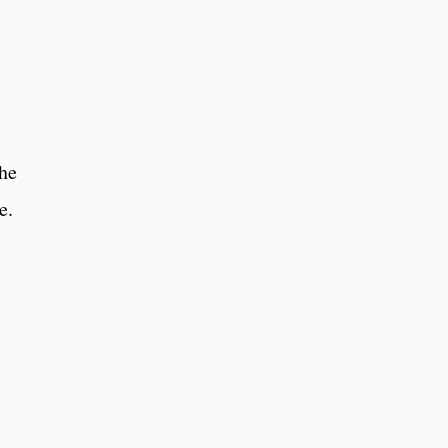
he
ne.