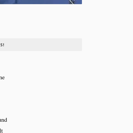
S!
ne
und
lt