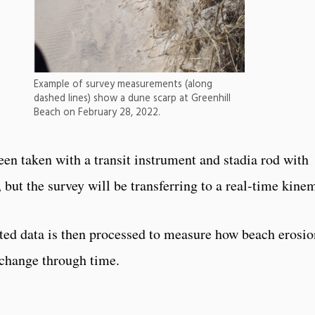
Example of survey measurements (along
dashed lines) show a dune scarp at Greenhill
Beach on February 28, 2022.
en taken with a transit instrument and stadia rod with
 but the survey will be transferring to a real-time kine
ed data is then processed to measure how beach erosio
change through time.