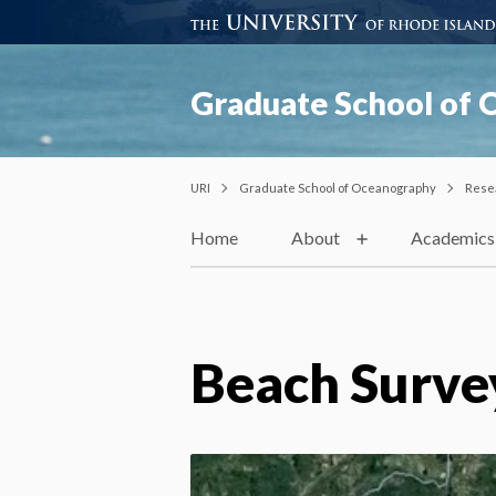
Graduate School of
URI
Graduate School of Oceanography
Rese
Home
About
Academics
Beach Surve