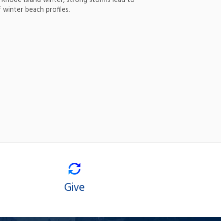
 Rhode Island winter, strong storms lead to
 winter beach profiles.
Give