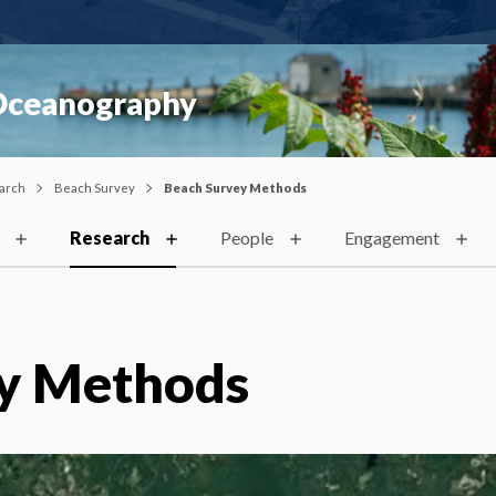
 Oceanography
arch
Beach Survey
Beach Survey Methods
Research
People
Engagement
y Methods