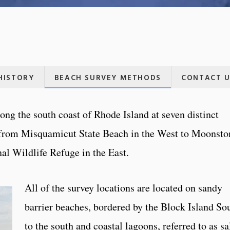
HISTORY
BEACH SURVEY METHODS
CONTACT U
ng the south coast of Rhode Island at seven distinct
 from Misquamicut State Beach in the West to Moonsto
al Wildlife Refuge in the East.
All of the survey locations are located on sandy
barrier beaches, bordered by the Block Island So
to the south and coastal lagoons, referred to as sa