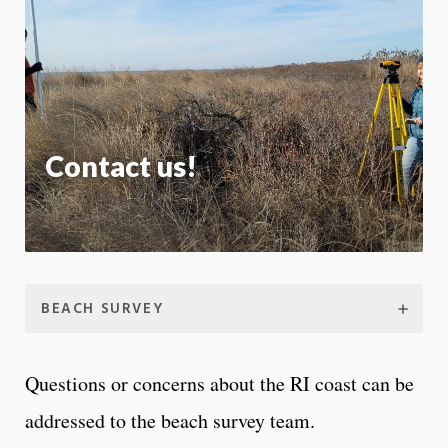
m
Motion:
On
App
Contact us!
BEACH SURVEY
Questions or concerns about the RI coast can be
addressed to the beach survey team.