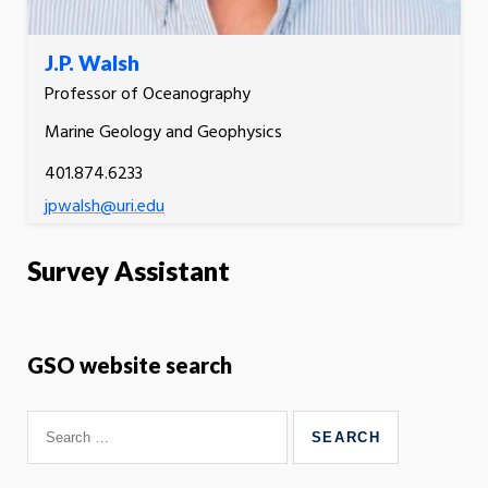
J.P. Walsh
Professor of Oceanography
Marine Geology and Geophysics
401.874.6233
jpwalsh@uri.edu
Survey Assistant
GSO website search