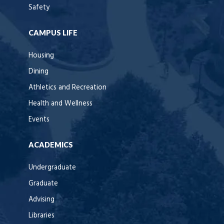
Safety
CAMPUS LIFE
Housing
Dining
Athletics and Recreation
Health and Wellness
Events
ACADEMICS
Undergraduate
Graduate
Advising
Libraries