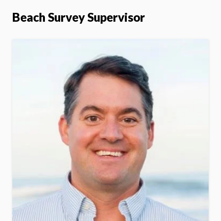
Beach Survey Supervisor