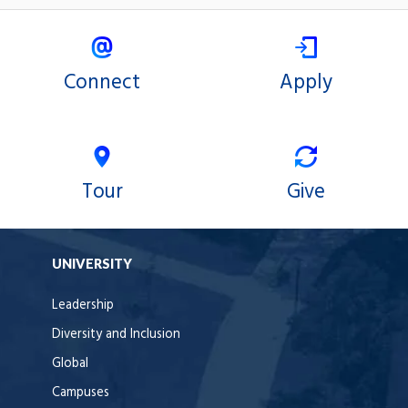
Connect
Apply
Tour
Give
UNIVERSITY
Leadership
Diversity and Inclusion
Global
Campuses