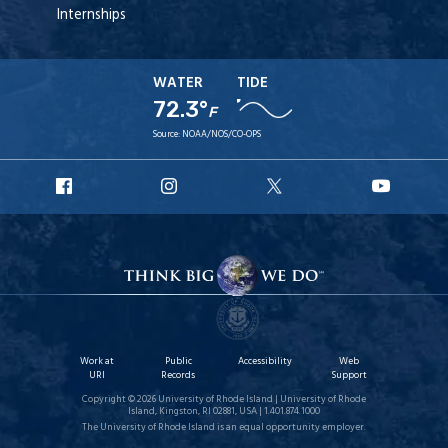
Internships
WATER
TIDE
72.3°
F
Source:
NOAA/NOS/CO-OPS
URI
URI
URI
URI
Facebook
Instagram
X
YouT
Work at
Public
Accessibility
Web
URI
Records
Support
Copyright © 2026 University of Rhode Island | University of Rhode
Island, Kingston, RI 02881, USA | 1.401.874.1000
The University of Rhode Island is an equal opportunity employer.