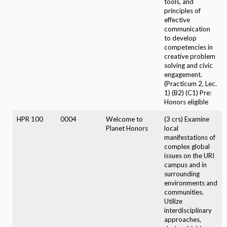
tools, and
principles of
effective
communication
to develop
competencies in
creative problem
solving and civic
engagement.
(Practicum 2, Lec.
1) (B2) (C1) Pre:
Honors eligible
HPR 100
0004
Welcome to
(3 crs) Examine
Planet Honors
local
manifestations of
complex global
issues on the URI
campus and in
surrounding
environments and
communities.
Utilize
interdisciplinary
approaches,