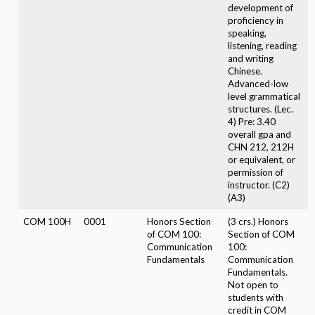
development of
proficiency in
speaking,
listening, reading
and writing
Chinese.
Advanced-low
level grammatical
structures. (Lec.
4) Pre: 3.40
overall gpa and
CHN 212, 212H
or equivalent, or
permission of
instructor. (C2)
(A3)
COM 100H
0001
Honors Section
(3 crs.) Honors
of COM 100:
Section of COM
Communication
100:
Fundamentals
Communication
Fundamentals.
Not open to
students with
credit in COM