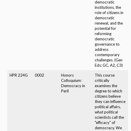
democratic
institutions, the
role of citizens in
democratic
renewal, and the
potential for
reforming
democratic
governance to
address
contemporary
challenges. (Gen
Eds: GC, A2, C3)
HPR 224G
0002
Honors
This course
Colloquium:
critically
Democracy in
examines the
Peril
degree to which
citizens believe
they can influence
political affairs,
what political
scientists call the
"efficacy" of
democracy. We