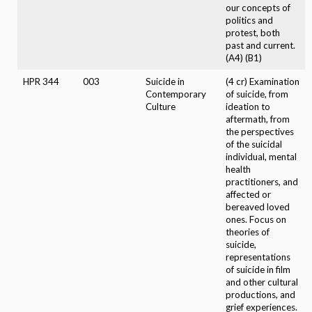
our concepts of
politics and
protest, both
past and current.
(A4) (B1)
HPR 344
003
Suicide in
(4 cr) Examination
Contemporary
of suicide, from
Culture
ideation to
aftermath, from
the perspectives
of the suicidal
individual, mental
health
practitioners, and
affected or
bereaved loved
ones. Focus on
theories of
suicide,
representations
of suicide in film
and other cultural
productions, and
grief experiences.