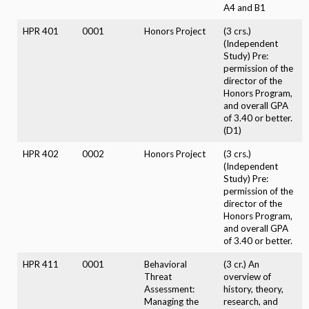
A4 and B1
HPR 401
0001
Honors Project
(3 crs.)
(Independent
Study) Pre:
permission of the
director of the
Honors Program,
and overall GPA
of 3.40 or better.
(D1)
HPR 402
0002
Honors Project
(3 crs.)
(Independent
Study) Pre:
permission of the
director of the
Honors Program,
and overall GPA
of 3.40 or better.
HPR 411
0001
Behavioral
(3 cr.) An
Threat
overview of
Assessment:
history, theory,
Managing the
research, and