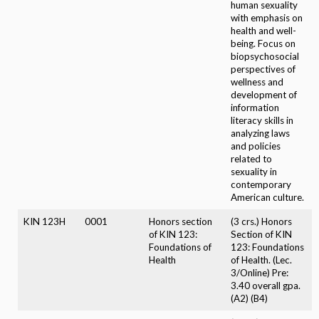
human sexuality
with emphasis on
health and well-
being. Focus on
biopsychosocial
perspectives of
wellness and
development of
information
literacy skills in
analyzing laws
and policies
related to
sexuality in
contemporary
American culture.
KIN 123H
0001
Honors section
(3 crs.) Honors
of KIN 123:
Section of KIN
Foundations of
123: Foundations
Health
of Health. (Lec.
3/Online) Pre:
3.40 overall gpa.
(A2) (B4)