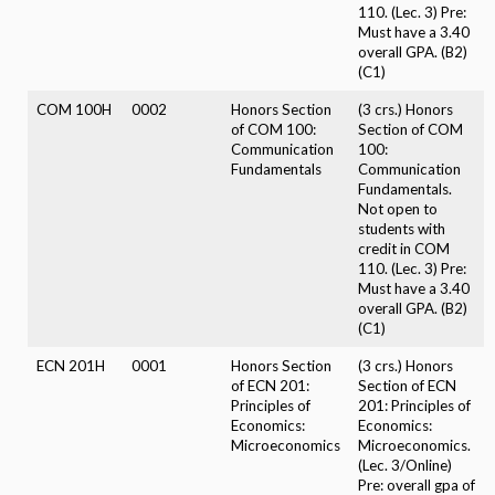
110. (Lec. 3) Pre:
Must have a 3.40
overall GPA. (B2)
(C1)
COM 100H
0002
Honors Section
(3 crs.) Honors
of COM 100:
Section of COM
Communication
100:
Fundamentals
Communication
Fundamentals.
Not open to
students with
credit in COM
110. (Lec. 3) Pre:
Must have a 3.40
overall GPA. (B2)
(C1)
ECN 201H
0001
Honors Section
(3 crs.) Honors
of ECN 201:
Section of ECN
Principles of
201: Principles of
Economics:
Economics:
Microeconomics
Microeconomics.
(Lec. 3/Online)
Pre: overall gpa of