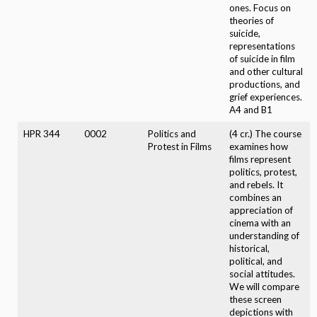
ones. Focus on
theories of
suicide,
representations
of suicide in film
and other cultural
productions, and
grief experiences.
A4 and B1
HPR 344
0002
Politics and
(4 cr.) The course
Protest in Films
examines how
films represent
politics, protest,
and rebels. It
combines an
appreciation of
cinema with an
understanding of
historical,
political, and
social attitudes.
We will compare
these screen
depictions with