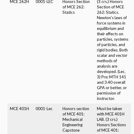
MCE 262H
0001-LEC
Honors Section
(3 crs.) Honors
of MCE 262:
Section of MCE
Statics
262: Statics.
Newton's laws of
force systems in
equilibrium and
their effects on
particles, systems
of particles, and
rigid bodies. Both
scalar and vector
methods of
analysis are
developed. (Lec.
3) Pre: MTH 141
and 3.40 overall
GPA or better, or
permission of
instructor.
MCE 401H
0001-Lec
Honors section
Must be taken
of MCE 401:
with MCE 401H
Mechanical
LAB. (3 crs.)
Engineering
Honors Sections
Capstone
of MCE 401: