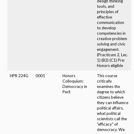
design thinking
tools, and
principles of
effective
communication
to develop
competencies in
creative problem
solving and civic
engagement.
(Practicum 2, Lec.
1) (B2) (C1) Pre:
Honors eligible
HPR 224G
0001
Honors
This course
Colloquium:
critically
Democracy in
examines the
Peril
degree to which
citizens believe
they can influence
political affairs,
what political
scientists call the
"efficacy" of
democracy. We