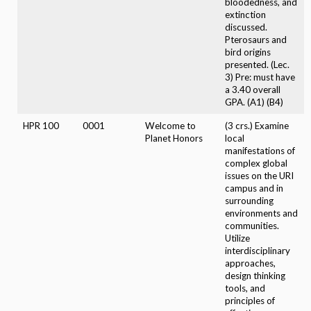
bloodedness, and
extinction
discussed.
Pterosaurs and
bird origins
presented. (Lec.
3) Pre: must have
a 3.40 overall
GPA. (A1) (B4)
HPR 100
0001
Welcome to
(3 crs.) Examine
Planet Honors
local
manifestations of
complex global
issues on the URI
campus and in
surrounding
environments and
communities.
Utilize
interdisciplinary
approaches,
design thinking
tools, and
principles of