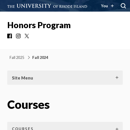
You
Honors Program
Facebook
Instagram
X
Fall 2025
Fall 2024
Site Menu
Courses
COURSES