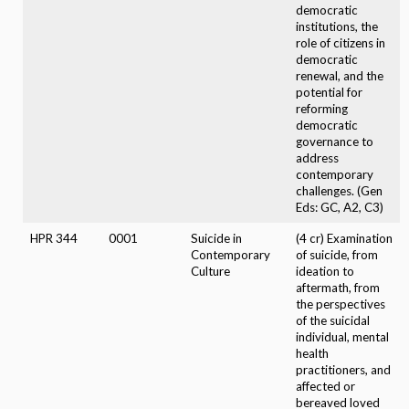
democratic
institutions, the
role of citizens in
democratic
renewal, and the
potential for
reforming
democratic
governance to
address
contemporary
challenges. (Gen
Eds: GC, A2, C3)
HPR 344
0001
Suicide in
(4 cr) Examination
Contemporary
of suicide, from
Culture
ideation to
aftermath, from
the perspectives
of the suicidal
individual, mental
health
practitioners, and
affected or
bereaved loved