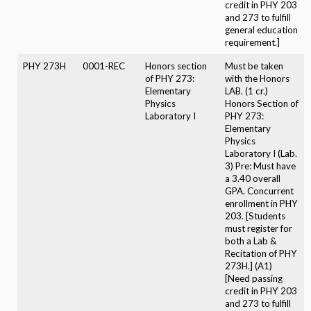
credit in PHY 203
and 273 to fulfill
general education
requirement.]
PHY 273H
0001-REC
Honors section
Must be taken
of PHY 273:
with the Honors
Elementary
LAB. (1 cr.)
Physics
Honors Section of
Laboratory I
PHY 273:
Elementary
Physics
Laboratory I (Lab.
3) Pre: Must have
a 3.40 overall
GPA. Concurrent
enrollment in PHY
203. [Students
must register for
both a Lab &
Recitation of PHY
273H.] (A1)
[Need passing
credit in PHY 203
and 273 to fulfill