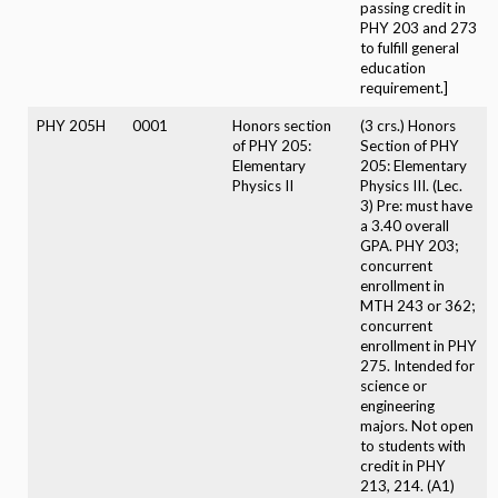
passing credit in
PHY 203 and 273
to fulfill general
education
requirement.]
PHY 205H
0001
Honors section
(3 crs.) Honors
of PHY 205:
Section of PHY
Elementary
205: Elementary
Physics II
Physics III. (Lec.
3) Pre: must have
a 3.40 overall
GPA. PHY 203;
concurrent
enrollment in
MTH 243 or 362;
concurrent
enrollment in PHY
275. Intended for
science or
engineering
majors. Not open
to students with
credit in PHY
213, 214. (A1)