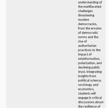
understanding of
the multifaceted
challenges
threatening
modern
democracies,
from the erosion
of democratic
norms and the
rise of
authoritarian
practices to the
impact of
misinformation,
polarization, and
declining public
trust. Integrating
insights from
political science,
sociology, and
economics,
students will
engage in critical
discussions about
the resilience of