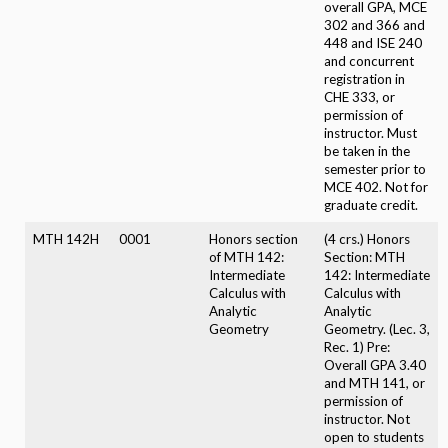
overall GPA, MCE
302 and 366 and
448 and ISE 240
and concurrent
registration in
CHE 333, or
permission of
instructor. Must
be taken in the
semester prior to
MCE 402. Not for
graduate credit.
MTH 142H
0001
Honors section
(4 crs.) Honors
of MTH 142:
Section: MTH
Intermediate
142: Intermediate
Calculus with
Calculus with
Analytic
Analytic
Geometry
Geometry. (Lec. 3,
Rec. 1) Pre:
Overall GPA 3.40
and MTH 141, or
permission of
instructor. Not
open to students