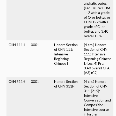
aliphatic series.
(Lec. 3) Pre: CHM
112 with a grade
of C- or better, or
CHM 192 with a
grade of C- or
better, and 3.40
overall GPA.
CHN 111H
0001
Honors Section
(4 crs.) Honors
of CHN 111:
Section of CHN
Intensive
111: Intensive
Beginning
Beginning Chinese
Chinese I
I. (Lec. 4) Pre:
3.40 overall GPA.
(A3) (C2)
CHN 311H
0001
Honors Section
(4 crs.) Honors
of CHN 311H
Section of CHN
311 (215):
Intensive
Conversation and
Composition I.
Intensive course
in further