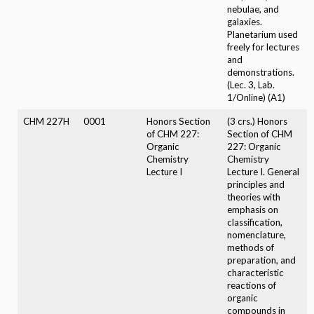
nebulae, and
galaxies.
Planetarium used
freely for lectures
and
demonstrations.
(Lec. 3, Lab.
1/Online) (A1)
CHM 227H
0001
Honors Section
(3 crs.) Honors
of CHM 227:
Section of CHM
Organic
227: Organic
Chemistry
Chemistry
Lecture I
Lecture I. General
principles and
theories with
emphasis on
classification,
nomenclature,
methods of
preparation, and
characteristic
reactions of
organic
compounds in