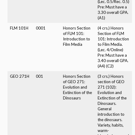
(Lec. 0.5/Rec. 0.5)
Pre: Must have a
3.30 overall GPA.
(A1)
FLM 101H
0001
Honors Section
(4 crs.) Honors
of FLM 101:
Section of FLM
Introduction to
101: Introduction
Film Media
to Film Media.
(Lec. 4/Online)
Pre: Must have a
3.40 overall GPA.
(A4) (C2)
GEO 271H
001
Honors Section
(3 crs.) Honors
of GEO 271:
section of GEO
Evolution and
271 (102):
Extinction of the
Evolution and
Dinosaurs
Extinction of the
Dinosaurs.
General
introduction to
the dinosaurs.
Variety, habits,
warm-