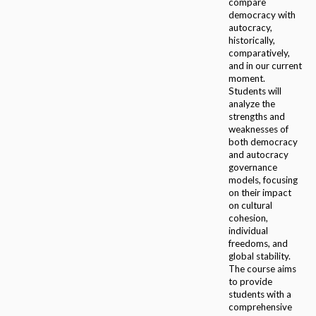
compare
democracy with
autocracy,
historically,
comparatively,
and in our current
moment.
Students will
analyze the
strengths and
weaknesses of
both democracy
and autocracy
governance
models, focusing
on their impact
on cultural
cohesion,
individual
freedoms, and
global stability.
The course aims
to provide
students with a
comprehensive