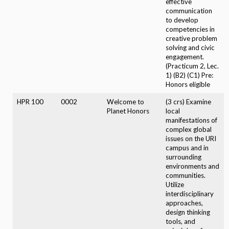
effective
communication
to develop
competencies in
creative problem
solving and civic
engagement.
(Practicum 2, Lec.
1) (B2) (C1) Pre:
Honors eligible
HPR 100
0002
Welcome to
(3 crs) Examine
Planet Honors
local
manifestations of
complex global
issues on the URI
campus and in
surrounding
environments and
communities.
Utilize
interdisciplinary
approaches,
design thinking
tools, and