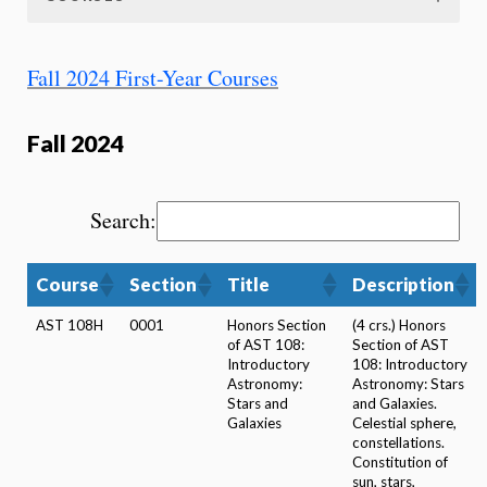
Fall 2024 First-Year Courses
Fall 2024
Search:
Course
Section
Title
Description
AST 108H
0001
Honors Section
(4 crs.) Honors
of AST 108:
Section of AST
Introductory
108: Introductory
Astronomy:
Astronomy: Stars
Stars and
and Galaxies.
Galaxies
Celestial sphere,
constellations.
Constitution of
sun, stars,