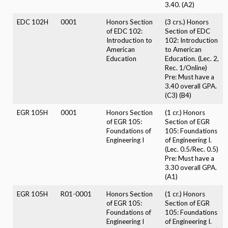
3.40. (A2)
EDC 102H
0001
Honors Section
(3 crs.) Honors
of EDC 102:
Section of EDC
Introduction to
102: Introduction
American
to American
Education
Education. (Lec. 2,
Rec. 1/Online)
Pre: Must have a
3.40 overall GPA.
(C3) (B4)
EGR 105H
0001
Honors Section
(1 cr.) Honors
of EGR 105:
Section of EGR
Foundations of
105: Foundations
Engineering I
of Engineering I.
(Lec. 0.5/Rec. 0.5)
Pre: Must have a
3.30 overall GPA.
(A1)
EGR 105H
R01-0001
Honors Section
(1 cr.) Honors
of EGR 105:
Section of EGR
Foundations of
105: Foundations
Engineering I
of Engineering I.