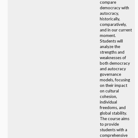
compare
democracy with
autocracy,
historically,
comparatively,
and in our current
moment.
Students will
analyze the
strengths and
weaknesses of
both democracy
and autocracy
governance
models, focusing
on their impact
on cultural
cohesion,
individual
freedoms, and
global stability.
The course aims
to provide
students with a
comprehensive