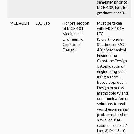
semester prior to
MCE 402. Not for
graduate credit.
MCE 401H
L01-Lab
Honors section
Must be taken
of MCE 401:
with MCE 401H
Mechanical
LEC.
Engineering
(3 crs.) Honors
Capstone
Sections of MCE
Design I
401: Mechanical
Engineering
Capstone Design
I. Application of
engineering skills
using a team-
based approach.
Design process
methodology and
communication of
solutions to real-
world engineering
problems. First of
a two-course
sequence. (Lec. 2,
Lab. 3) Pre: 3.40