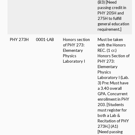
(B3) [Need
passing credit in
PHY 205H and
275H to fulfill
general education
requirement.]
PHY 273H
0001-LAB
Honors section
Must be taken
of PHY 273:
with the Honors
Elementary
REC. (1 cr.)
Physics
Honors Section of
Laboratory I
PHY 273:
Elementary
Physics
Laboratory I (Lab.
3) Pre: Must have
a 3.40 overall
GPA. Concurrent
enrollment in PHY
203. [Students
must register for
both a Lab &
Recitation of PHY
273H.] (A1)
[Need passing