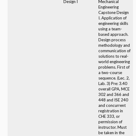
Design I
Mechanical
Engineering
Capstone Design
I. Application of
engineering skills
using a team-
based approach.
Design process
methodology and
communication of
solutions to real-
world engineering
problems. First of
a two-course
sequence. (Lec. 2,
Lab. 3) Pre: 3.40
overall GPA, MCE
302 and 366 and
448 and ISE 240
and concurrent
registration in
CHE 333, or
permission of
instructor. Must
be taken in the