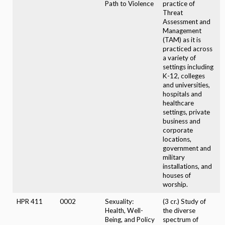
Path to Violence
practice of
Threat
Assessment and
Management
(TAM) as it is
practiced across
a variety of
settings including
K-12, colleges
and universities,
hospitals and
healthcare
settings, private
business and
corporate
locations,
government and
military
installations, and
houses of
worship.
HPR 411
0002
Sexuality:
(3 cr.) Study of
Health, Well-
the diverse
Being, and Policy
spectrum of