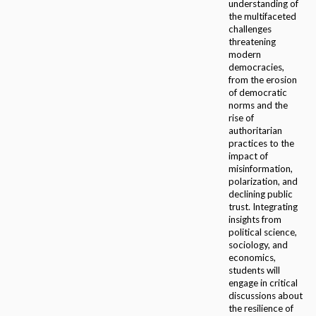
understanding of
the multifaceted
challenges
threatening
modern
democracies,
from the erosion
of democratic
norms and the
rise of
authoritarian
practices to the
impact of
misinformation,
polarization, and
declining public
trust. Integrating
insights from
political science,
sociology, and
economics,
students will
engage in critical
discussions about
the resilience of