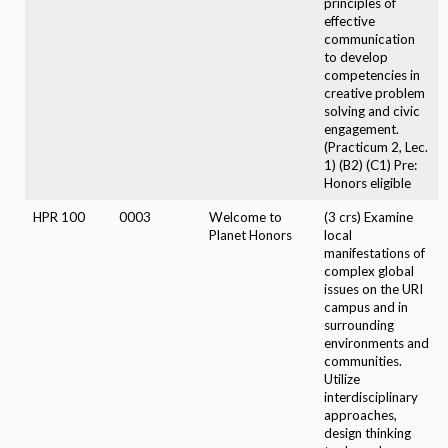
principles of
effective
communication
to develop
competencies in
creative problem
solving and civic
engagement.
(Practicum 2, Lec.
1) (B2) (C1) Pre:
Honors eligible
HPR 100
0003
Welcome to
(3 crs) Examine
Planet Honors
local
manifestations of
complex global
issues on the URI
campus and in
surrounding
environments and
communities.
Utilize
interdisciplinary
approaches,
design thinking