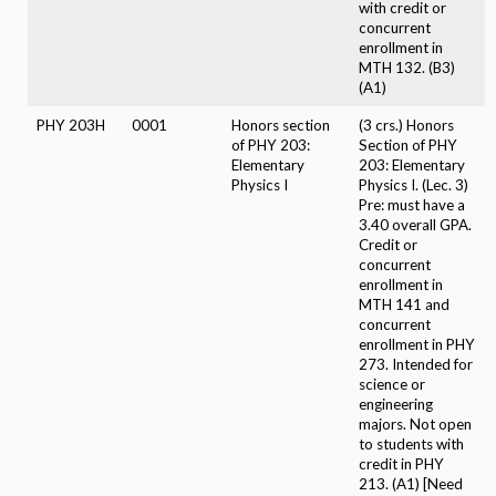
with credit or
concurrent
enrollment in
MTH 132. (B3)
(A1)
PHY 203H
0001
Honors section
(3 crs.) Honors
of PHY 203:
Section of PHY
Elementary
203: Elementary
Physics I
Physics I. (Lec. 3)
Pre: must have a
3.40 overall GPA.
Credit or
concurrent
enrollment in
MTH 141 and
concurrent
enrollment in PHY
273. Intended for
science or
engineering
majors. Not open
to students with
credit in PHY
213. (A1) [Need