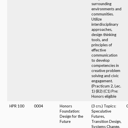
surrounding
environments and
communities.
Utilize
interdisciplinary
approaches,
design thinking
tools, and
principles of
effective
communication
to develop
competencies in
creative problem
solving and civic
engagement.
(Practicum 2, Lec.
1) (B2) (C1) Pre:
Honors eligible
HPR 100
0004
Honors
(3 crs.) Topics:
Foundation:
Speculative
Design for the
Futures,
Future
Transition Design,
Systems Change.