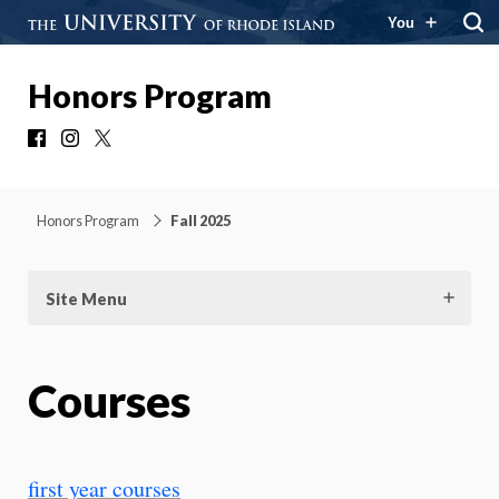
You
Honors Program
Facebook
Instagram
X
Honors Program
Fall 2025
Site Menu
Courses
first year courses