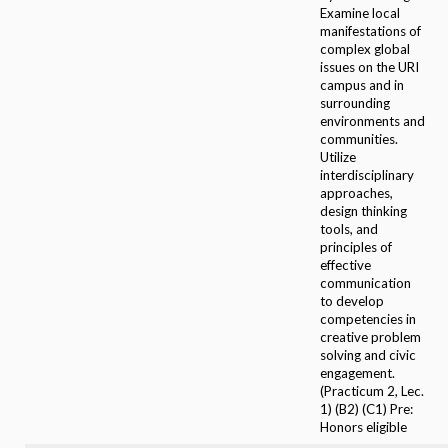
Examine local
manifestations of
complex global
issues on the URI
campus and in
surrounding
environments and
communities.
Utilize
interdisciplinary
approaches,
design thinking
tools, and
principles of
effective
communication
to develop
competencies in
creative problem
solving and civic
engagement.
(Practicum 2, Lec.
1) (B2) (C1) Pre:
Honors eligible