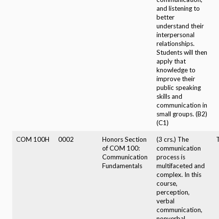
and listening to
better
understand their
interpersonal
relationships.
Students will then
apply that
knowledge to
improve their
public speaking
skills and
communication in
small groups. (B2)
(C1)
COM 100H
0002
Honors Section
(3 crs.) The
of COM 100:
communication
Communication
process is
Fundamentals
multifaceted and
complex. In this
course,
perception,
verbal
communication,
nonverbal