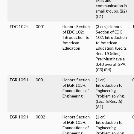
skills and
communication in
small groups. (B2)
(C1)
EDC 102H
0001
Honors Section
(3 crs.) Honors
of EDC 102:
Section of EDC
Introduction to
102: Introduction
American
to American
Education
Education. (Lec. 2,
Rec. 1/Online)
Pre: Must have a
3.40 overall GPA.
(C3) (B4)
EGR 105H
0001
Honors Section
(1 cr.)
of EGR 105H:
Introduction to
Foundations of
Engineering.
Engineering I
Problem solving.
(Lec. .5/Rec. .5)
(A1)
EGR 105H
0002
Honors Section
(1 cr.)
of EGR 105H:
Introduction to
Foundations of
Engineering.
Engineering I
Problem solving.