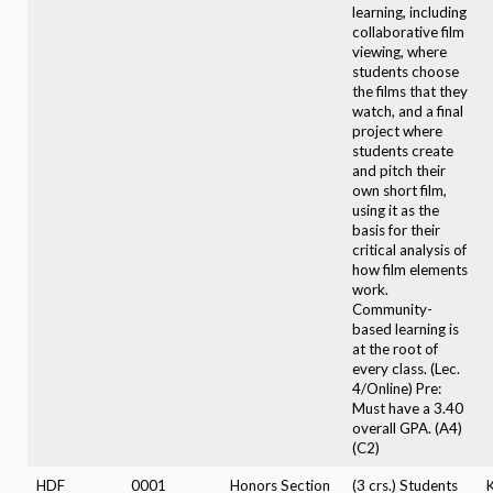
learning, including
collaborative film
viewing, where
students choose
the films that they
watch, and a final
project where
students create
and pitch their
own short film,
using it as the
basis for their
critical analysis of
how film elements
work.
Community-
based learning is
at the root of
every class. (Lec.
4/Online) Pre:
Must have a 3.40
overall GPA. (A4)
(C2)
HDF
0001
Honors Section
(3 crs.) Students