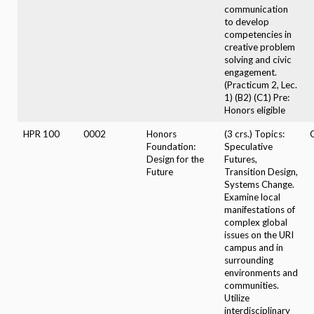
communication
to develop
competencies in
creative problem
solving and civic
engagement.
(Practicum 2, Lec.
1) (B2) (C1) Pre:
Honors eligible
HPR 100
0002
Honors
(3 crs.) Topics:
Foundation:
Speculative
Design for the
Futures,
Future
Transition Design,
Systems Change.
Examine local
manifestations of
complex global
issues on the URI
campus and in
surrounding
environments and
communities.
Utilize
interdisciplinary