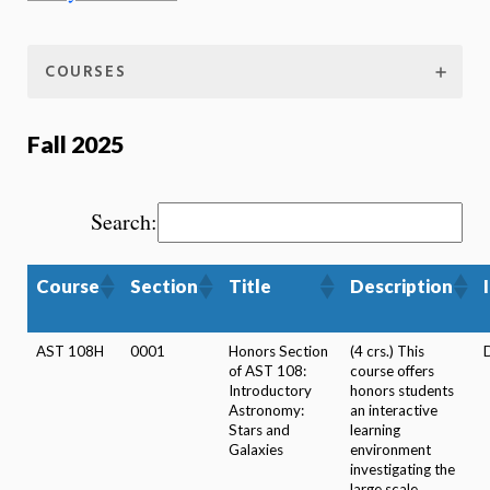
COURSES
Fall 2025
Search:
Course
Section
Title
Description
AST 108H
0001
Honors Section
(4 crs.) This
of AST 108:
course offers
Introductory
honors students
Astronomy:
an interactive
Stars and
learning
Galaxies
environment
investigating the
large scale