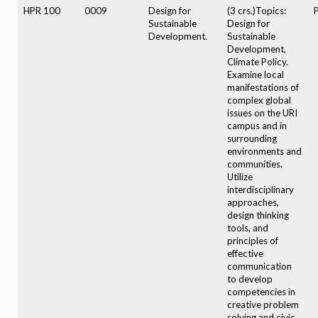
HPR 100
0009
Design for
(3 crs.)Topics:
Sustainable
Design for
Development.
Sustainable
Development,
Climate Policy.
Examine local
manifestations of
complex global
issues on the URI
campus and in
surrounding
environments and
communities.
Utilize
interdisciplinary
approaches,
design thinking
tools, and
principles of
effective
communication
to develop
competencies in
creative problem
solving and civic