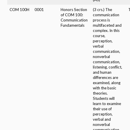
COM 100H
0001
Honors Section
(3 crs.) The
of COM 100:
communication
Communication
process is
Fundamentals
multifaceted and
complex. In this
course,
perception,
verbal
communication,
nonverbal
communication,
listening, conflict,
and human
differences are
examined, along
with the basic
theories.
Students will
learn to examine
their use of
perception,
verbal and
nonverbal
communication,