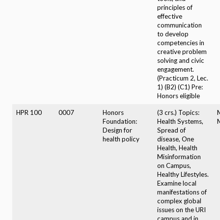
principles of
effective
communication
to develop
competencies in
creative problem
solving and civic
engagement.
(Practicum 2, Lec.
1) (B2) (C1) Pre:
Honors eligible
HPR 100
0007
Honors
(3 crs.) Topics:
Foundation:
Health Systems,
Design for
Spread of
health policy
disease, One
Health, Health
Misinformation
on Campus,
Healthy Lifestyles.
Examine local
manifestations of
complex global
issues on the URI
campus and in