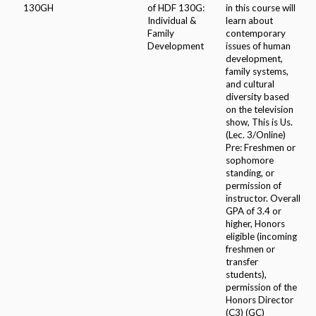
130GH
of HDF 130G:
in this course will
Individual &
learn about
Family
contemporary
Development
issues of human
development,
family systems,
and cultural
diversity based
on the television
show, This is Us.
(Lec. 3/Online)
Pre: Freshmen or
sophomore
standing, or
permission of
instructor. Overall
GPA of 3.4 or
higher, Honors
eligible (incoming
freshmen or
transfer
students),
permission of the
Honors Director
(C3) (GC)