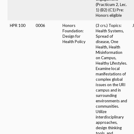
(Practicum 2, Lec.
1) (B2) (C1) Pre:
Honors eligible
HPR 100
0006
Honors
(3 crs.) Topics:
J
Foundation:
Health Systems,
Design for
Spread of
Health Policy
disease, One
Health, Health
Misinformation
on Campus,
Healthy Lifestyles.
Examine local
manifestations of
complex global
issues on the URI
campus and in
surrounding
environments and
communities.
Utilize
interdisciplinary
approaches,
design thinking
tools, and