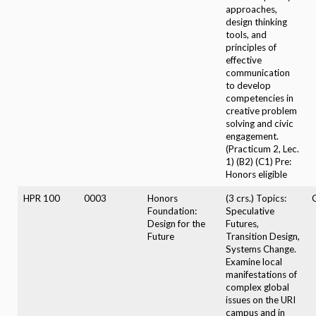
approaches,
design thinking
tools, and
principles of
effective
communication
to develop
competencies in
creative problem
solving and civic
engagement.
(Practicum 2, Lec.
1) (B2) (C1) Pre:
Honors eligible
HPR 100
0003
Honors
(3 crs.) Topics:
Foundation:
Speculative
Design for the
Futures,
Future
Transition Design,
Systems Change.
Examine local
manifestations of
complex global
issues on the URI
campus and in