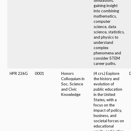
simulations,
gaining insight
into combining
mathematics,
computer
science, data
science, statistics,
and physics to
understand
complex
phenomena and
consider STEM
career paths.
HPR 226G
0001
Honors
(4 crs.) Explore
D
Colloquium in
the history and
Soc. Science
evolution of
and Civic
public education
Knowledge
in the United
States, with a
focus on the
impact of policy,
business, and
societal forces on
educational