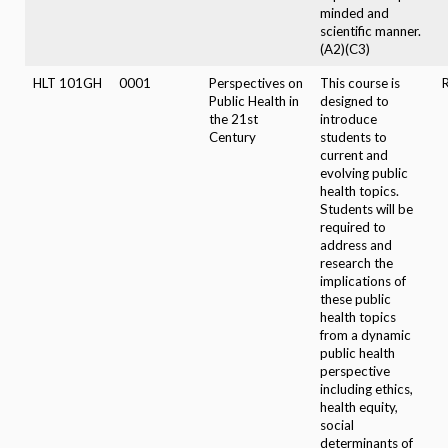
minded and
scientific manner.
(A2)(C3)
HLT 101GH
0001
Perspectives on
This course is
Public Health in
designed to
the 21st
introduce
Century
students to
current and
evolving public
health topics.
Students will be
required to
address and
research the
implications of
these public
health topics
from a dynamic
public health
perspective
including ethics,
health equity,
social
determinants of