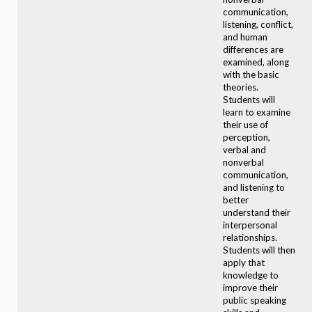
communication,
listening, conflict,
and human
differences are
examined, along
with the basic
theories.
Students will
learn to examine
their use of
perception,
verbal and
nonverbal
communication,
and listening to
better
understand their
interpersonal
relationships.
Students will then
apply that
knowledge to
improve their
public speaking