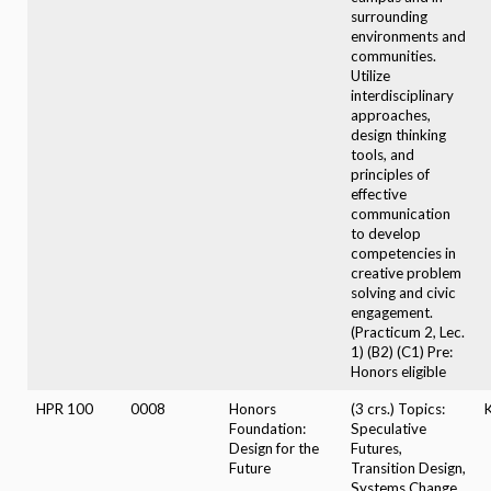
surrounding
environments and
communities.
Utilize
interdisciplinary
approaches,
design thinking
tools, and
principles of
effective
communication
to develop
competencies in
creative problem
solving and civic
engagement.
(Practicum 2, Lec.
1) (B2) (C1) Pre:
Honors eligible
HPR 100
0008
Honors
(3 crs.) Topics:
Foundation:
Speculative
Design for the
Futures,
Future
Transition Design,
Systems Change.