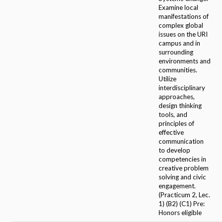
Examine local
manifestations of
complex global
issues on the URI
campus and in
surrounding
environments and
communities.
Utilize
interdisciplinary
approaches,
design thinking
tools, and
principles of
effective
communication
to develop
competencies in
creative problem
solving and civic
engagement.
(Practicum 2, Lec.
1) (B2) (C1) Pre:
Honors eligible