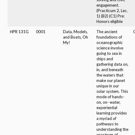
engagement.
(Practicum 2, Lec.
1) (B2) (C1) Pre:
Honors eligible
HPR 131G
0001
Data, Models,
The ancient
C
and Boats, Oh
foundations of
My!
oceanographic
science involve
going to sea in
ships and
gathering data on,
in, and beneath
the waters that
make our planet
unique in our
solar system. This
mode of hands-
on, on- water,
experiential
learning provides
a myriad of
pathways to
understanding the
spectrum of