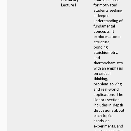
Lecture I
for motivated
students seeking
a deeper
understanding of
fundamental
concepts. It
explores atomic
structure,
bonding,
stoichiometry,
and
thermochemistry
with an emphasis
on critical
thinking,
problem-solving,
and real-world
applications. The
Honors section
includes in-depth
discussions about
each topic,
hands-on
experiments, and