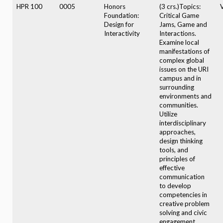
HPR 100
0005
Honors
(3 crs.)Topics:
V
Foundation:
Critical Game
Design for
Jams, Game and
Interactivity
Interactions.
Examine local
manifestations of
complex global
issues on the URI
campus and in
surrounding
environments and
communities.
Utilize
interdisciplinary
approaches,
design thinking
tools, and
principles of
effective
communication
to develop
competencies in
creative problem
solving and civic
engagement.