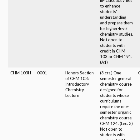
in- class activities
to enhance
students'
understanding
and prepare them
for higher-level
chemistry studies.
Not open to
students with
credit in CHM
103 or CHM 191.
(A1)
CHM 103H
0001
Honors Section
(3 crs.) One-
of CHM 103:
semester general
Introductory
chemistry course
Chemistry
designed for
Lecture
students whose
curriculums
require the one-
semester organic
chemistry course,
CHM 124. (Lec. 3)
Not open to
students with