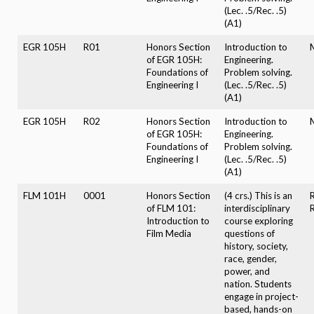
(Lec. .5/Rec. .5)
(A1)
EGR 105H
R01
Honors Section
Introduction to
of EGR 105H:
Engineering.
Foundations of
Problem solving.
Engineering I
(Lec. .5/Rec. .5)
(A1)
EGR 105H
R02
Honors Section
Introduction to
of EGR 105H:
Engineering.
Foundations of
Problem solving.
Engineering I
(Lec. .5/Rec. .5)
(A1)
FLM 101H
0001
Honors Section
(4 crs.) This is an
of FLM 101:
interdisciplinary
Introduction to
course exploring
Film Media
questions of
history, society,
race, gender,
power, and
nation. Students
engage in project-
based, hands-on