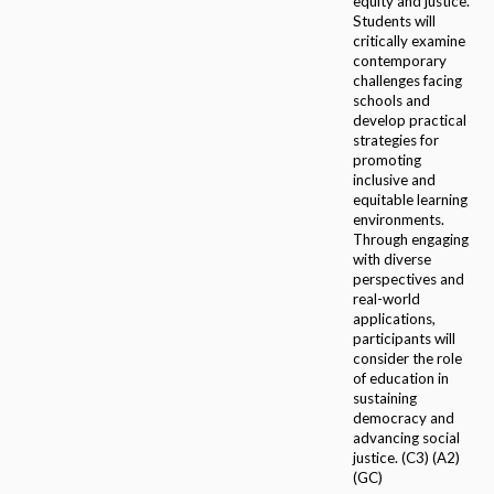
equity and justice.
Students will
critically examine
contemporary
challenges facing
schools and
develop practical
strategies for
promoting
inclusive and
equitable learning
environments.
Through engaging
with diverse
perspectives and
real-world
applications,
participants will
consider the role
of education in
sustaining
democracy and
advancing social
justice. (C3) (A2)
(GC)