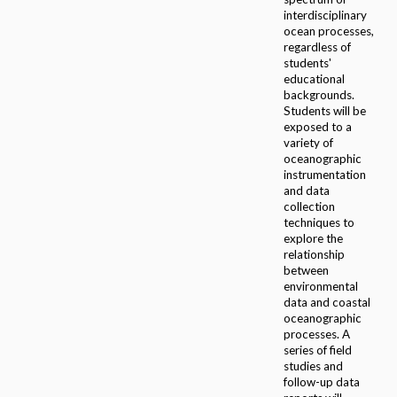
interdisciplinary
ocean processes,
regardless of
students'
educational
backgrounds.
Students will be
exposed to a
variety of
oceanographic
instrumentation
and data
collection
techniques to
explore the
relationship
between
environmental
data and coastal
oceanographic
processes. A
series of field
studies and
follow-up data