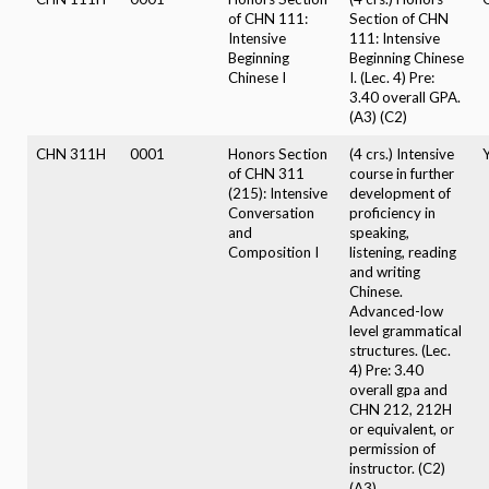
of CHN 111:
Section of CHN
Intensive
111: Intensive
Beginning
Beginning Chinese
Chinese I
I. (Lec. 4) Pre:
3.40 overall GPA.
(A3) (C2)
CHN 311H
0001
Honors Section
(4 crs.) Intensive
of CHN 311
course in further
(215): Intensive
development of
Conversation
proficiency in
and
speaking,
Composition I
listening, reading
and writing
Chinese.
Advanced-low
level grammatical
structures. (Lec.
4) Pre: 3.40
overall gpa and
CHN 212, 212H
or equivalent, or
permission of
instructor. (C2)
(A3)