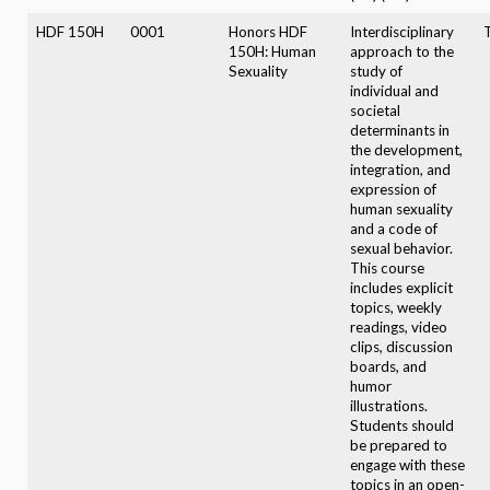
HDF 150H
0001
Honors HDF
Interdisciplinary
T
150H: Human
approach to the
Sexuality
study of
individual and
societal
determinants in
the development,
integration, and
expression of
human sexuality
and a code of
sexual behavior.
This course
includes explicit
topics, weekly
readings, video
clips, discussion
boards, and
humor
illustrations.
Students should
be prepared to
engage with these
topics in an open-