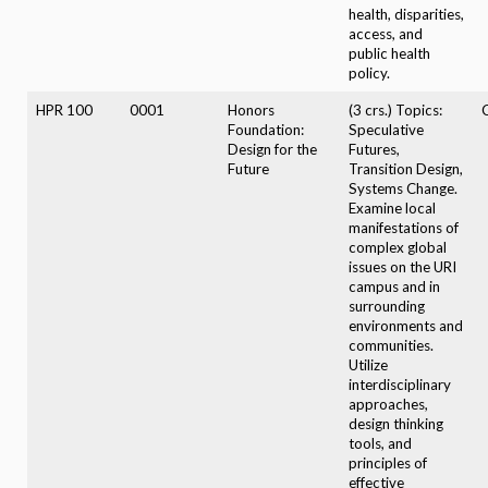
health, disparities,
access, and
public health
policy.
HPR 100
0001
Honors
(3 crs.) Topics:
Foundation:
Speculative
Design for the
Futures,
Future
Transition Design,
Systems Change.
Examine local
manifestations of
complex global
issues on the URI
campus and in
surrounding
environments and
communities.
Utilize
interdisciplinary
approaches,
design thinking
tools, and
principles of
effective