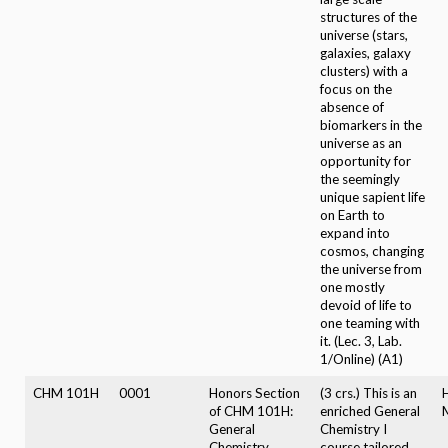
structures of the
universe (stars,
galaxies, galaxy
clusters) with a
focus on the
absence of
biomarkers in the
universe as an
opportunity for
the seemingly
unique sapient life
on Earth to
expand into
cosmos, changing
the universe from
one mostly
devoid of life to
one teaming with
it. (Lec. 3, Lab.
1/Online) (A1)
CHM 101H
0001
Honors Section
(3 crs.) This is an
of CHM 101H:
enriched General
General
Chemistry I
Chemistry
course tailored