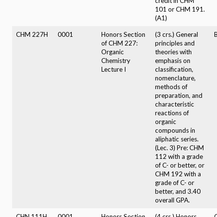
credit in CHM
101 or CHM 191.
(A1)
CHM 227H
0001
Honors Section
(3 crs.) General
B
of CHM 227:
principles and
Organic
theories with
Chemistry
emphasis on
Lecture I
classification,
nomenclature,
methods of
preparation, and
characteristic
reactions of
organic
compounds in
aliphatic series.
(Lec. 3) Pre: CHM
112 with a grade
of C- or better, or
CHM 192 with a
grade of C- or
better, and 3.40
overall GPA.
CHN 111H
0001
Honors Section
(4 crs.) Honors