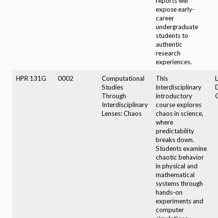
reports will
expose early-
career
undergraduate
students to
authentic
research
experiences.
HPR 131G
0002
Computational
This
Studies
interdisciplinary
Through
introductory
Interdisciplinary
course explores
Lenses: Chaos
chaos in science,
where
predictability
breaks down.
Students examine
chaotic behavior
in physical and
mathematical
systems through
hands-on
experiments and
computer