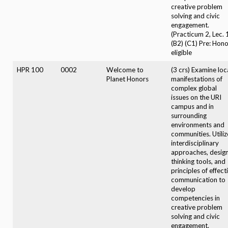
creative problem
solving and civic
engagement.
(Practicum 2, Lec. 
(B2) (C1) Pre: Hon
eligible
HPR 100
0002
Welcome to
(3 crs) Examine loc
Planet Honors
manifestations of
complex global
issues on the URI
campus and in
surrounding
environments and
communities. Utiliz
interdisciplinary
approaches, desig
thinking tools, and
principles of effect
communication to
develop
competencies in
creative problem
solving and civic
engagement.