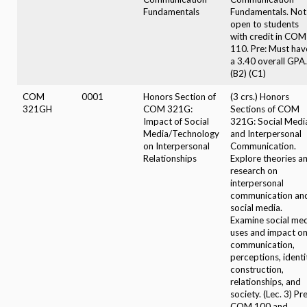
Fundamentals
Fundamentals. Not
open to students
with credit in COM
110. Pre: Must hav
a 3.40 overall GPA.
(B2) (C1)
COM
0001
Honors Section of
(3 crs.) Honors
321GH
COM 321G:
Sections of COM
Impact of Social
321G: Social Medi
Media/Technology
and Interpersonal
on Interpersonal
Communication.
Relationships
Explore theories a
research on
interpersonal
communication an
social media.
Examine social me
uses and impact o
communication,
perceptions, identi
construction,
relationships, and
society. (Lec. 3) Pre
COM 100 and