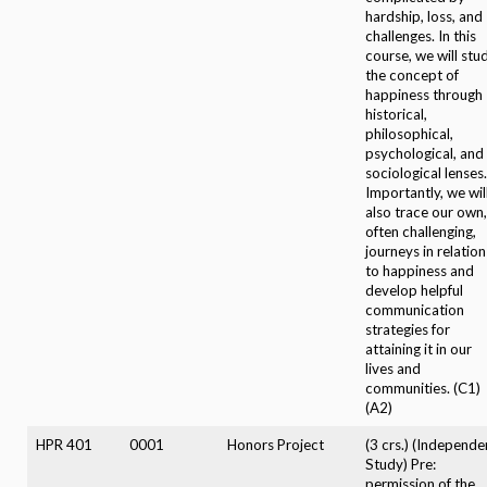
hardship, loss, and
challenges. In this
course, we will stu
the concept of
happiness through
historical,
philosophical,
psychological, and
sociological lenses.
Importantly, we wil
also trace our own,
often challenging,
journeys in relation
to happiness and
develop helpful
communication
strategies for
attaining it in our
lives and
communities. (C1)
(A2)
HPR 401
0001
Honors Project
(3 crs.) (Independe
Study) Pre:
permission of the