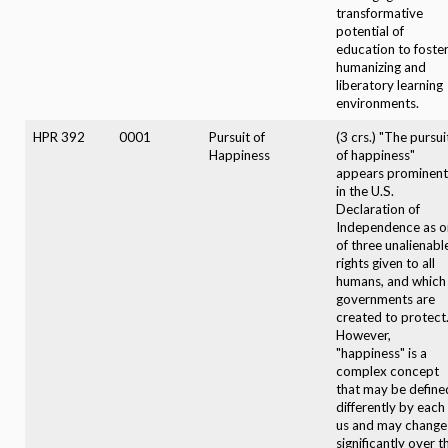
transformative
potential of
education to foste
humanizing and
liberatory learning
environments.
HPR 392
0001
Pursuit of
(3 crs.) "The pursui
Happiness
of happiness"
appears prominent
in the U.S.
Declaration of
Independence as o
of three unalienabl
rights given to all
humans, and which
governments are
created to protect
However,
"happiness" is a
complex concept
that may be define
differently by each
us and may change
significantly over t