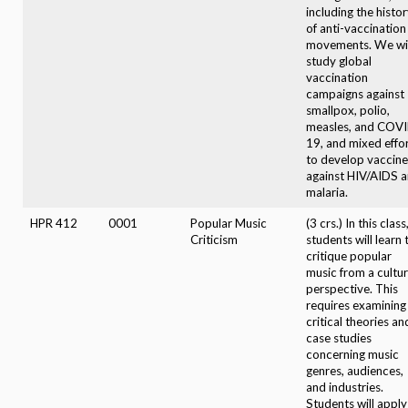
including the histo
of anti-vaccination
movements. We wil
study global
vaccination
campaigns against
smallpox, polio,
measles, and COV
19, and mixed effo
to develop vaccine
against HIV/AIDS 
malaria.
HPR 412
0001
Popular Music
(3 crs.) In this class
Criticism
students will learn 
critique popular
music from a cultu
perspective. This
requires examining
critical theories an
case studies
concerning music
genres, audiences,
and industries.
Students will apply