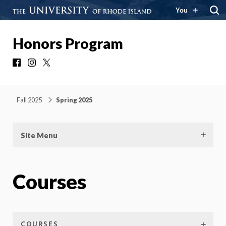
You
Honors Program
Facebook
Instagram
X
Fall 2025
Spring 2025
Site Menu
Courses
COURSES