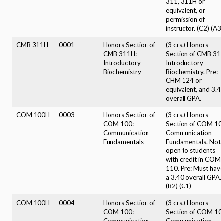
311, 311H or
equivalent, or
permission of
instructor. (C2) (A3
CMB 311H
0001
Honors Section of
(3 crs.) Honors
CMB 311H:
Section of CMB 31
Introductory
Introductory
Biochemistry
Biochemistry. Pre:
CHM 124 or
equivalent, and 3.
overall GPA.
COM 100H
0003
Honors Section of
(3 crs.) Honors
COM 100:
Section of COM 10
Communication
Communication
Fundamentals
Fundamentals. Not
open to students
with credit in COM
110. Pre: Must hav
a 3.40 overall GPA.
(B2) (C1)
COM 100H
0004
Honors Section of
(3 crs.) Honors
COM 100:
Section of COM 10
Communication
Communication