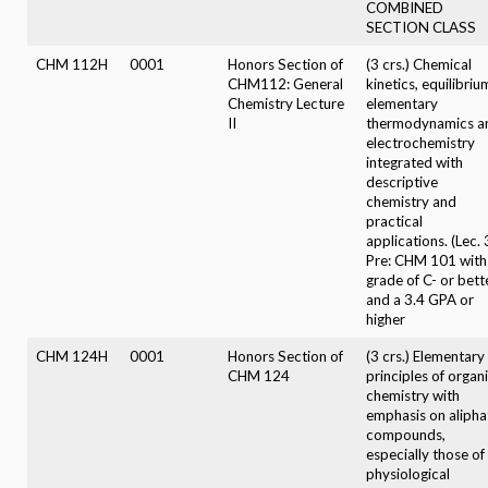
COMBINED
SECTION CLASS
CHM 112H
0001
Honors Section of
(3 crs.) Chemical
CHM112: General
kinetics, equilibriu
Chemistry Lecture
elementary
II
thermodynamics a
electrochemistry
integrated with
descriptive
chemistry and
practical
applications. (Lec. 
Pre: CHM 101 with
grade of C- or bett
and a 3.4 GPA or
higher
CHM 124H
0001
Honors Section of
(3 crs.) Elementary
CHM 124
principles of organ
chemistry with
emphasis on alipha
compounds,
especially those of
physiological