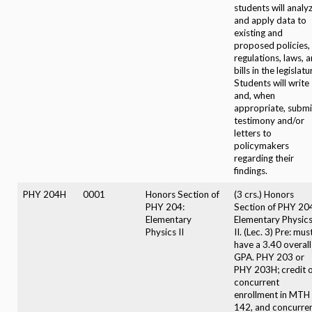
students will analy
and apply data to
existing and
proposed policies,
regulations, laws, 
bills in the legislatu
Students will write
and, when
appropriate, submi
testimony and/or
letters to
policymakers
regarding their
findings.
PHY 204H
0001
Honors Section of
(3 crs.) Honors
PHY 204:
Section of PHY 20
Elementary
Elementary Physic
Physics II
II. (Lec. 3) Pre: mus
have a 3.40 overall
GPA. PHY 203 or
PHY 203H; credit 
concurrent
enrollment in MTH
142, and concurre