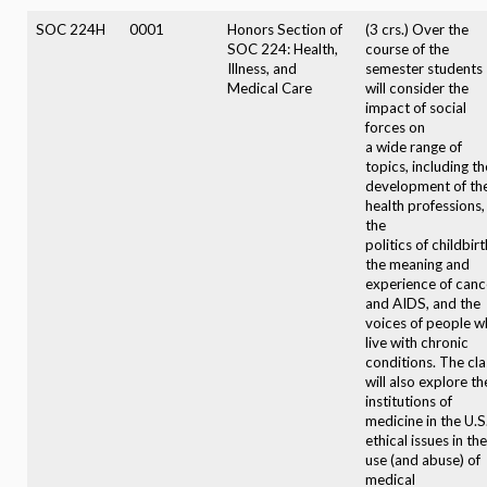
SOC 224H
0001
Honors Section of
(3 crs.) Over the
SOC 224: Health,
course of the
Illness, and
semester students
Medical Care
will consider the
impact of social
forces on
a wide range of
topics, including th
development of th
health professions,
the
politics of childbirt
the meaning and
experience of canc
and AIDS, and the
voices of people 
live with chronic
conditions. The cla
will also explore th
institutions of
medicine in the U.S.
ethical issues in the
use (and abuse) of
medical