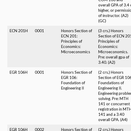
overall GPA of 3.4 
higher, or permissi
of instructor. (A2)
(GC)
ECN 201H
0001
Honors Section of
(3 crs.) Honors
ECN 201:
Section of ECN 20
Principles of
Principles of
Economics:
Economics:
Microeconomics
Microeconomics.
Pre: overall gpa of
3.40. (A2)
EGR 106H
0001
Honors Section of
(2 crs.) Honors
EGR 106:
Section of EGR 106
Foundation of
Foundations of
Engineering II
Engineering II.
Engineering probl
solving. Pre: MTH
141 or concurrent
registration in MT
141 and a 3.40
overall GPA. (A4)
EGR 106H
0002
Honors Section of
(2 crs.) Honors