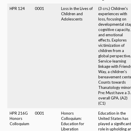
HPR 124
0001
Loss in the Lives of
(3 crs.) Children's
Children and
experiences with
Adolescents
loss, focusing on
developmental sta
cognitive capacity,
and emotional
effects. Explores
victimization of
children from a
global perspective.
Service-learning
linkage with Friend
Way, a children's
bereavement cente
Counts towards
Thanatology minor
Pre: Must have a 3
overall GPA. (A2)
(C1)
HPR 216G
0001
Honors
Education in the
Honors
Colloquium:
United States has
Colloquium
Education for
played a significant
Liberation
role in upholding a