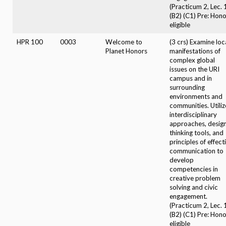
(Practicum 2, Lec. 
(B2) (C1) Pre: Hon
eligible
HPR 100
0003
Welcome to
(3 crs) Examine loc
Planet Honors
manifestations of
complex global
issues on the URI
campus and in
surrounding
environments and
communities. Utiliz
interdisciplinary
approaches, desig
thinking tools, and
principles of effect
communication to
develop
competencies in
creative problem
solving and civic
engagement.
(Practicum 2, Lec. 
(B2) (C1) Pre: Hon
eligible