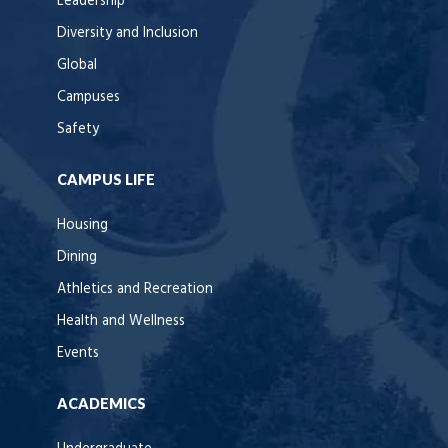
Leadership
Diversity and Inclusion
Global
Campuses
Safety
CAMPUS LIFE
Housing
Dining
Athletics and Recreation
Health and Wellness
Events
ACADEMICS