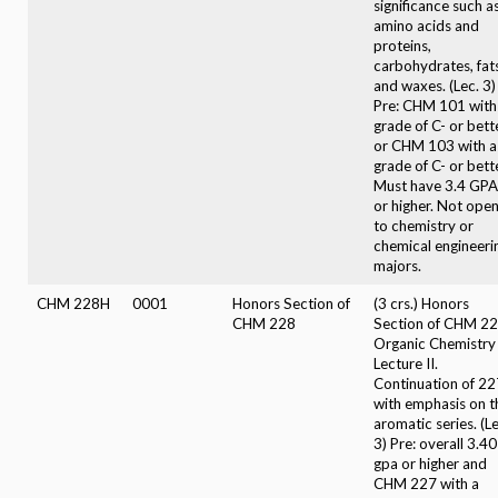
significance such a
amino acids and
proteins,
carbohydrates, fat
and waxes. (Lec. 3)
Pre: CHM 101 with
grade of C- or bett
or CHM 103 with a
grade of C- or bette
Must have 3.4 GPA
or higher. Not ope
to chemistry or
chemical engineeri
majors.
CHM 228H
0001
Honors Section of
(3 crs.) Honors
CHM 228
Section of CHM 22
Organic Chemistry
Lecture II.
Continuation of 22
with emphasis on t
aromatic series. (Le
3) Pre: overall 3.40
gpa or higher and
CHM 227 with a