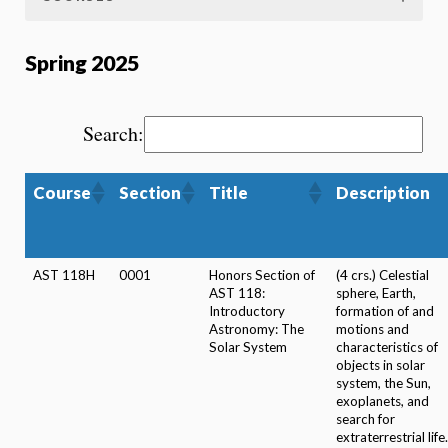
Spring 2025
Search:
Course
Section
Title
Description
AST 118H
0001
Honors Section of
(4 crs.) Celestial
AST 118:
sphere, Earth,
Introductory
formation of and
Astronomy: The
motions and
Solar System
characteristics of
objects in solar
system, the Sun,
exoplanets, and
search for
extraterrestrial life.