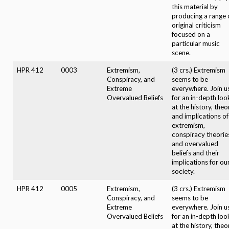
this material by
producing a range 
original criticism
focused on a
particular music
scene.
HPR 412
0003
Extremism,
(3 crs.) Extremism
Conspiracy, and
seems to be
Extreme
everywhere. Join u
Overvalued Beliefs
for an in-depth loo
at the history, theo
and implications of
extremism,
conspiracy theorie
and overvalued
beliefs and their
implications for ou
society.
HPR 412
0005
Extremism,
(3 crs.) Extremism
Conspiracy, and
seems to be
Extreme
everywhere. Join u
Overvalued Beliefs
for an in-depth loo
at the history, theo