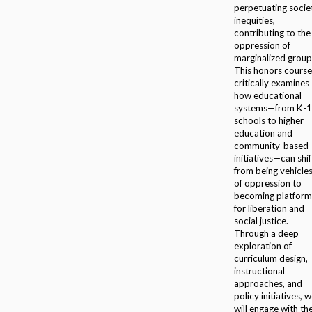
perpetuating socie
inequities,
contributing to the
oppression of
marginalized group
This honors course
critically examines
how educational
systems—from K-
schools to higher
education and
community-based
initiatives—can shif
from being vehicle
of oppression to
becoming platform
for liberation and
social justice.
Through a deep
exploration of
curriculum design,
instructional
approaches, and
policy initiatives, 
will engage with th