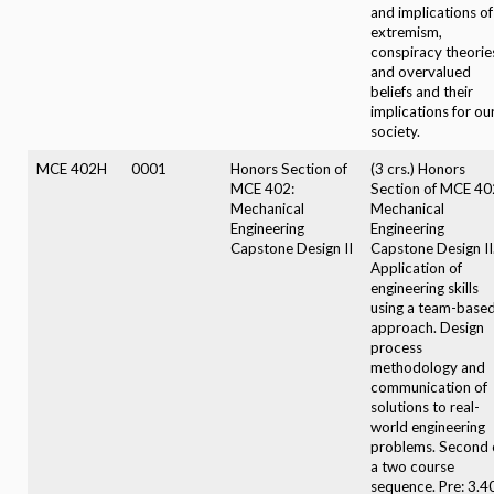
and implications of
extremism,
conspiracy theorie
and overvalued
beliefs and their
implications for ou
society.
MCE 402H
0001
Honors Section of
(3 crs.) Honors
MCE 402:
Section of MCE 40
Mechanical
Mechanical
Engineering
Engineering
Capstone Design II
Capstone Design II
Application of
engineering skills
using a team-base
approach. Design
process
methodology and
communication of
solutions to real-
world engineering
problems. Second 
a two course
sequence. Pre: 3.4