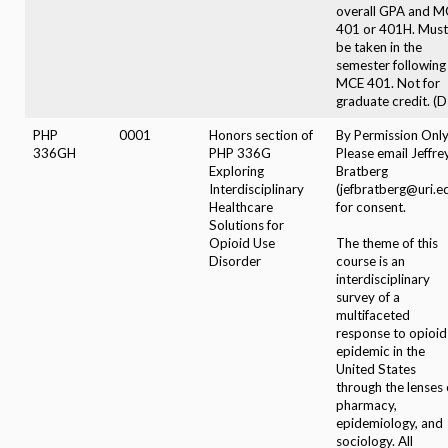
overall GPA and M
401 or 401H. Must
be taken in the
semester following
MCE 401. Not for
graduate credit. (D
PHP
0001
Honors section of
By Permission Only
336GH
PHP 336G
Please email Jeffre
Exploring
Bratberg
Interdisciplinary
(jefbratberg@uri.e
Healthcare
for consent.
Solutions for
Opioid Use
The theme of this
Disorder
course is an
interdisciplinary
survey of a
multifaceted
response to opioid
epidemic in the
United States
through the lenses 
pharmacy,
epidemiology, and
sociology. All