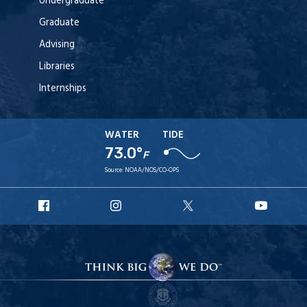
Undergraduate
Graduate
Advising
Libraries
Internships
WATER
TIDE
73.0°
F
Source:
NOAA/NOS/CO-OPS
URI
URI
URI
URI
Facebook
Instagram
X
YouT