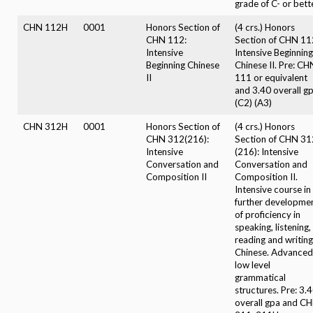
grade of C- or bette
CHN 112H
0001
Honors Section of
(4 crs.) Honors
CHN 112:
Section of CHN 11
Intensive
Intensive Beginning
Beginning Chinese
Chinese II. Pre: CH
II
111 or equivalent
and 3.40 overall gp
(C2) (A3)
CHN 312H
0001
Honors Section of
(4 crs.) Honors
CHN 312(216):
Section of CHN 31
Intensive
(216): Intensive
Conversation and
Conversation and
Composition II
Composition II.
Intensive course in
further developme
of proficiency in
speaking, listening,
reading and writing
Chinese. Advanced
low level
grammatical
structures. Pre: 3.
overall gpa and C