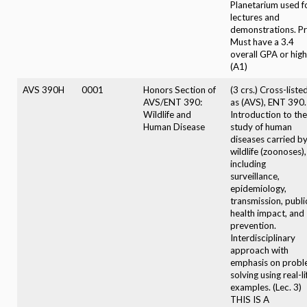
Planetarium used f
lectures and
demonstrations. Pr
Must have a 3.4
overall GPA or high
(A1)
AVS 390H
0001
Honors Section of
(3 crs.) Cross-liste
AVS/ENT 390:
as (AVS), ENT 390.
Wildlife and
Introduction to the
Human Disease
study of human
diseases carried b
wildlife (zoonoses),
including
surveillance,
epidemiology,
transmission, publi
health impact, and
prevention.
Interdisciplinary
approach with
emphasis on prob
solving using real-li
examples. (Lec. 3)
THIS IS A