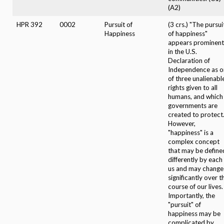
(A2)
HPR 392
0002
Pursuit of
(3 crs.) "The pursui
Happiness
of happiness"
appears prominent
in the U.S.
Declaration of
Independence as o
of three unalienabl
rights given to all
humans, and which
governments are
created to protect
However,
"happiness" is a
complex concept
that may be define
differently by each
us and may change
significantly over t
course of our lives.
Importantly, the
"pursuit" of
happiness may be
complicated by