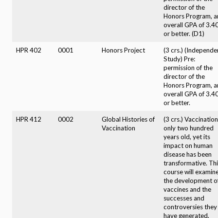
director of the
Honors Program, a
overall GPA of 3.4
or better. (D1)
HPR 402
0001
Honors Project
(3 crs.) (Independe
Study) Pre:
permission of the
director of the
Honors Program, a
overall GPA of 3.4
or better.
HPR 412
0002
Global Histories of
(3 crs.) Vaccination
Vaccination
only two hundred
years old, yet its
impact on human
disease has been
transformative. Th
course will examin
the development o
vaccines and the
successes and
controversies they
have generated,