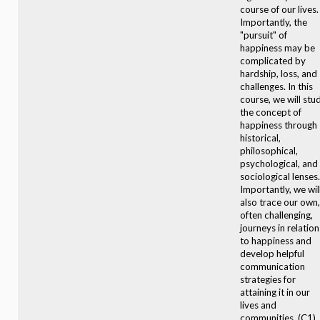
course of our lives.
Importantly, the
"pursuit" of
happiness may be
complicated by
hardship, loss, and
challenges. In this
course, we will stu
the concept of
happiness through
historical,
philosophical,
psychological, and
sociological lenses.
Importantly, we wil
also trace our own,
often challenging,
journeys in relation
to happiness and
develop helpful
communication
strategies for
attaining it in our
lives and
communities. (C1)