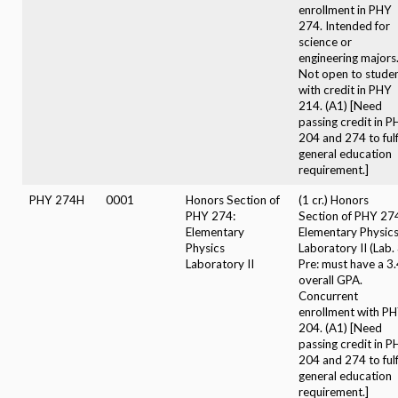
enrollment in PHY
274. Intended for
science or
engineering majors
Not open to stude
with credit in PHY
214. (A1) [Need
passing credit in 
204 and 274 to fulfi
general education
requirement.]
PHY 274H
0001
Honors Section of
(1 cr.) Honors
PHY 274:
Section of PHY 27
Elementary
Elementary Physic
Physics
Laboratory II (Lab. 
Laboratory II
Pre: must have a 3
overall GPA.
Concurrent
enrollment with P
204. (A1) [Need
passing credit in 
204 and 274 to fulfi
general education
requirement.]