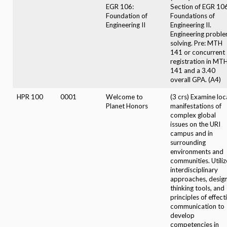
EGR 106:
Section of EGR 106
Foundation of
Foundations of
Engineering II
Engineering II.
Engineering probl
solving. Pre: MTH
141 or concurrent
registration in MT
141 and a 3.40
overall GPA. (A4)
HPR 100
0001
Welcome to
(3 crs) Examine loc
Planet Honors
manifestations of
complex global
issues on the URI
campus and in
surrounding
environments and
communities. Utiliz
interdisciplinary
approaches, desig
thinking tools, and
principles of effect
communication to
develop
competencies in