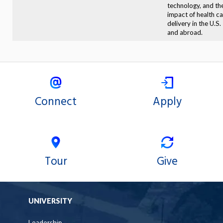
technology, and th
impact of health c
delivery in the U.S.
and abroad.
Connect
Apply
Tour
Give
UNIVERSITY