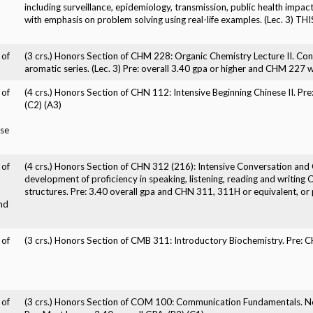
including surveillance, epidemiology, transmission, public health impac
with emphasis on problem solving using real-life examples. (Lec. 3
 of
(3 crs.) Honors Section of CHM 228: Organic Chemistry Lecture II. Con
aromatic series. (Lec. 3) Pre: overall 3.40 gpa or higher and CHM 227 wi
 of
(4 crs.) Honors Section of CHN 112: Intensive Beginning Chinese II. Pr
(C2) (A3)
ese
 of
(4 crs.) Honors Section of CHN 312 (216): Intensive Conversation and C
development of proficiency in speaking, listening, reading and writing
structures. Pre: 3.40 overall gpa and CHN 311, 311H or equivalent, or p
nd
 of
(3 crs.) Honors Section of CMB 311: Introductory Biochemistry. Pre: 
 of
(3 crs.) Honors Section of COM 100: Communication Fundamentals. No