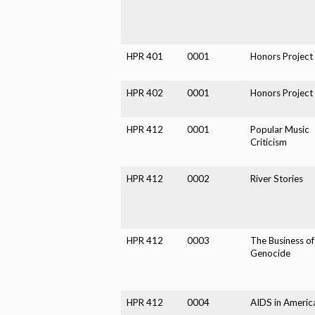
HPR 401
0001
Honors Project
HPR 402
0001
Honors Project
HPR 412
0001
Popular Music
Criticism
HPR 412
0002
River Stories
HPR 412
0003
The Business of
Genocide
HPR 412
0004
AIDS in Americ