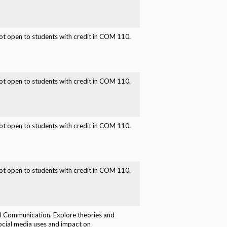
t open to students with credit in COM 110.
t open to students with credit in COM 110.
t open to students with credit in COM 110.
t open to students with credit in COM 110.
l Communication. Explore theories and
ocial media uses and impact on