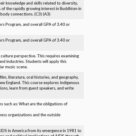
eir knowledge and skills related to diversity,
 of the rapidly growing interest in Buddhism in
d-body connections. (C3) (A3)
nors Program, and overall GPA of 3.40 or
nors Program, and overall GPA of 3.40 or
 a culture perspective. This requires examining
nd industries. Students will apply this
lar music scene.
film, literature, oral histories, and geography,
 New England. This course explores Indigenous
tions, learn from guest speakers, and write
s such as: What are the obligations of
ness organizations and the outside
V/AIDS in America from its emergence in 1981 to