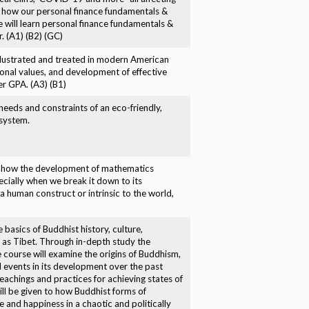
nd how our personal finance fundamentals &
e will learn personal finance fundamentals &
. (A1) (B2) (GC)
 illustrated and treated in modern American
rsonal values, and development of effective
ter GPA. (A3) (B1)
eeds and constraints of an eco-friendly,
 system.
es how the development of mathematics
cially when we break it down to its
a human construct or intrinsic to the world,
e basics of Buddhist history, culture,
n as Tibet. Through in-depth study the
 course will examine the origins of Buddhism,
d events in its development over the past
eachings and practices for achieving states of
ill be given to how Buddhist forms of
and happiness in a chaotic and politically