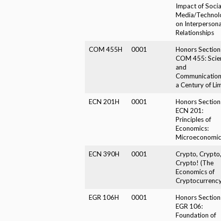
Impact of Socia
Media/Technol
on Interpersona
Relationships
COM 455H
0001
Honors Section
COM 455: Scie
and
Communication
a Century of Lim
ECN 201H
0001
Honors Section
ECN 201:
Principles of
Economics:
Microeconomic
ECN 390H
0001
Crypto, Crypto
Crypto! (The
Economics of
Cryptocurrency
EGR 106H
0001
Honors Section
EGR 106:
Foundation of