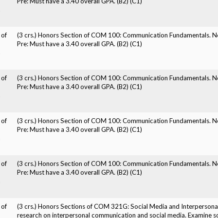
Pre: Must have a 3.40 overall GPA. (B2) (C1)
n
 of
(3 crs.) Honors Section of COM 100: Communication Fundamentals. No
Pre: Must have a 3.40 overall GPA. (B2) (C1)
n
 of
(3 crs.) Honors Section of COM 100: Communication Fundamentals. No
Pre: Must have a 3.40 overall GPA. (B2) (C1)
n
 of
(3 crs.) Honors Section of COM 100: Communication Fundamentals. No
Pre: Must have a 3.40 overall GPA. (B2) (C1)
n
 of
(3 crs.) Honors Section of COM 100: Communication Fundamentals. No
Pre: Must have a 3.40 overall GPA. (B2) (C1)
n
 of
(3 crs.) Honors Sections of COM 321G: Social Media and Interpersona
research on interpersonal communication and social media. Examine s