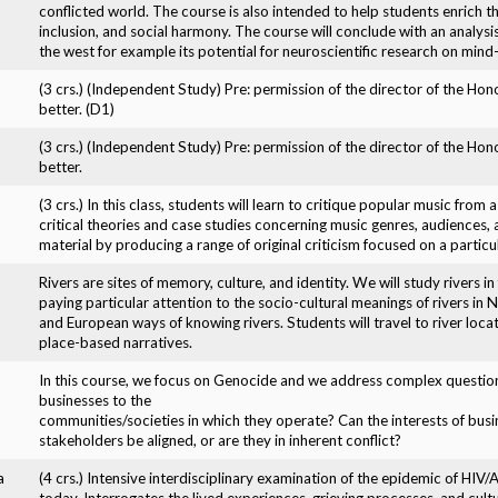
conflicted world. The course is also intended to help students enrich th
inclusion, and social harmony. The course will conclude with an analysis
the west for example its potential for neuroscientific research on min
(3 crs.) (Independent Study) Pre: permission of the director of the Ho
better. (D1)
(3 crs.) (Independent Study) Pre: permission of the director of the Ho
better.
(3 crs.) In this class, students will learn to critique popular music from
critical theories and case studies concerning music genres, audiences, a
material by producing a range of original criticism focused on a particu
Rivers are sites of memory, culture, and identity. We will study rivers in 
paying particular attention to the socio-cultural meanings of rivers in
and European ways of knowing rivers. Students will travel to river loca
place-based narratives.
In this course, we focus on Genocide and we address complex question
businesses to the
communities/societies in which they operate? Can the interests of busi
stakeholders be aligned, or are they in inherent conflict?
a
(4 crs.) Intensive interdisciplinary examination of the epidemic of HI