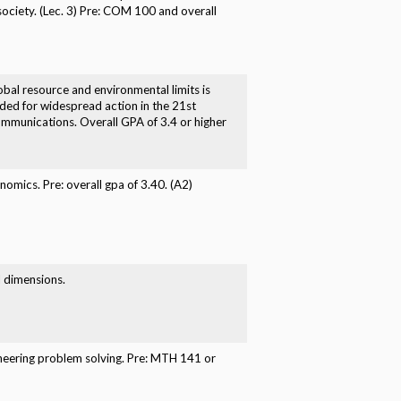
society. (Lec. 3) Pre: COM 100 and overall
obal resource and environmental limits is
ded for widespread action in the 21st
communications. Overall GPA of 3.4 or higher
omics. Pre: overall gpa of 3.40. (A2)
l dimensions.
ineering problem solving. Pre: MTH 141 or