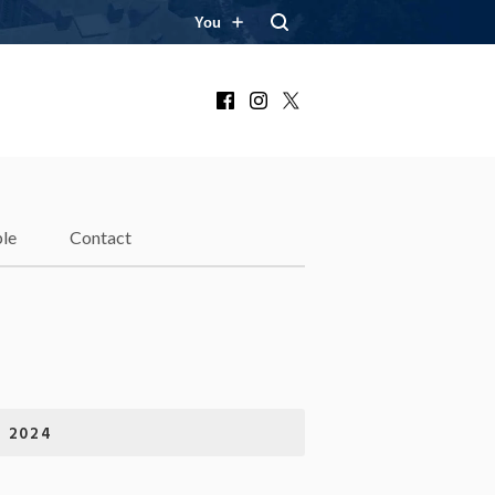
You
Facebook
Instagram
X
le
Contact
 2024