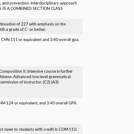
t, and prevention. Interdisciplinary approach
) THIS IS A COMBINED SECTION CLASS
tinuation of 227 with emphasis on the
th a grade of C- or better.
e: CHN 111 or equivalent and 3.40 overall gpa.
omposition II. Intensive course in further
 Chinese. Advanced-low level grammatical
ermission of instructor. (C2) (A3)
CHM 124 or equivalent, and 3.40 overall GPA.
t open to students with credit in COM 110.