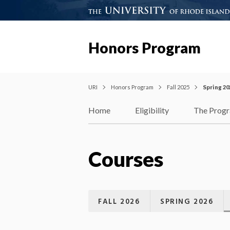
Honors Program
URI
Honors Program
Fall 2025
Spring 20
Home
Eligibility
The Prog
Courses
FALL 2026
SPRING 2026