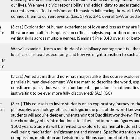
our lives. We have a civic responsibility and ethical duty to understa
current events affect decisions and behaviors influencing the world. W
connect them to current events. (Lec. 3) Pre: 3.40 overall GPA or better
n
(3 crs.) Exploration of human experiences of love and loss as they are
ife
literature and culture. Emphasis on critical analysis, exploration of pe
writing skills across multiple genres. (Seminar) Pre: 3.40 overall or bet
We will examine—from a multitude of disciplinary vantage points—the n
local, circular textiles economy, and how we might transition to such a
lar
my
(3 crs.) Aimed at math and non-math majors alike, this course explor
parallels human development. We use math to describe the world, espe
constituent parts, thus we ask a fundamental question: Is mathematics 
just waiting to be ever more fully discovered? (A1) (GC)
:
(3 cr. ) This course is to invite students on an exploratory journey to th
ism
philosophy, psychology, ethics and logic in the part of the world know
students will acquire deeper understanding of Buddhist worldview. The
the chronology of its introduction into Tibet, and important figures an
1500 years. Students will be invited to explore fundamental Buddhist t
well-being, meditation, enlightenment and nirvana. Specific attention w
compassion, meditation and wisdom traditions can contribute to peace 