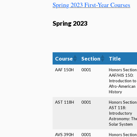
Spring 2023 First-Year Courses
Spring 2023
Course
Section
Title
AAF 150H
0001
Honors Section
AAF/HIS 150:
Introduction to
Afro-American
History
AST 118H
0001
Honors Section
AST 118:
Introductory
Astronomy: Th
Solar System
AVS 390H
0001
Honors Section