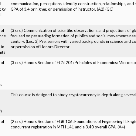
l
communication, perceptions, identity construction, relationships, and 
ogy
GPA of 3.4 or higher, or permission of instructor. (A2) (GC)
l
 of
(3 crs.) Communication of scientific observations and projections of gl
nce
focused on persuading formation of publics and social movements nee
century. (Lec. 3) Pre: seniors with varied backgrounds in science and 
 in
or permission of Honors Director.
its
 of
(3 crs.) Honors Section of ECN 201: Principles of Economics: Microecon
s
,
This course is designed to study cryptocurrency in depth along severa
)
 of
(2 crs.) Honors Section of EGR 106: Foundations of Engineering II. Eng
concurrent registration in MTH 141 and a 3.40 overall GPA. (A4)