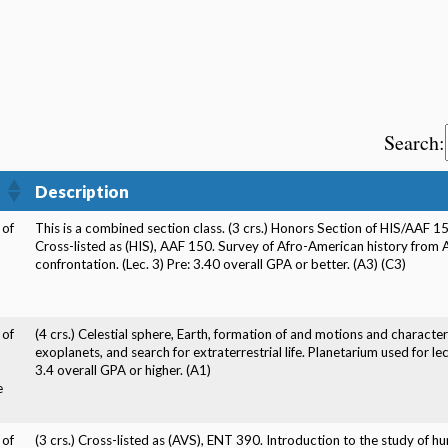
Search:
Description
 of
This is a combined section class. (3 crs.) Honors Section of HIS/AAF 1
Cross-listed as (HIS), AAF 150. Survey of Afro-American history from Af
confrontation. (Lec. 3) Pre: 3.40 overall GPA or better. (A3) (C3)
 of
(4 crs.) Celestial sphere, Earth, formation of and motions and characteri
exoplanets, and search for extraterrestrial life. Planetarium used for 
3.4 overall GPA or higher. (A1)
e
 of
(3 crs.) Cross-listed as (AVS), ENT 390. Introduction to the study of h