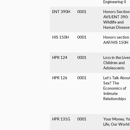
Engineering II
ENT 390H
0001
Honors Section
AVS/ENT 390:
Wildlife and
Human Disease
HIS 150H
0001
Honors section 
AAF/HIS 150H
HPR 124
0001
Loss in the Lives
Children and
Adolescents
HPR 126
0001
Let’s Talk Abou
Sex? The
Economics of
Intimate
Relationships
HPR 131G
0001
Your Money, Yo
Life, Our World