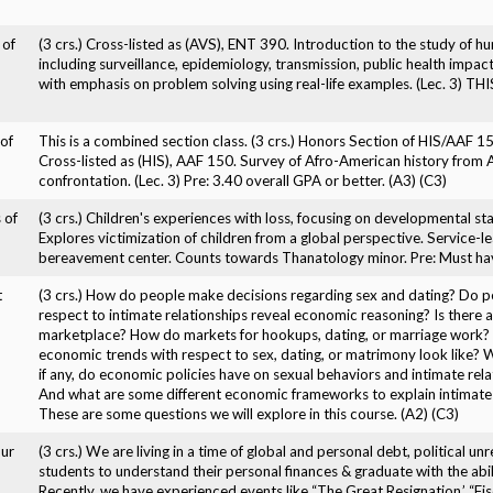
 of
(3 crs.) Cross-listed as (AVS), ENT 390. Introduction to the study of h
including surveillance, epidemiology, transmission, public health impac
with emphasis on problem solving using real-life examples. (Lec. 3
of
This is a combined section class. (3 crs.) Honors Section of HIS/AAF 1
Cross-listed as (HIS), AAF 150. Survey of Afro-American history from Af
confrontation. (Lec. 3) Pre: 3.40 overall GPA or better. (A3) (C3)
 of
(3 crs.) Children's experiences with loss, focusing on developmental st
Explores victimization of children from a global perspective. Service-le
bereavement center. Counts towards Thanatology minor. Pre: Must have
t
(3 crs.) How do people make decisions regarding sex and dating? Do p
respect to intimate relationships reveal economic reasoning? Is there a
marketplace? How do markets for hookups, dating, or marriage work
economic trends with respect to sex, dating, or matrimony look like? 
if any, do economic policies have on sexual behaviors and intimate rela
And what are some different economic frameworks to explain intimate 
These are some questions we will explore in this course. (A2) (C3)
ur
(3 crs.) We are living in a time of global and personal debt, political 
students to understand their personal finances & graduate with the abil
Recently, we have experienced events like “The Great Resignation,’ “Fis