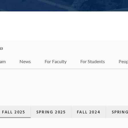
23
ram
News
For Faculty
For Students
Peop
FALL 2025
SPRING 2025
FALL 2024
SPRING