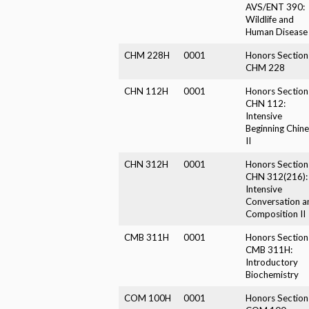
AVS/ENT 390:
Wildlife and
Human Disease
CHM 228H
0001
Honors Section
CHM 228
CHN 112H
0001
Honors Section
CHN 112:
Intensive
Beginning Chin
II
CHN 312H
0001
Honors Section
CHN 312(216):
Intensive
Conversation a
Composition II
CMB 311H
0001
Honors Section
CMB 311H:
Introductory
Biochemistry
COM 100H
0001
Honors Section