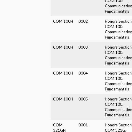
COM 100:
Communicatio
Fundamentals
COM 100H
0002
Honors Section
COM 100:
Communicatio
Fundamentals
COM 100H
0003
Honors Section
COM 100:
Communicatio
Fundamentals
COM 100H
0004
Honors Section
COM 100:
Communicatio
Fundamentals
COM 100H
0005
Honors Section
COM 100:
Communicatio
Fundamentals
COM
0001
Honors Section
321GH
COM 321G: