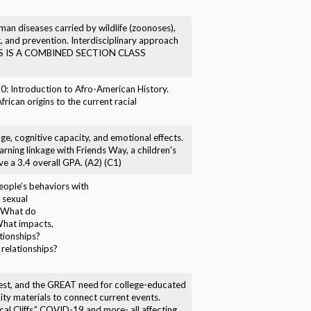
uman diseases carried by wildlife (zoonoses),
t, and prevention. Interdisciplinary approach
) THIS IS A COMBINED SECTION CLASS
50: Introduction to Afro-American History.
rican origins to the current racial
age, cognitive capacity, and emotional effects.
arning linkage with Friends Way, a children's
 a 3.4 overall GPA. (A2) (C1)
eople’s behaviors with
 sexual
? What do
What impacts,
tionships?
relationships?
unrest, and the GREAT need for college-educated
ity materials to connect current events.
cal Cliffs,” COVID-19 and more- all affecting