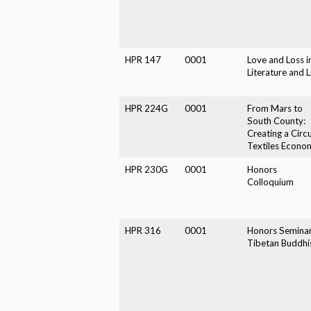
HPR 147
0001
Love and Loss i
Literature and L
HPR 224G
0001
From Mars to
South County:
Creating a Circu
Textiles Econo
HPR 230G
0001
Honors
Colloquium
HPR 316
0001
Honors Seminar
Tibetan Buddh