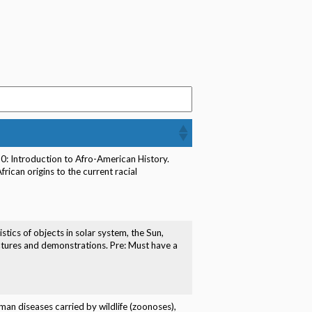
50: Introduction to Afro-American History.
rican origins to the current racial
stics of objects in solar system, the Sun,
lectures and demonstrations. Pre: Must have a
uman diseases carried by wildlife (zoonoses),