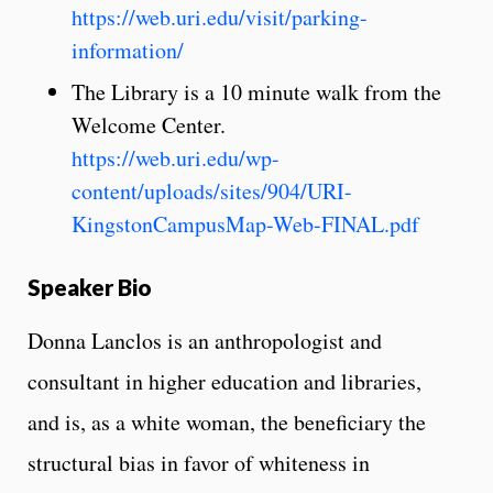
https://web.uri.edu/visit/parking-
information/
The Library is a 10 minute walk from the
Welcome Center.
https://web.uri.edu/wp-
content/uploads/sites/904/URI-
KingstonCampusMap-Web-FINAL.pdf
Speaker Bio
Donna Lanclos is an anthropologist and
consultant in higher education and libraries,
and is, as a white woman, the beneficiary the
structural bias in favor of whiteness in