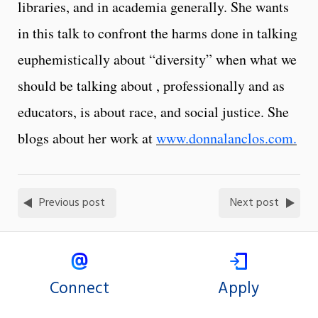
libraries, and in academia generally. She wants
in this talk to confront the harms done in talking
euphemistically about “diversity” when what we
should be talking about , professionally and as
educators, is about race, and social justice. She
blogs about her work at
www.donnalanclos.com.
Previous post
Next post
Connect
Apply