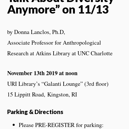
Anymore” on 11/13
by Donna Lanclos, Ph.D,
Associate Professor for Anthropological
Research at Atkins Library at UNC Charlotte
November 13th 2019 at noon
URI Library’s “Galanti Lounge” (3rd floor)
15 Lippitt Road, Kingston, RI
Parking & Directions
Please PRE-REGISTER for parking: