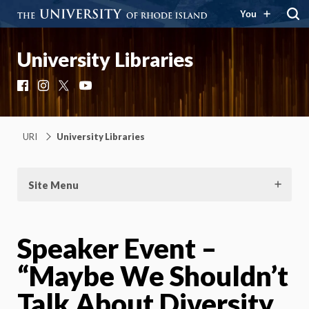
You
University Libraries
Facebook
Instagram
X
YouTube
URI
University Libraries
Site Menu
Speaker Event –
“Maybe We Shouldn’t
Talk About Diversity