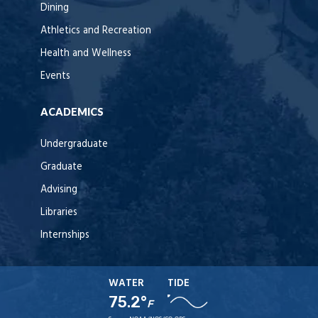
Dining
Athletics and Recreation
Health and Wellness
Events
ACADEMICS
Undergraduate
Graduate
Advising
Libraries
Internships
WATER
TIDE
75.2°
F