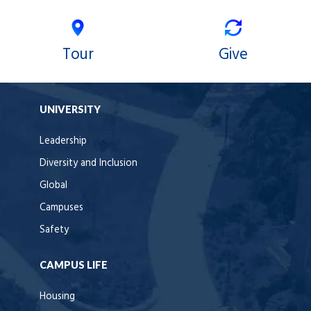
Tour
Give
UNIVERSITY
Leadership
Diversity and Inclusion
Global
Campuses
Safety
CAMPUS LIFE
Housing