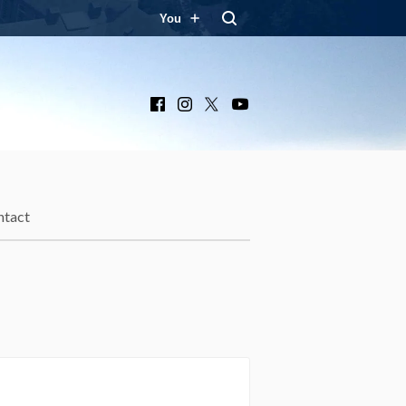
You
Facebook
Instagram
X
YouTube
ntact