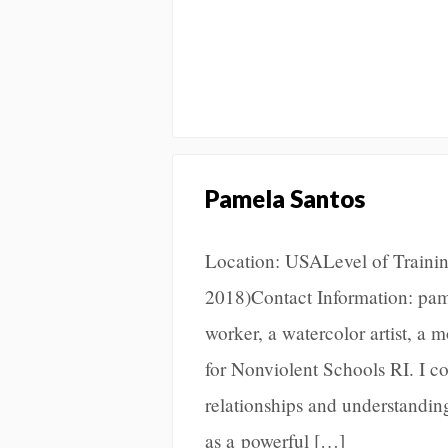
Pamela Santos
Location: USALevel of Training
2018)Contact Information: pa
worker, a watercolor artist, a
for Nonviolent Schools RI. I 
relationships and understandin
as a powerful […]