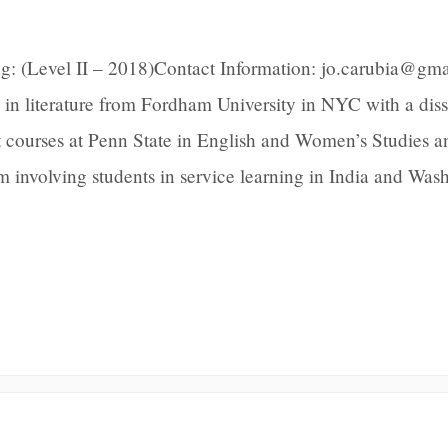
g: (Level II – 2018)Contact Information: jo.carubia@gm
 in literature from Fordham University in NYC with a diss
t courses at Penn State in English and Women’s Studies a
m involving students in service learning in India and Was