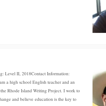
g: Level II, 2018Contact Information:
m a high school English teacher and an
he Rhode Island Writing Project. I work to
change and believe education is the key to