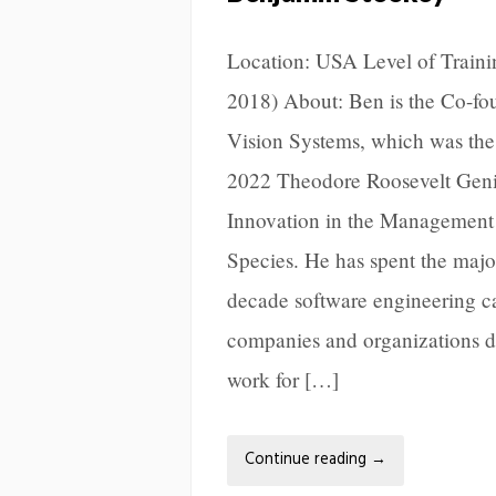
Location: USA Level of Trainin
2018) About: Ben is the Co-fo
Vision Systems, which was the
2022 Theodore Roosevelt Geniu
Innovation in the Management 
Species. He has spent the major
decade software engineering c
companies and organizations d
work for […]
Continue reading
→