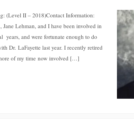
g: (Level II – 2018)Contact Information:
Jane Lehman, and I have been involved in
al years, and were fortunate enough to do
th Dr. LaFayette last year. I recently retired
more of my time now involved […]