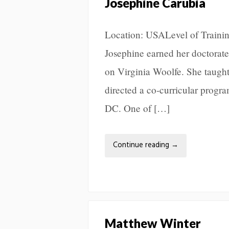
Josephine Carubia
Location: USALevel of Trainin
Josephine earned her doctorate
on Virginia Woolfe. She taugh
directed a co-curricular progra
DC. One of […]
Continue reading
→
Matthew Winter