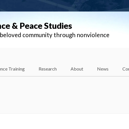
nce & Peace Studies
l beloved community through nonviolence
nce Training
Research
About
News
Co