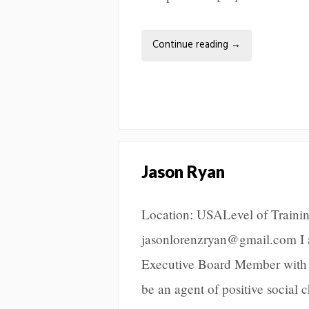
Continue reading
→
Jason Ryan
Location: USALevel of Trainin
jasonlorenzryan@gmail.com I a
Executive Board Member with t
be an agent of positive social 