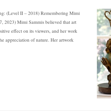
ing: (Level II – 2018) Remembering Mimi
7, 2023) Mimi Sammis believed that art
sitive effect on its viewers, and her work
 the appreciation of nature. Her artwork