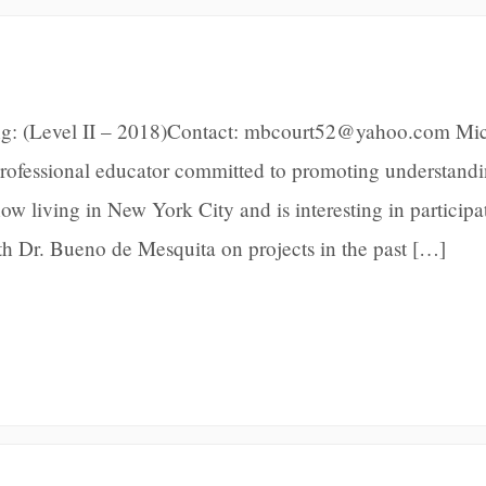
ng: (Level II – 2018)Contact: mbcourt52@yahoo.com Mic
 professional educator committed to promoting understand
ow living in New York City and is interesting in participa
ith Dr. Bueno de Mesquita on projects in the past […]