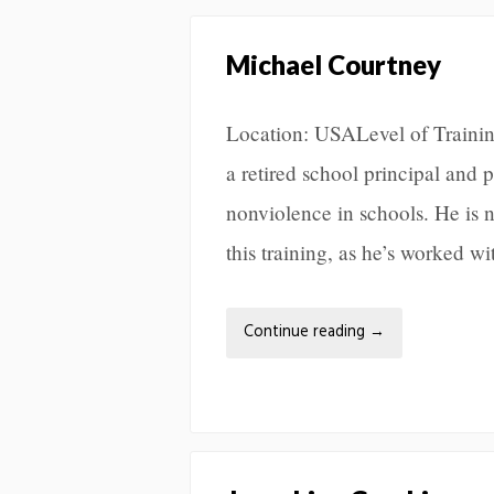
Michael Courtney
Location: USALevel of Traini
a retired school principal and
nonviolence in schools. He is n
this training, as he’s worked w
Continue reading
→