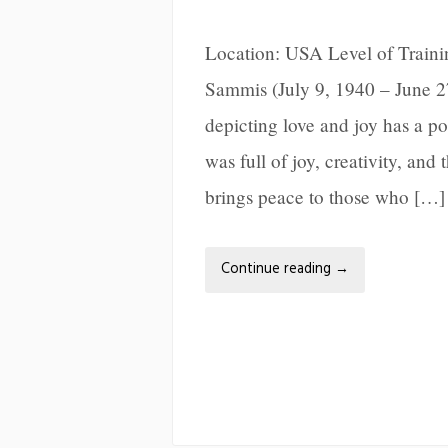
Location: USA Level of Train
Sammis (July 9, 1940 – June 2
depicting love and joy has a po
was full of joy, creativity, and
brings peace to those who […]
Continue reading
→