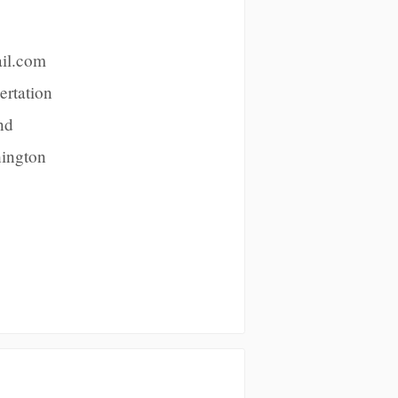
ail.com
ertation
nd
hington