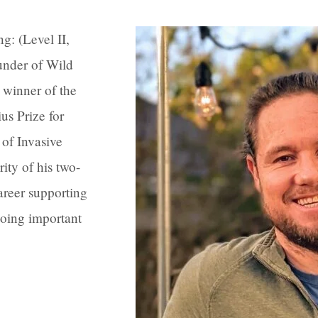
g: (Level II,
under of Wild
 winner of the
s Prize for
of Invasive
ity of his two-
areer supporting
oing important