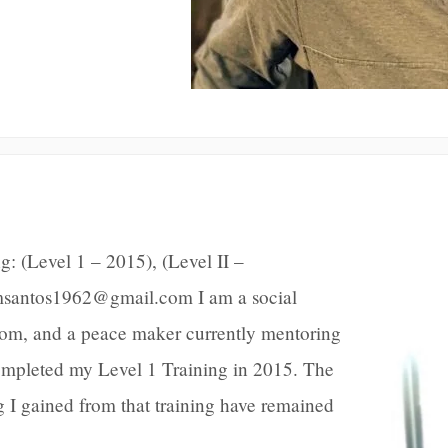
: (Level 1 – 2015), (Level II –
msantos1962@gmail.com I am a social
 mom, and a peace maker currently mentoring
completed my Level 1 Training in 2015. The
g I gained from that training have remained