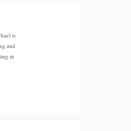
hael is
ing and
ting in