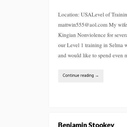
Location: USALevel of Trainin
mattwin555@aol.com My wife, 
Kingian Nonviolence for sever
our Level 1 training in Selma wi
and would like to spend even 
Continue reading
→
Benjamin Stookey