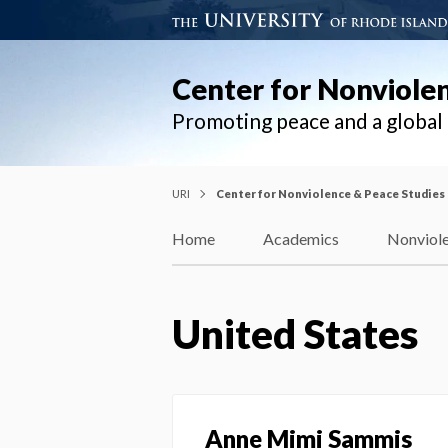
Center for Nonviole
Promoting peace and a globa
URI
Center for Nonviolence & Peace Studies
Home
Academics
Nonviole
United States
Anne Mimi Sammis