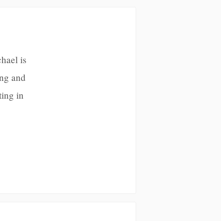
hael is
ing and
ting in