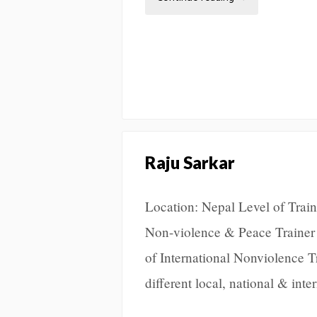
Raju Sarkar
Location: Nepal Level of Traini
Non-violence & Peace Trainer 
of International Nonviolence 
different local, national & int