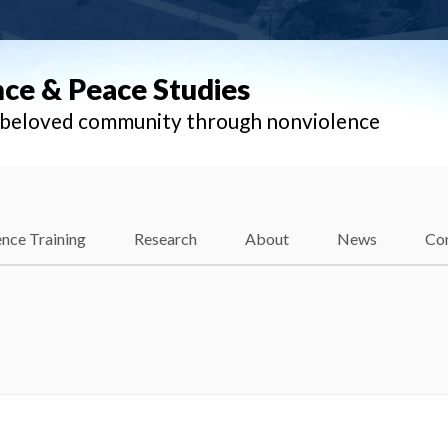
nce & Peace Studies
l beloved community through nonviolence
nce Training
Research
About
News
Co