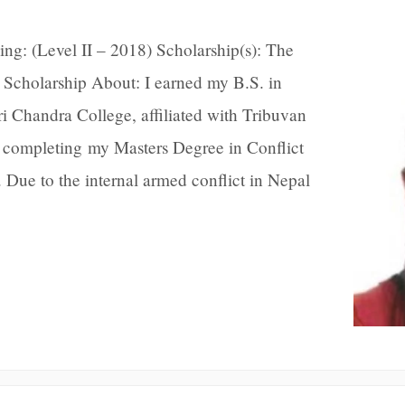
ing: (Level II – 2018) Scholarship(s): The
Scholarship About: I earned my B.S. in
 Chandra College, affiliated with Tribuvan
 completing my Masters Degree in Conflict
Due to the internal armed conflict in Nepal