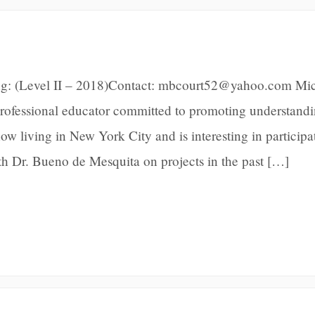
ng: (Level II – 2018)Contact: mbcourt52@yahoo.com Mic
 professional educator committed to promoting understand
ow living in New York City and is interesting in participa
ith Dr. Bueno de Mesquita on projects in the past […]