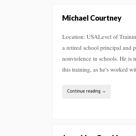
Michael Courtney
Location: USALevel of Traini
a retired school principal and
nonviolence in schools. He is n
this training, as he’s worked w
Continue reading
→