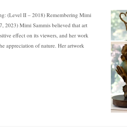
ing: (Level II – 2018) Remembering Mimi
7, 2023) Mimi Sammis believed that art
sitive effect on its viewers, and her work
 the appreciation of nature. Her artwork