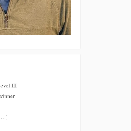
evel III
 winner
 […]