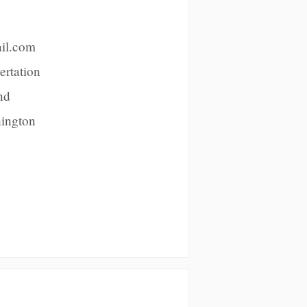
ail.com
ertation
nd
hington