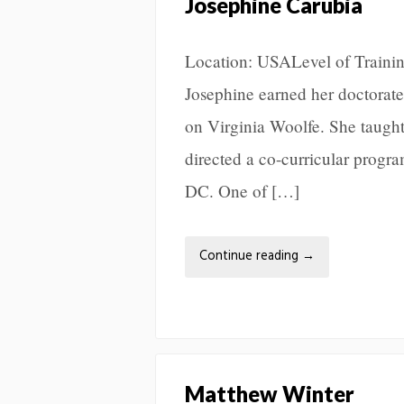
Josephine Carubia
Location: USALevel of Trainin
Josephine earned her doctorate
on Virginia Woolfe. She taugh
directed a co-curricular progra
DC. One of […]
Continue reading
→
Matthew Winter