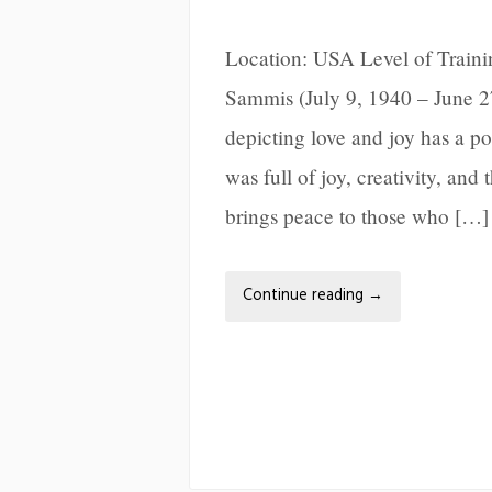
Location: USA Level of Train
Sammis (July 9, 1940 – June 2
depicting love and joy has a po
was full of joy, creativity, and
brings peace to those who […]
Continue reading
→