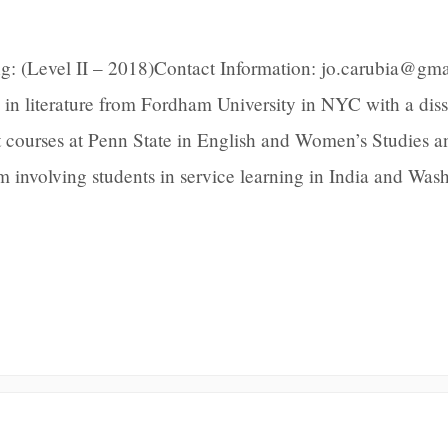
g: (Level II – 2018)Contact Information: jo.carubia@gm
 in literature from Fordham University in NYC with a diss
t courses at Penn State in English and Women’s Studies a
m involving students in service learning in India and Was