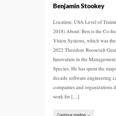
Benjamin Stookey
Location: USA Level of Trainin
2018) About: Ben is the Co-fo
Vision Systems, which was the
2022 Theodore Roosevelt Geniu
Innovation in the Management 
Species. He has spent the major
decade software engineering c
companies and organizations d
work for […]
Continue reading
→