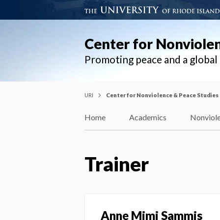
Center for Nonviole
Promoting peace and a globa
URI
Center for Nonviolence & Peace Studies
Home
Academics
Nonviole
Trainer
Anne Mimi Sammis