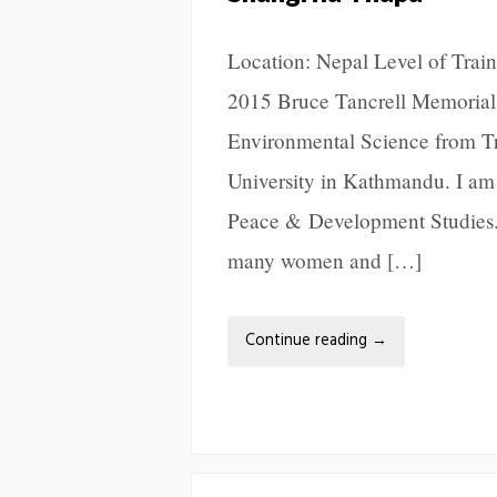
Location: Nepal Level of Train
2015 Bruce Tancrell Memorial 
Environmental Science from Tri
University in Kathmandu. I am
Peace & Development Studies. 
many women and […]
Continue reading
→