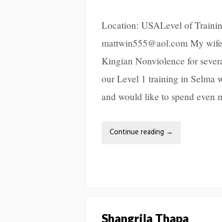
Location: USALevel of Trainin
mattwin555@aol.com My wife, 
Kingian Nonviolence for sever
our Level 1 training in Selma wi
and would like to spend even 
Continue reading
→
Shangrila Thapa