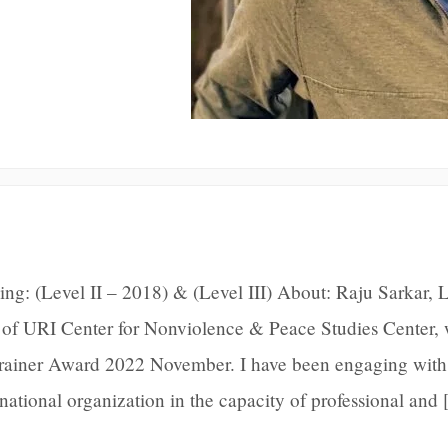
ng: (Level II – 2018) & (Level III) About: Raju Sarkar, L
of URI Center for Nonviolence & Peace Studies Center,
Trainer Award 2022 November. I have been engaging with
ernational organization in the capacity of professional and