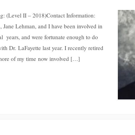
g: (Level II – 2018)Contact Information:
Jane Lehman, and I have been involved in
al years, and were fortunate enough to do
th Dr. LaFayette last year. I recently retired
more of my time now involved […]