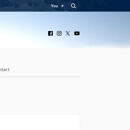
You
Facebook
Instagram
X
YouTube
ntact