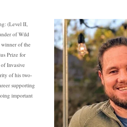
g: (Level II,
under of Wild
 winner of the
s Prize for
of Invasive
ity of his two-
areer supporting
oing important