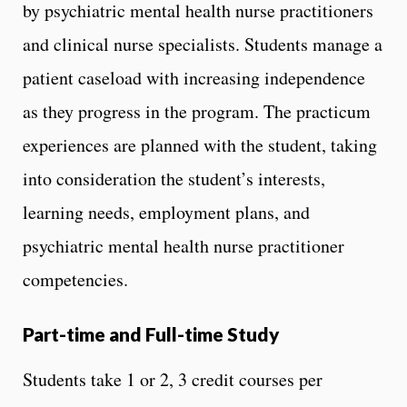
by psychiatric mental health nurse practitioners
and clinical nurse specialists. Students manage a
patient caseload with increasing independence
as they progress in the program. The practicum
experiences are planned with the student, taking
into consideration the student’s interests,
learning needs, employment plans, and
psychiatric mental health nurse practitioner
competencies.
Part-time and Full-time Study
Students take 1 or 2, 3 credit courses per