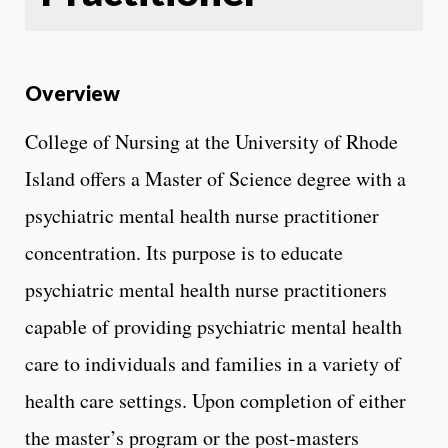
Overview
College of Nursing at the University of Rhode
Island offers a Master of Science degree with a
psychiatric mental health nurse practitioner
concentration. Its purpose is to educate
psychiatric mental health nurse practitioners
capable of providing psychiatric mental health
care to individuals and families in a variety of
health care settings. Upon completion of either
the master’s program or the post-masters