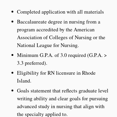
Completed application with all materials
Baccalaureate degree in nursing from a
program accredited by the American
Association of Colleges of Nursing or the
National League for Nursing.
Minimum G.P.A. of 3.0 required (G.P.A. >
3.3 preferred).
Eligibility for RN licensure in Rhode
Island.
Goals statement that reflects graduate level
writing ability and clear goals for pursuing
advanced study in nursing that align with
the specialty applied to.