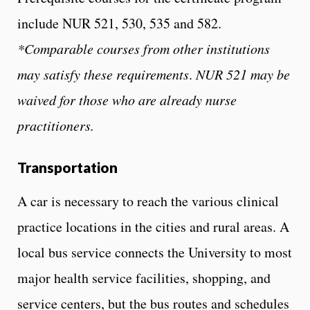
include NUR 521, 530, 535 and 582.
*Comparable courses from other institutions
may satisfy these requirements
.
NUR 521 may be
waived for those who are already nurse
practitioners.
Transportation
A car is necessary to reach the various clinical
practice locations in the cities and rural areas. A
local bus service connects the University to most
major health service facilities, shopping, and
service centers, but the bus routes and schedules