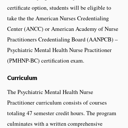
certificate option, students will be eligible to
take the the American Nurses Credentialing
Center (ANCC) or American Academy of Nurse
Practitioners Credentialing Board (AANPCB) –
Psychiatric Mental Health Nurse Practitioner
(PMHNP-BC) certification exam.
Curriculum
The Psychiatric Mental Health Nurse
Practitioner curriculum consists of courses
totaling 47 semester credit hours. The program
culminates with a written comprehensive