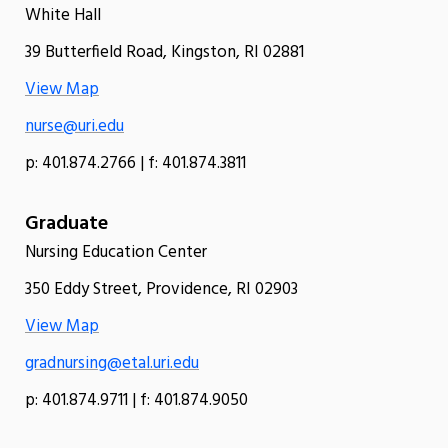
White Hall
39 Butterfield Road, Kingston, RI 02881
View Map
nurse@uri.edu
p: 401.874.2766 | f: 401.874.3811
Graduate
Nursing Education Center
350 Eddy Street, Providence, RI 02903
View Map
gradnursing@etal.uri.edu
p: 401.874.9711 | f: 401.874.9050