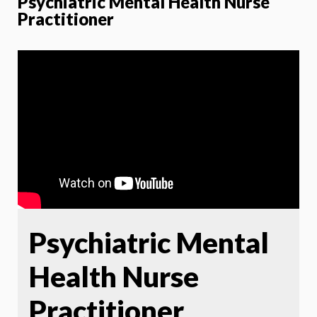
Psychiatric Mental Health Nurse
Practitioner
Psychiatric Mental
Health Nurse
Practitioner