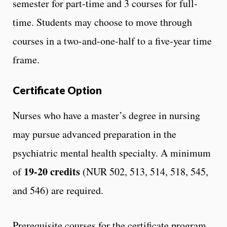
semester for part-time and 3 courses for full-
time. Students may choose to move through
courses in a two-and-one-half to a five-year time
frame.
Certificate Option
Nurses who have a master’s degree in nursing
may pursue advanced preparation in the
psychiatric mental health specialty. A minimum
19-20 credits
of
(NUR 502, 513, 514, 518, 545,
and 546) are required.
Prerequisite courses for the certificate program