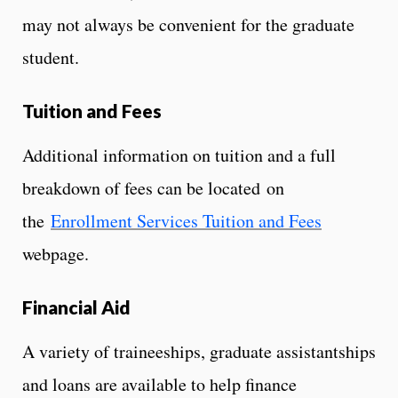
may not always be convenient for the graduate
student.
Tuition and Fees
Additional information on tuition and a full
breakdown of fees can be located on
the
Enrollment Services Tuition and Fees
webpage.
Financial Aid
A variety of traineeships, graduate assistantships
and loans are available to help finance