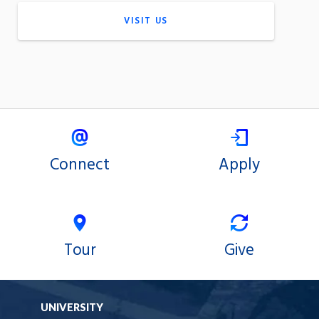
VISIT US
Connect
Apply
Tour
Give
UNIVERSITY