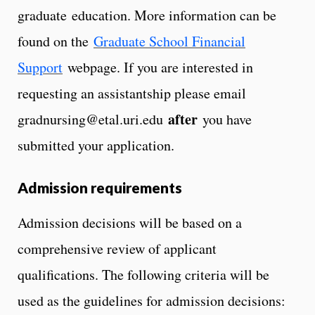
graduate education. More information can be
found on the
Graduate School Financial
Support
webpage. If you are interested in
requesting an assistantship please email
after
gradnursing@etal.uri.edu
you have
submitted your application.
Admission requirements
Admission decisions will be based on a
comprehensive review of applicant
qualifications. The following criteria will be
used as the guidelines for admission decisions: