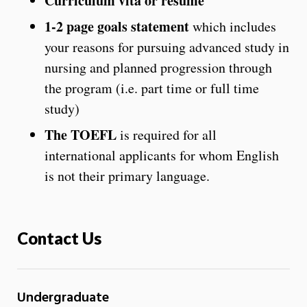
Curriculum vita or resume
1-2 page goals statement
which includes
your reasons for pursuing advanced study in
nursing and planned progression through
the program (i.e. part time or full time
study)
The TOEFL
is required for all
international applicants for whom English
is not their primary language.
Contact Us
Undergraduate