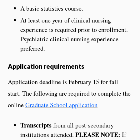
A basic statistics course.
At least one year of clinical nursing
experience is required prior to enrollment.
Psychiatric clinical nursing experience
preferred.
Application requirements
Application deadline is February 15 for fall
start. The following are required to complete the
online
Graduate School application
Transcripts
from all post-secondary
PLEASE NOTE:
institutions attended.
If