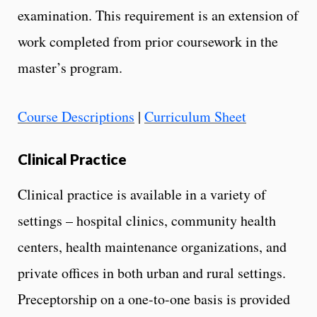
examination. This requirement is an extension of
work completed from prior coursework in the
master’s program.
Course Descriptions
|
Curriculum Sheet
Clinical Practice
Clinical practice is available in a variety of
settings – hospital clinics, community health
centers, health maintenance organizations, and
private offices in both urban and rural settings.
Preceptorship on a one-to-one basis is provided