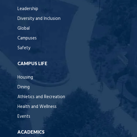
Leadership
Diversity and Inclusion
Global
Campuses
Safety
CAMPUS LIFE
Housing
Dining
Athletics and Recreation
Health and Wellness
Events
ACADEMICS