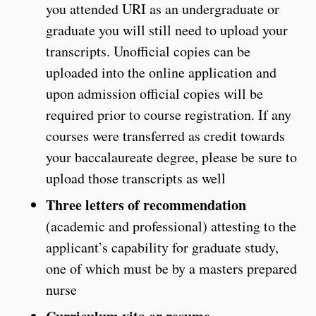
you attended URI as an undergraduate or
graduate you will still need to upload your
transcripts. Unofficial copies can be
uploaded into the online application and
upon admission official copies will be
required prior to course registration. If any
courses were transferred as credit towards
your baccalaureate degree, please be sure to
upload those transcripts as well
Three letters of recommendation
(academic and professional) attesting to the
applicant’s capability for graduate study,
one of which must be by a masters prepared
nurse