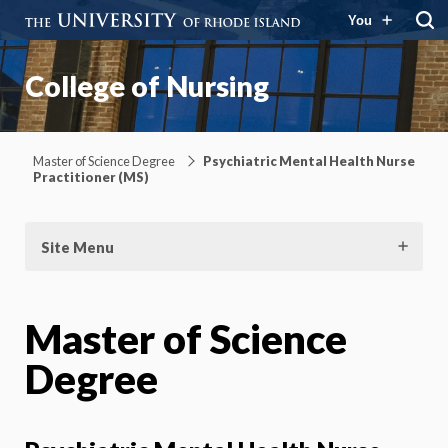
You
College of Nursing
Master of Science Degree
Psychiatric Mental Health Nurse
Practitioner (MS)
Site Menu
Master of Science
Degree