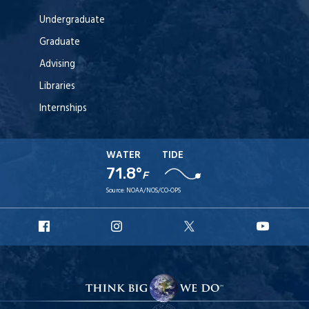
Undergraduate
Graduate
Advising
Libraries
Internships
WATER
TIDE
71.8°
F
Source:
NOAA/NOS/CO-OPS
URI
URI
URI
URI
Facebook
Instagram
X
YouT