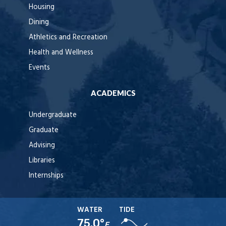
Housing
Dining
Athletics and Recreation
Health and Wellness
Events
ACADEMICS
Undergraduate
Graduate
Advising
Libraries
Internships
WATER
TIDE
75.0°
F