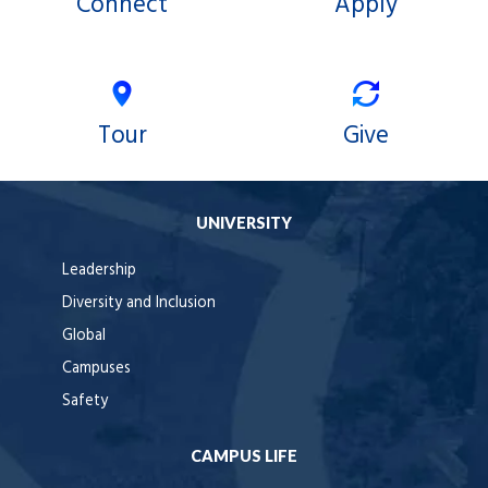
Connect
Apply
Tour
Give
UNIVERSITY
Leadership
Diversity and Inclusion
Global
Campuses
Safety
CAMPUS LIFE