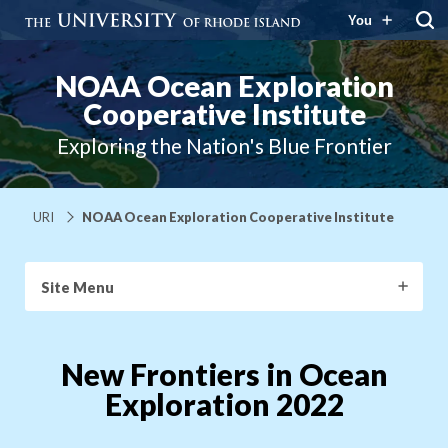
You
NOAA Ocean Exploration
Cooperative Institute
Exploring the Nation's Blue Frontier
URI
NOAA Ocean Exploration Cooperative Institute
Site Menu
New Frontiers in Ocean
Exploration 2022