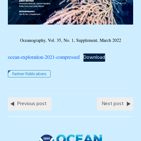
Oceanography, Vol. 35, No. 1, Supplement, March 2022
ocean-exploration-2021-compressed
Download
Partner Publications
Previous post
Next post