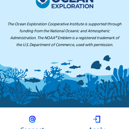
The Ocean Exploration Cooperative Institute is supported through
funding from the National Oceanic and Atmospheric
Administration. The NOAA® Emblem is a registered trademark of
the U.S. Department of Commerce, used with permission.