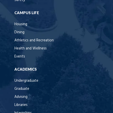
Safety
CAMPUS LIFE
Housing
Dining
Athletics and Recreation
Health and Wellness
Events
ACADEMICS
Undergraduate
Graduate
Advising
Libraries