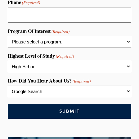
Phone
(Required)
Program Of Interest
(Required)
Highest Level of Study
(Required)
How Did You Hear About Us?
(Required)