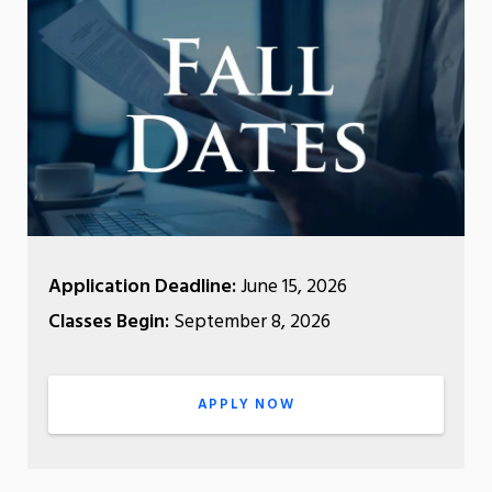
Application Deadline:
June 15, 2026
Classes Begin:
September 8, 2026
APPLY NOW