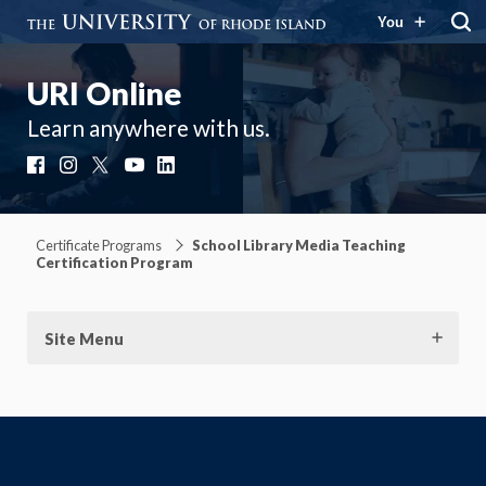
You
URI Online
Learn anywhere with us.
Facebook
Instagram
X
YouTube
LinkedIn
Certificate Programs
School Library Media Teaching
Certification Program
Site Menu