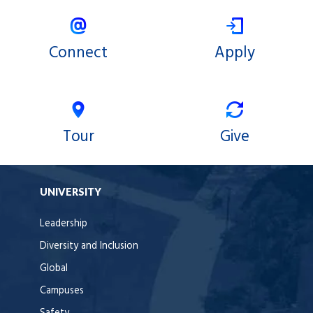
Connect
Apply
Tour
Give
UNIVERSITY
Leadership
Diversity and Inclusion
Global
Campuses