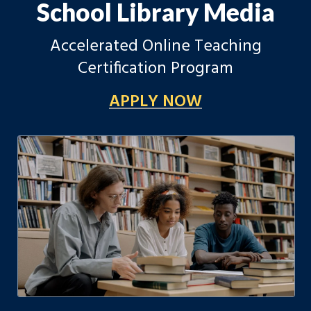
School Library Media
Accelerated Online Teaching
Certification Program
APPLY NOW