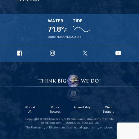
Internships
WATER
TIDE
71.8°
F
Source:
NOAA/NOS/CO-OPS
URI
URI
URI
URI
Facebook
Instagram
X
YouT
Work at
Public
Accessibility
Web
URI
Records
Support
Copyright © 2026 University of Rhode Island | University of Rhode
Island, Kingston, RI 02881, USA | 1.401.874.1000
The University of Rhode Island is an equal opportunity employer.