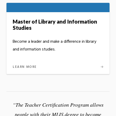
Master of Library and Information
Studies
Become a leader and make a difference in library
and information studies.
LEARN MORE
“The Teacher Certification Program allows
people with their MLIS degree to become