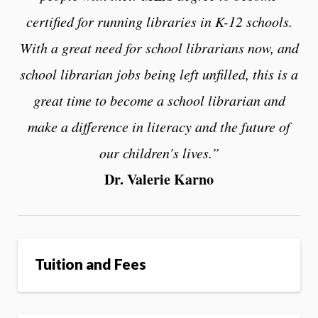
certified for running libraries in K-12 schools.
With a great need for school librarians now, and
school librarian jobs being left unfilled, this is a
great time to become a school librarian and
make a difference in literacy and the future of
our children’s lives.”
Dr. Valerie Karno
Tuition and Fees