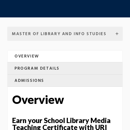
MASTER OF LIBRARY AND INFO STUDIES
OVERVIEW
PROGRAM DETAILS
ADMISSIONS
Overview
Earn your School Library Media
Teaching Certificate with URI