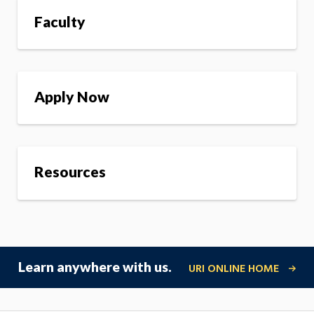
Faculty
Apply Now
Resources
Learn anywhere with us.
URI ONLINE HOME