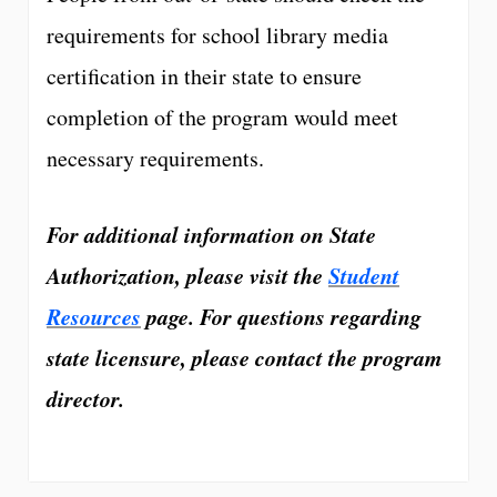
requirements for school library media
certification in their state to ensure
completion of the program would meet
necessary requirements.
For additional information on State
Authorization, please visit the
Student
Resources
page. For questions regarding
state licensure, please contact the program
director.