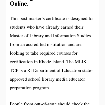
Online
.
This post master’s certificate is designed for
students who have already earned their
Master of Library and Information Studies
from an accredited institution and are
looking to take required courses for
certification in Rhode Island. The MLIS-
TCP is a RI Department of Education state-
approved school library media educator
preparation program.
People from out-of-state should check the