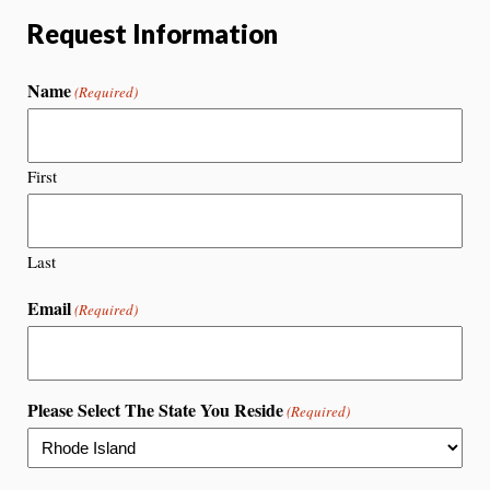
Request Information
Name
(Required)
First
Last
Email
(Required)
Please Select The State You Reside
(Required)