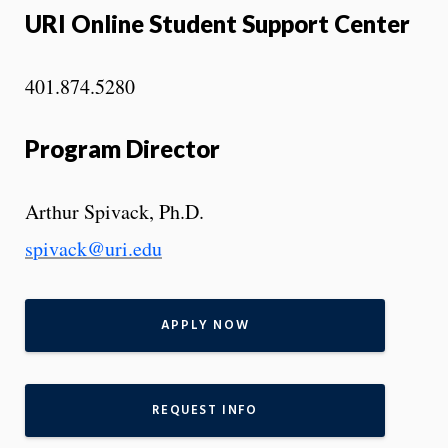
URI Online Student Support Center
401.874.5280
Program Director
Arthur Spivack, Ph.D.
s
pivack@uri.edu
APPLY NOW
REQUEST INFO