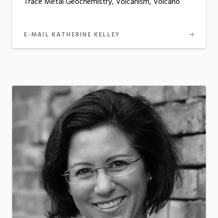
Trace Metal Geochemistry, Volcanism, Volcano
E-MAIL KATHERINE KELLEY