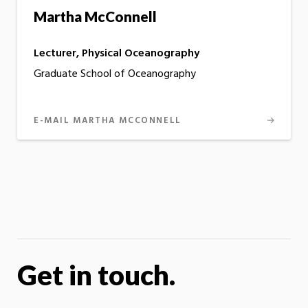
Martha McConnell
Lecturer, Physical Oceanography
Graduate School of Oceanography
E-MAIL MARTHA MCCONNELL
Get in touch.