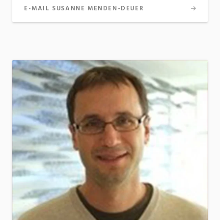
E-MAIL SUSANNE MENDEN-DEUER