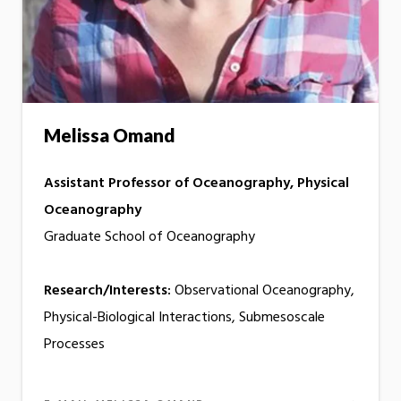
Melissa Omand
Assistant Professor of Oceanography, Physical
Oceanography
Graduate School of Oceanography
Research/Interests:
Observational Oceanography,
Physical-Biological Interactions, Submesoscale
Processes