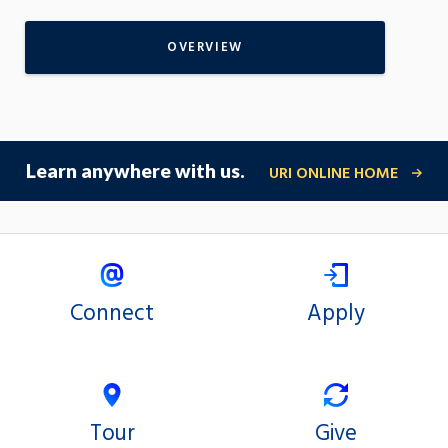
OVERVIEW
Learn anywhere with us.
URI ONLINE HOME
Connect
Apply
Tour
Give