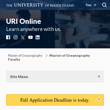
You
URI Online
Learn anywhere with us.
Facebook
Instagram
X
YouTube
LinkedIn
Master of Oceanography
Master of Oceanography
Faculty
Site Menu
Dis
Fall Application Deadline
is today.
mes