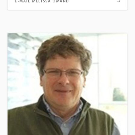
E-MAIL MELISSA OMAND