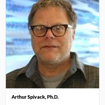
Arthur Spivack, Ph.D.