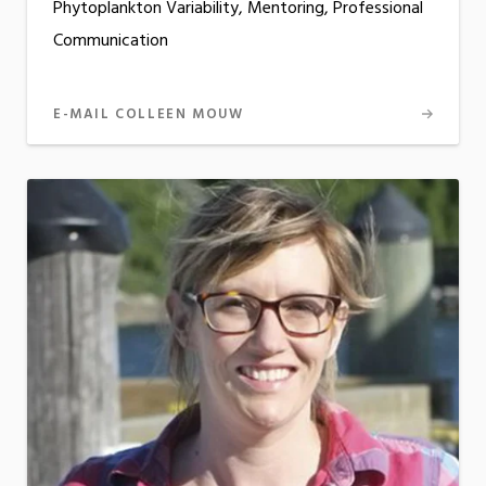
Phytoplankton Variability, Mentoring, Professional
Communication
E-MAIL COLLEEN MOUW