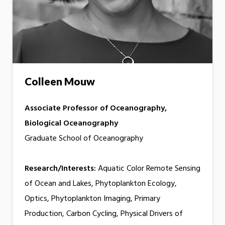
Colleen Mouw
Associate Professor of Oceanography,
Biological Oceanography
Graduate School of Oceanography
Research/Interests:
Aquatic Color Remote Sensing
of Ocean and Lakes, Phytoplankton Ecology,
Optics, Phytoplankton Imaging, Primary
Production, Carbon Cycling, Physical Drivers of