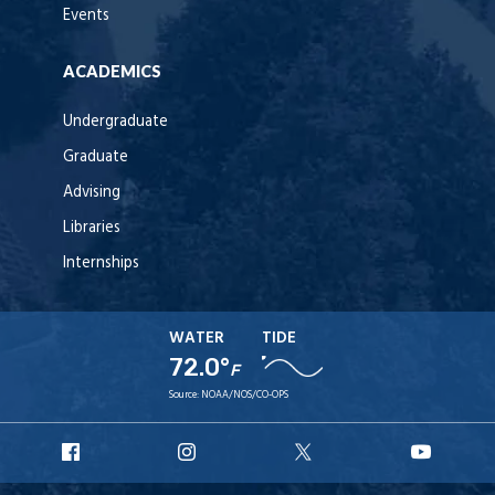
Events
ACADEMICS
Undergraduate
Graduate
Advising
Libraries
Internships
WATER
TIDE
72.0°
F
Source:
NOAA/NOS/CO-OPS
URI
URI
URI
URI
Facebook
Instagram
X
YouT