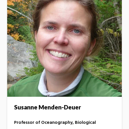
Susanne Menden-Deuer
Professor of Oceanography, Biological