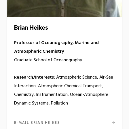
Brian Heikes
Professor of Oceanography, Marine and
Atmospheric Chemistry
Graduate School of Oceanography
Research/Interests:
Atmospheric Science, Air-Sea
Interaction, Atmospheric Chemical Transport,
Chemistry, Instrumentation, Ocean-Atmosphere
Dynamic Systems, Pollution
E-MAIL BRIAN HEIKES