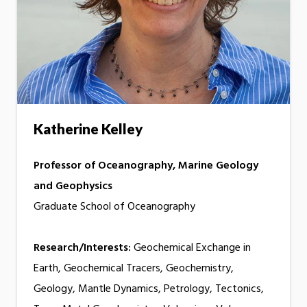
Katherine Kelley
Professor of Oceanography, Marine Geology
and Geophysics
Graduate School of Oceanography
Research/Interests:
Geochemical Exchange in
Earth, Geochemical Tracers, Geochemistry,
Geology, Mantle Dynamics, Petrology, Tectonics,