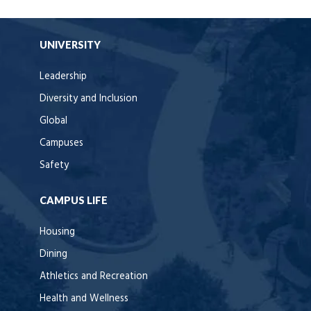
UNIVERSITY
Leadership
Diversity and Inclusion
Global
Campuses
Safety
CAMPUS LIFE
Housing
Dining
Athletics and Recreation
Health and Wellness