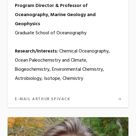
Program Director & Professor of
Oceanography, Marine Geology and
Geophysics
Graduate School of Oceanography
Research/Interests:
Chemical Oceanography,
Ocean Paleochemistry and Climate,
Biogeochemistry, Environmental Chemistry,
Astrobiology, Isotope, Chemistry
E-MAIL ARTHUR SPIVACK