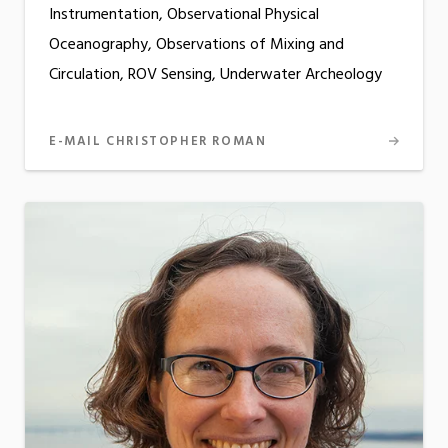
Instrumentation, Observational Physical
Oceanography, Observations of Mixing and
Circulation, ROV Sensing, Underwater Archeology
E-MAIL CHRISTOPHER ROMAN