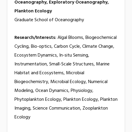
Oceanography, Exploratory Oceanography,
Plankton Ecology
Graduate School of Oceanography
Research/Interests:
Algal Blooms, Biogeochemical
Cycling, Bio-optics, Carbon Cycle, Climate Change,
Ecosystem Dynamics, In-situ Sensing,
Instrumentation, Small-Scale Structures, Marine
Habitat and Ecosystems, Microbial
Biogeochemistry, Microbial Ecology, Numerical
Modeling, Ocean Dynamics, Physiology,
Phytoplankton Ecology, Plankton Ecology, Plankton
Imaging, Science Communication, Zooplankton
Ecology