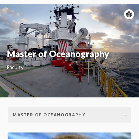
A
c
Moti
On
Master of Oceanography
Faculty
MASTER OF OCEANOGRAPHY