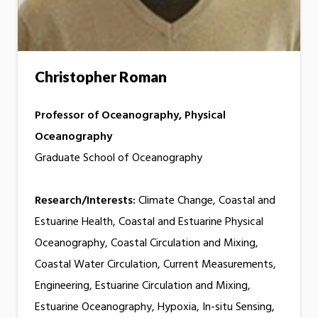
Christopher Roman
Professor of Oceanography, Physical
Oceanography
Graduate School of Oceanography
Research/Interests:
Climate Change, Coastal and
Estuarine Health, Coastal and Estuarine Physical
Oceanography, Coastal Circulation and Mixing,
Coastal Water Circulation, Current Measurements,
Engineering, Estuarine Circulation and Mixing,
Estuarine Oceanography, Hypoxia, In-situ Sensing,