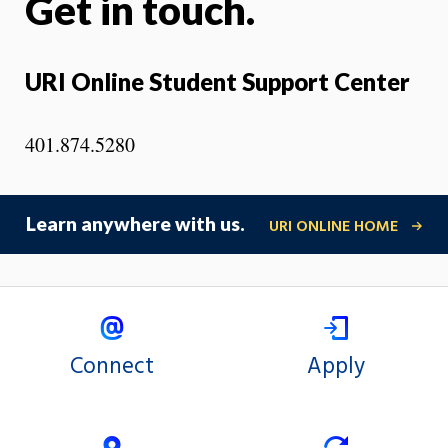
Get in touch.
URI Online Student Support Center
401.874.5280
Learn anywhere with us.
URI ONLINE HOME
Connect
Apply