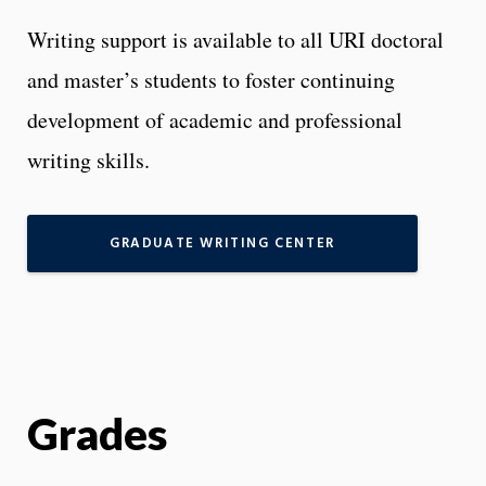
Writing support is available to all URI doctoral
and master’s students to foster continuing
development of academic and professional
writing skills.
GRADUATE WRITING CENTER
Grades