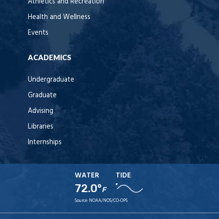
Athletics and Recreation
Health and Wellness
Events
ACADEMICS
Undergraduate
Graduate
Advising
Libraries
Internships
WATER
TIDE
72.0°
F
Source:
NOAA/NOS/CO-OPS