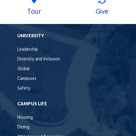
Tour
Give
UNIVERSITY
Leadership
Diversity and Inclusion
Global
Campuses
Safety
CAMPUS LIFE
Housing
Dining