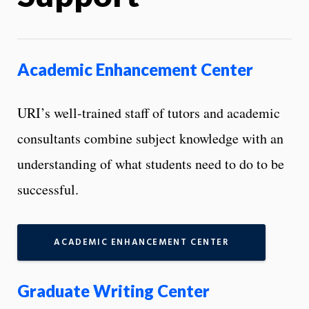
Academic Enhancement Center
URI’s well-trained staff of tutors and academic
consultants combine subject knowledge with an
understanding of what students need to do to be
successful.
ACADEMIC ENHANCEMENT CENTER
Graduate Writing Center