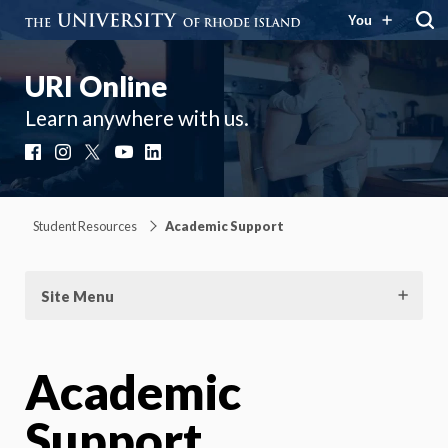
You
URI Online
Learn anywhere with us.
Facebook
Instagram
X
YouTube
LinkedIn
Student Resources
Academic Support
Site Menu
Academic
Support