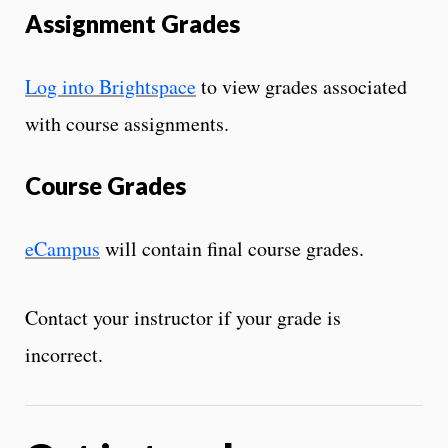
Assignment Grades
Log into Brightspace
to view grades associated
with course assignments.
Course Grades
eCampus
will contain final course grades.
Contact your instructor if your grade is
incorrect.