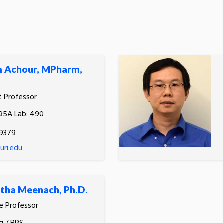
m Achour, MPharm,
t Professor
495A Lab: 490
.9379
ri.edu
tha Meenach, Ph.D.
e Professor