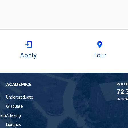
Apply
Tour
WAT
ACADEMICS
72.
Undergraduate
Source:
NO
Graduate
tion
Advising
Libraries