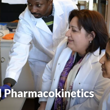
d Pharmacokinetics