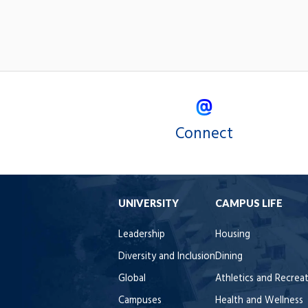
Connect
UNIVERSITY
CAMPUS LIFE
Leadership
Housing
Diversity and Inclusion
Dining
Global
Athletics and Recrea
Campuses
Health and Wellness