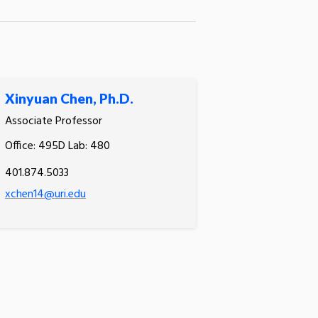
Xinyuan Chen, Ph.D.
Associate Professor
Office: 495D Lab: 480
401.874.5033
xchen14@uri.edu