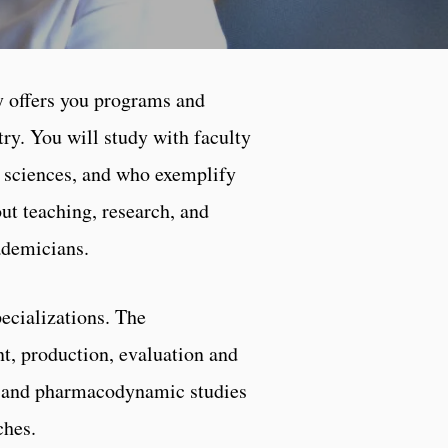
y offers you programs and
ntry. You will study with faculty
l sciences, and who exemplify
out teaching, research, and
ademicians.
ecializations. The
t, production, evaluation and
ic and pharmacodynamic studies
ches.