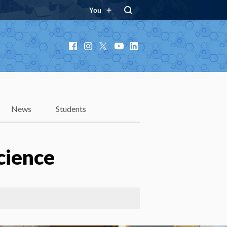
You
Facebook
Instagram
X
YouTube
LinkedIn
News
Students
cience