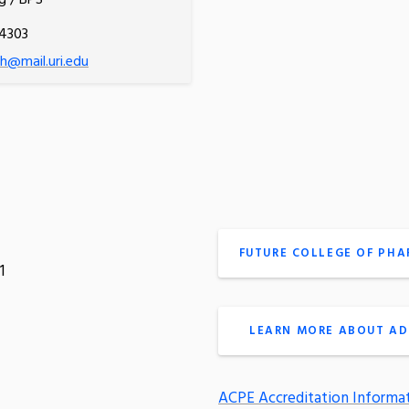
g / BPS
.4303
@mail.uri.edu
FUTURE COLLEGE OF PH
1
LEARN MORE ABOUT AD
ACPE Accreditation Informa