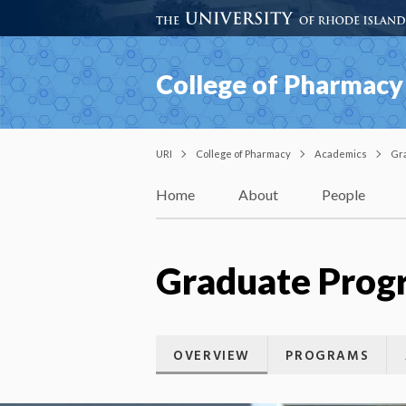
College of Pharmacy
URI
College of Pharmacy
Academics
Gr
Home
About
People
Graduate Progr
OVERVIEW
PROGRAMS