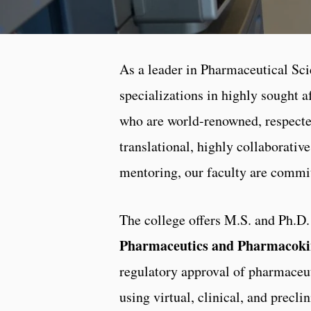
As a leader in Pharmaceutical Sc
specializations in highly sought af
who are world-renowned, respected
translational, highly collaborativ
mentoring, our faculty are commit
The college offers M.S. and Ph.D.
Pharmaceutics and Pharmacoki
regulatory approval of pharmaceu
using virtual, clinical, and precl