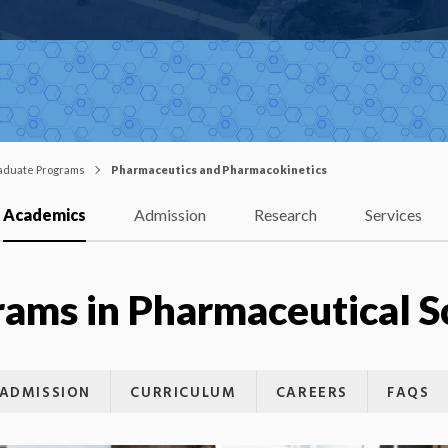
aduate Programs
Pharmaceutics and Pharmacokinetics
Academics
Admission
Research
Services
ams in Pharmaceutical S
ADMISSION
CURRICULUM
CAREERS
FAQS