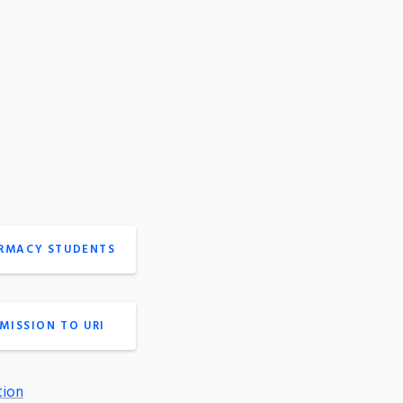
ARMACY STUDENTS
MISSION TO URI
tion