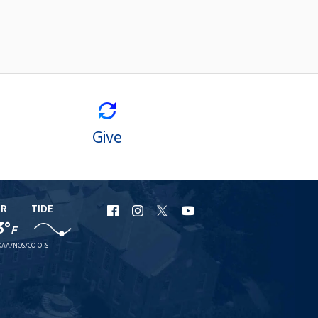
Give
ER
TIDE
URI
URI
URI
URI
3°
F
Facebook
Instagram
X
YouTube
AA/NOS/CO-OPS