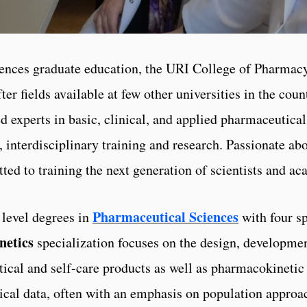
iences graduate education, the URI College of Pharmac
ter fields available at few other universities in the cou
 experts in basic, clinical, and applied pharmaceutica
e, interdisciplinary training and research. Passionate ab
ted to training the next generation of scientists and ac
Pharmaceutical Sciences
 level degrees in
with four sp
netics
specialization focuses on the design, developmen
tical and self-care products as well as pharmacokinet
inical data, often with an emphasis on population approa