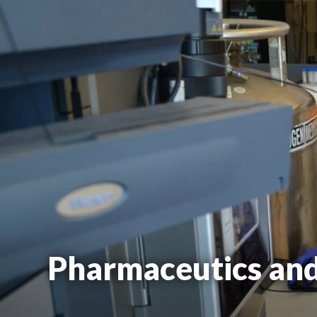
Pharmaceutics an