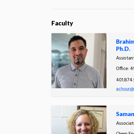
Faculty
Brahi
Ph.D.
Assistan
Office: 
401.874
achour@u
Saman
Associat