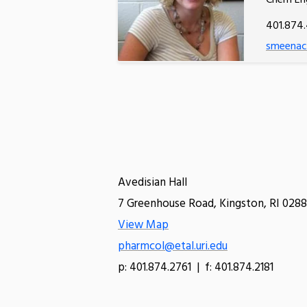
Chem En
401.874
smeenach
Avedisian Hall
7 Greenhouse Road, Kingston, RI 0288
View Map
pharmcol@etal.uri.edu
p: 401.874.2761 | f: 401.874.2181