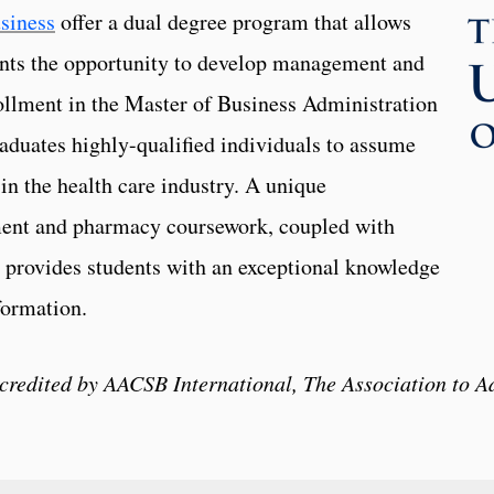
siness
offer a dual degree program that allows
nts the opportunity to develop management and
rollment in the Master of Business Administration
uates highly-qualified individuals to assume
n the health care industry. A unique
ent and pharmacy coursework, coupled with
 provides students with an exceptional knowledge
formation.
ccredited by AACSB International, The Association to A