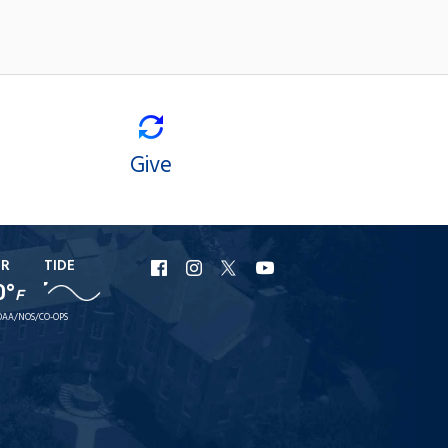
Give
ER
TIDE
URI
URI
URI
URI
0°
F
Facebook
Instagram
X
YouTube
AA/NOS/CO-OPS