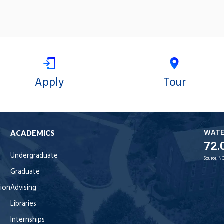
Apply
Tour
WAT
ACADEMICS
72.
Undergraduate
Source:
NO
Graduate
tion
Advising
Libraries
Internships