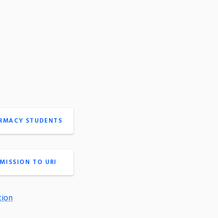
ARMACY STUDENTS
MISSION TO URI
tion