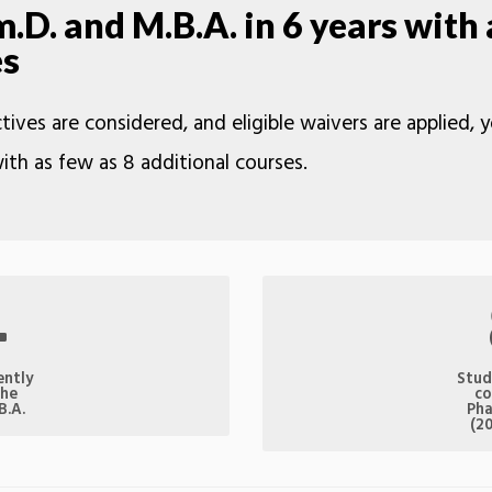
D. and M.B.A. in 6 years with 
es
tives are considered, and eligible waivers are applied,
ith as few as 8 additional courses.
4
ently
Stud
the
co
B.A.
Pha
(2