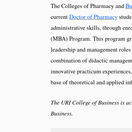
The Colleges of Pharmacy and
Bu
current
Doctor of Pharmacy
stude
administrative skills, through en
(MBA) Program. This program grad
leadership and management roles i
combination of didactic managem
innovative practicum experiences,
base of theoretical and applied in
The URI College of Business is a
Business.