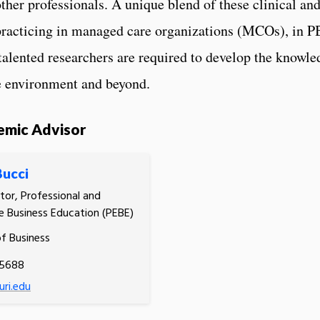
other professionals. A unique blend of these clinical and
racticing in managed care organizations (MCOs), in P
talented researchers are required to develop the knowled
re environment and beyond.
emic Advisor
Bucci
tor, Professional and
e Business Education (PEBE)
of Business
.5688
ri.edu