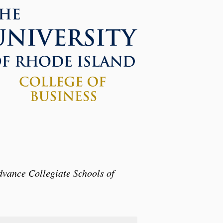
dvance Collegiate Schools of