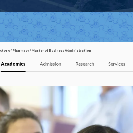
ctor of Pharmacy / Master of Business Administration
Academics
Admission
Research
Services