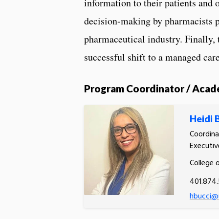
information to their patients and 
decision-making by pharmacists p
pharmaceutical industry. Finally, 
successful shift to a managed ca
Program Coordinator / Acad
Heidi 
Coordina
Executiv
College 
401.874
hbucci@u