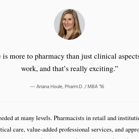
 is more to pharmacy than just clinical aspects
work, and that’s really exciting.”
Ariana Houle, Pharm.D. / MBA ’16
ded at many levels. Pharmacists in retail and instituti
ical care, value-added professional services, and appr