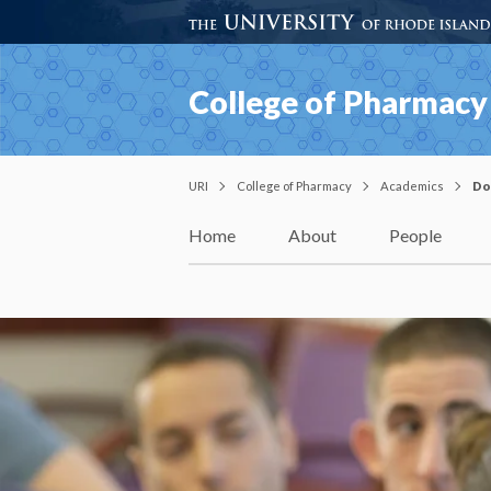
College of Pharmacy
URI
College of Pharmacy
Academics
Do
Home
About
People