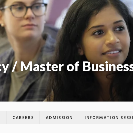
y / Master of Busines
M
CAREERS
ADMISSION
INFORMATION SESS