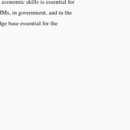
 economic skills is essential for
BMs, in government, and in the
ge base essential for the