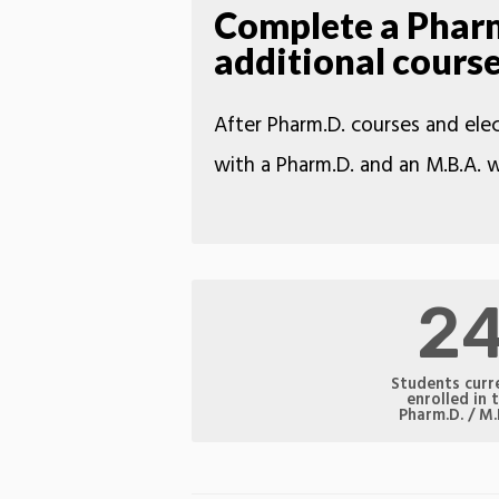
Complete a Pharm.
additional cours
After Pharm.D. courses and elec
with a Pharm.D. and an M.B.A. w
2
Students curr
enrolled in 
Pharm.D. / M.