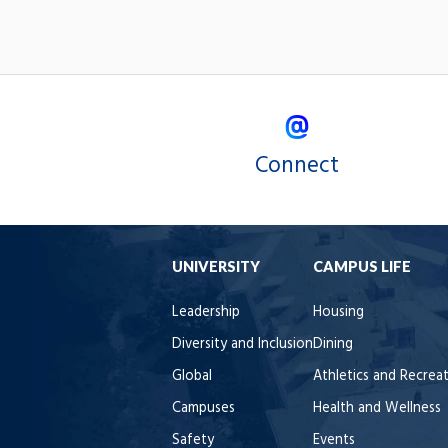
Connect
UNIVERSITY
CAMPUS LIFE
Leadership
Housing
Diversity and Inclusion
Dining
Global
Athletics and Recrea
Campuses
Health and Wellness
Safety
Events