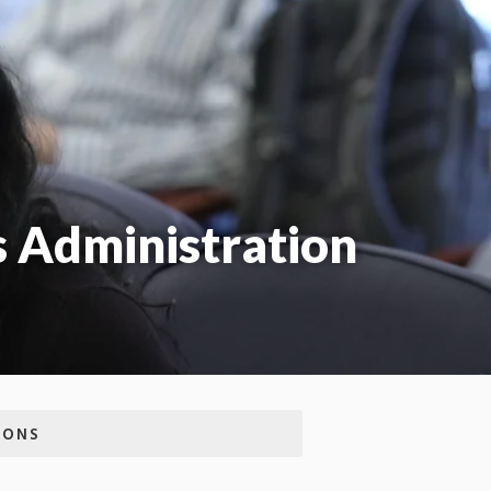
s Administration
IONS