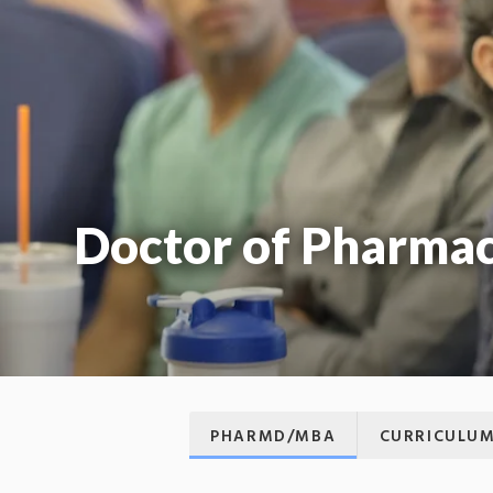
Doctor of Pharmac
PHARMD/MBA
CURRICULU