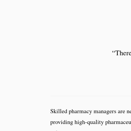
“There
Skilled pharmacy managers are nee
providing high-quality pharmaceut