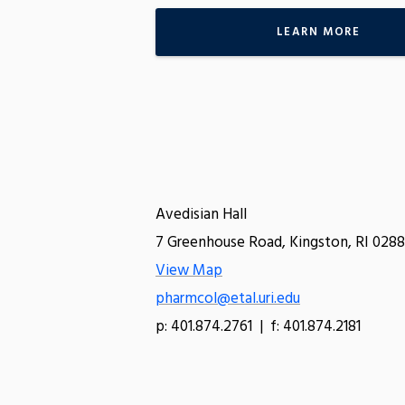
LEARN MORE
Avedisian Hall
7 Greenhouse Road, Kingston, RI 0288
View Map
pharmcol@etal.uri.edu
p: 401.874.2761 | f: 401.874.2181