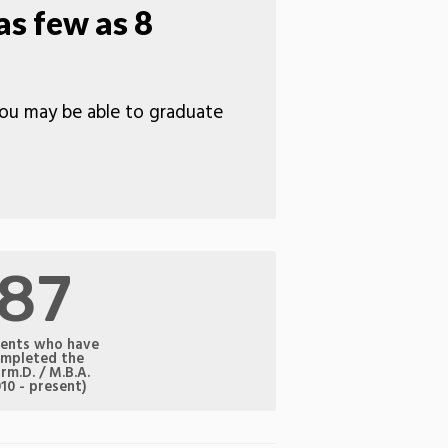
as few as 8
 you may be able to graduate
87
ents who have
mpleted the
rm.D. / M.B.A.
010 - present)