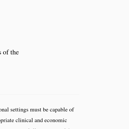
 of the
onal settings must be capable of
opriate clinical and economic