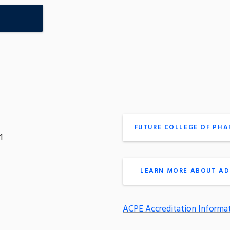
FUTURE COLLEGE OF PH
1
LEARN MORE ABOUT AD
ACPE Accreditation Informa