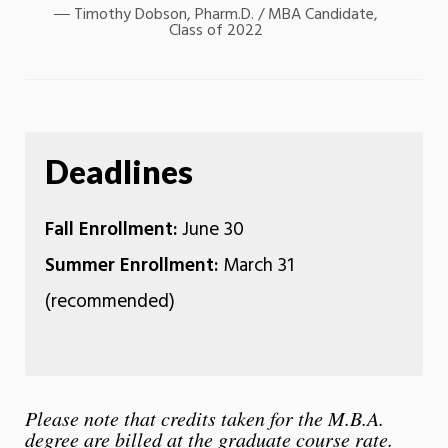
Timothy Dobson, Pharm.D. / MBA Candidate,
Class of 2022
Deadlines
Fall Enrollment:
June 30
Summer Enrollment:
March 31
(recommended)
Please note that credits taken for the M.B.A.
degree are billed at the graduate course rate.