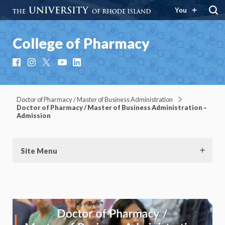
You
College of Pharmacy
Facebook
Instagram
X
YouTube
LinkedIn
Doctor of Pharmacy / Master of Business Administration
Doctor of Pharmacy / Master of Business Administration –
Admission
Site Menu