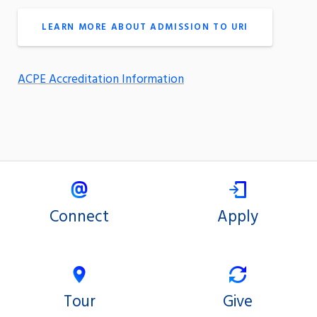
LEARN MORE ABOUT ADMISSION TO URI
ACPE Accreditation Information
Connect
Apply
Tour
Give