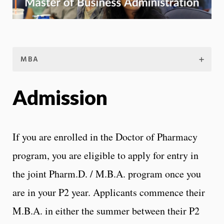
MBA
Admission
If you are enrolled in the Doctor of Pharmacy
program, you are eligible to apply for entry in
the joint Pharm.D. / M.B.A. program once you
are in your P2 year. Applicants commence their
M.B.A. in either the summer between their P2