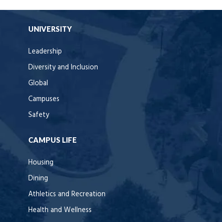
UNIVERSITY
Leadership
Diversity and Inclusion
Global
Campuses
Safety
CAMPUS LIFE
Housing
Dining
Athletics and Recreation
Health and Wellness