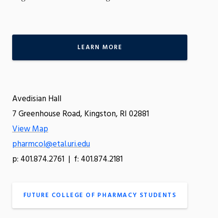
LEARN MORE
Avedisian Hall
7 Greenhouse Road, Kingston, RI 02881
View Map
pharmcol@etal.uri.edu
p: 401.874.2761 | f: 401.874.2181
FUTURE COLLEGE OF PHARMACY STUDENTS