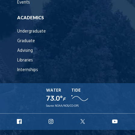
Events
ACADEMICS
Undergraduate
Graduate
Advising
Libraries
Internships
WATER
TIDE
73.0°
F
Source:
NOAA/NOS/CO-OPS
URI
URI
URI
URI
Facebook
Instagram
X
YouT