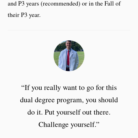
and P3 years (recommended) or in the Fall of
their P3 year.
“If you really want to go for this
dual degree program, you should
do it. Put yourself out there.
Challenge yourself.”