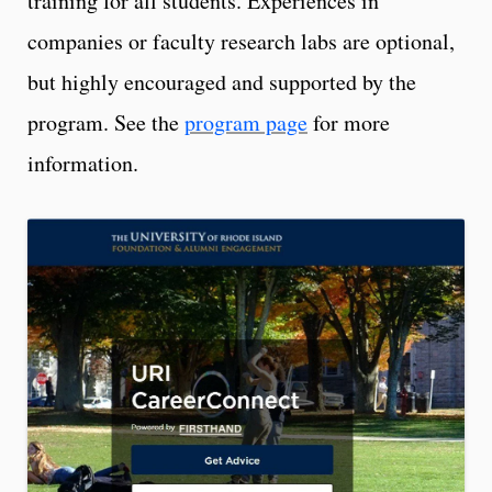
training for all students. Experiences in
companies or faculty research labs are optional,
but highly encouraged and supported by the
program. See the
program page
for more
information.