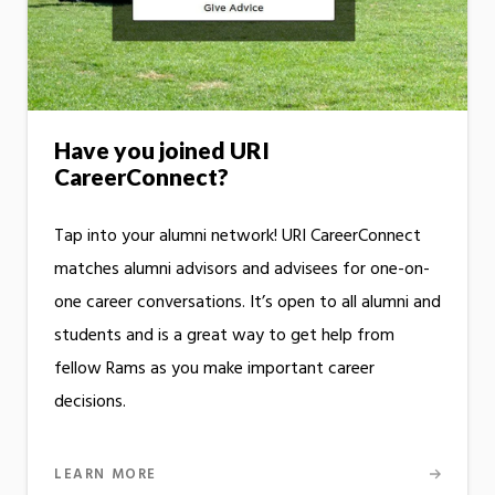
Have you joined URI
CareerConnect?
Tap into your alumni network! URI CareerConnect
matches alumni advisors and advisees for one-on-
one career conversations. It’s open to all alumni and
students and is a great way to get help from
fellow Rams as you make important career
decisions.
LEARN MORE