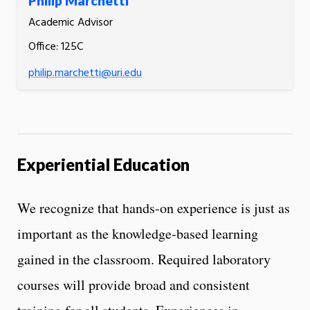
Philip Marchetti
Academic Advisor
Office: 125C
philip.marchetti@uri.edu
Experiential Education
We recognize that hands-on experience is just as
important as the knowledge-based learning
gained in the classroom. Required laboratory
courses will provide broad and consistent