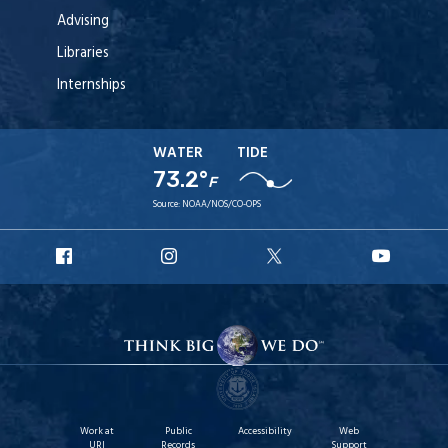
Advising
Libraries
Internships
WATER
TIDE
73.2°
F
Source:
NOAA/NOS/CO-OPS
URI
URI
URI
URI
Facebook
Instagram
X
YouT
Work at
Public
Accessibility
Web
URI
Records
Support