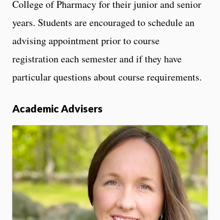
College of Pharmacy for their junior and senior
years. Students are encouraged to schedule an
advising appointment prior to course
registration each semester and if they have
particular questions about course requirements.
Academic Advisers