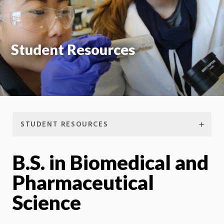
Student Resources
STUDENT RESOURCES
B.S. in Biomedical and
Pharmaceutical
Science