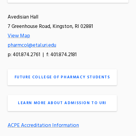
Avedisian Hall
7 Greenhouse Road, Kingston, RI 02881
View Map
pharmcol@etal.uri.edu
p: 401.874.2761 | f: 401.874.2181
FUTURE COLLEGE OF PHARMACY STUDENTS
LEARN MORE ABOUT ADMISSION TO URI
ACPE Accreditation Information