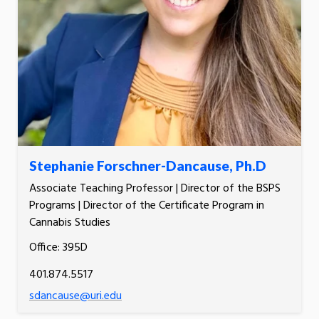
Stephanie Forschner-Dancause, Ph.D
Associate Teaching Professor | Director of the BSPS
Programs | Director of the Certificate Program in
Cannabis Studies
Office: 395D
401.874.5517
sdancause@uri.edu