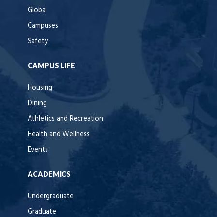
Global
Campuses
Safety
CAMPUS LIFE
Housing
Dining
Athletics and Recreation
Health and Wellness
Events
ACADEMICS
Undergraduate
Graduate