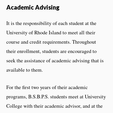
Academic Advising
It is the responsibility of each student at the
University of Rhode Island to meet all their
course and credit requirements. Throughout
their enrollment, students are encouraged to
seek the assistance of academic advising that is
available to them.
For the first two years of their academic
programs, B.S.B.P.S. students meet at University
College with their academic advisor, and at the