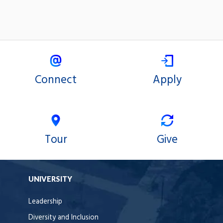
Connect
Apply
Tour
Give
UNIVERSITY
Leadership
Diversity and Inclusion