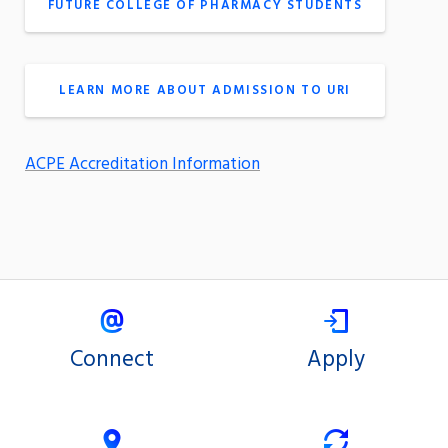
FUTURE COLLEGE OF PHARMACY STUDENTS
LEARN MORE ABOUT ADMISSION TO URI
ACPE Accreditation Information
Connect
Apply