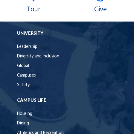
Tour
Give
UNIVERSITY
Leadership
Diversity and Inclusion
Global
Campuses
Safety
CAMPUS LIFE
Housing
Dining
Athletics and Recreation