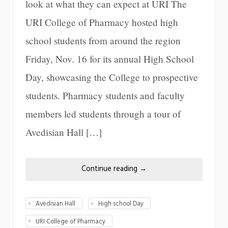
look at what they can expect at URI The
URI College of Pharmacy hosted high
school students from around the region
Friday, Nov. 16 for its annual High School
Day, showcasing the College to prospective
students. Pharmacy students and faculty
members led students through a tour of
Avedisian Hall […]
Continue reading
→
Avedisian Hall
High school Day
URI College of Pharmacy