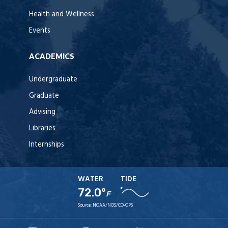
Health and Wellness
Events
ACADEMICS
Undergraduate
Graduate
Advising
Libraries
Internships
WATER
TIDE
72.0°
F
Source:
NOAA/NOS/CO-OPS