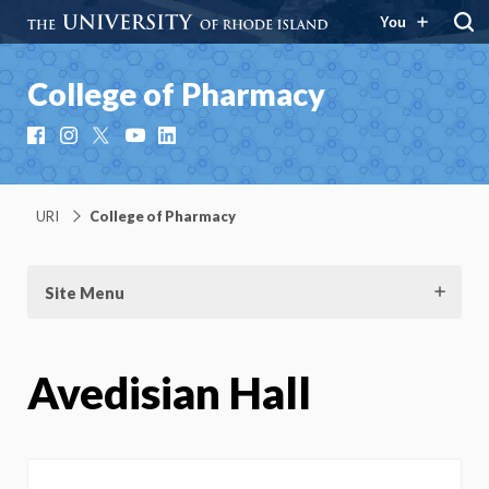
You
College of Pharmacy
Facebook
Instagram
X
YouTube
LinkedIn
URI
College of Pharmacy
Site Menu
Avedisian Hall