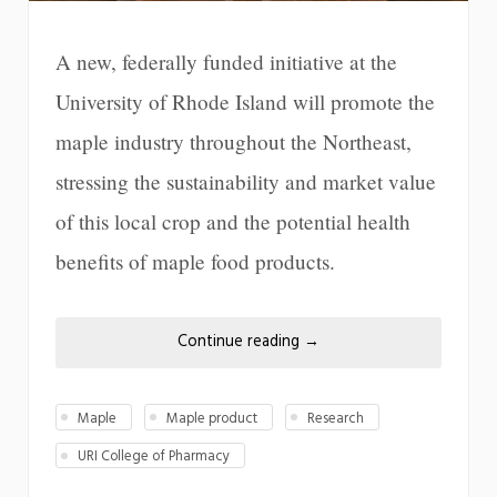
A new, federally funded initiative at the
University of Rhode Island will promote the
maple industry throughout the Northeast,
stressing the sustainability and market value
of this local crop and the potential health
benefits of maple food products.
Continue reading
→
Maple
Maple product
Research
URI College of Pharmacy