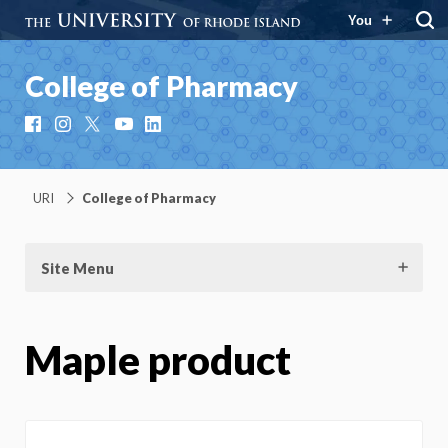
You
College of Pharmacy
Facebook
Instagram
X
YouTube
LinkedIn
URI
College of Pharmacy
Site Menu
Maple product