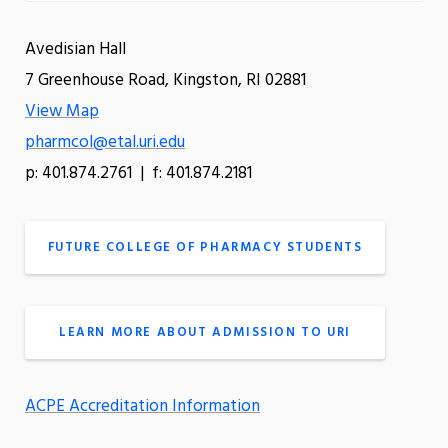
Avedisian Hall
7 Greenhouse Road, Kingston, RI 02881
View Map
pharmcol@etal.uri.edu
p: 401.874.2761 | f: 401.874.2181
FUTURE COLLEGE OF PHARMACY STUDENTS
LEARN MORE ABOUT ADMISSION TO URI
ACPE Accreditation Information