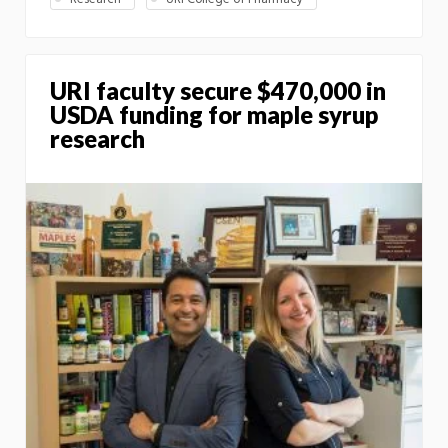
URI faculty secure $470,000 in
USDA funding for maple syrup
research