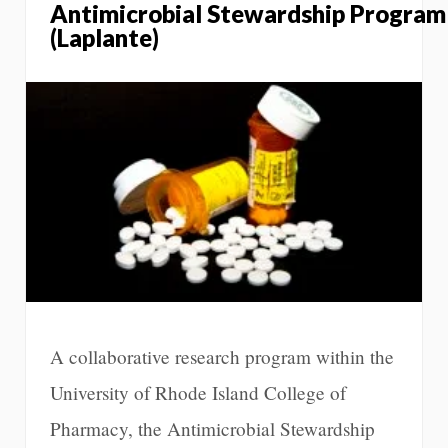
Antimicrobial Stewardship Program
(Laplante)
A collaborative research program within the
University of Rhode Island College of
Pharmacy, the Antimicrobial Stewardship