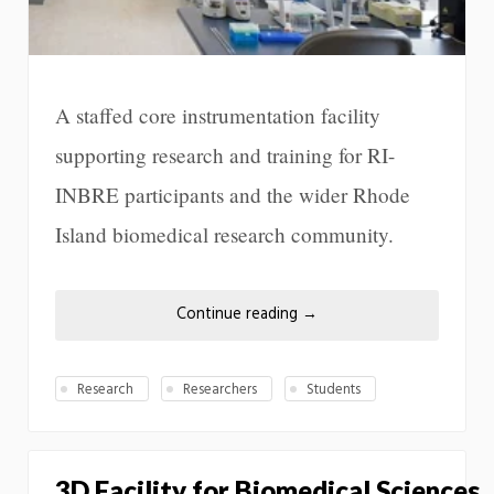
A staffed core instrumentation facility
supporting research and training for RI-
INBRE participants and the wider Rhode
Island biomedical research community.
Continue reading
→
Research
Researchers
Students
3D Facility for Biomedical Sciences