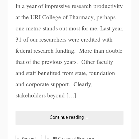
In a year of impressive research productivity
at the URI College of Pharmacy, perhaps
one metric stands out most for me. Last year,
31 of our researchers were credited with
federal research funding. More than double
that of the previous years. Other faculty
and staff benefited from state, foundation
and corporate support. Clearly,
stakeholders beyond […]
Continue reading
→
Research
URI College of Pharmacy