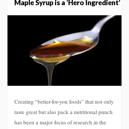
Maple Syrup is a ‘Hero Ingredient’
Creating “better-for-you foods” that not only
taste great but also pack a nutritional punch
has been a major focus of research in the