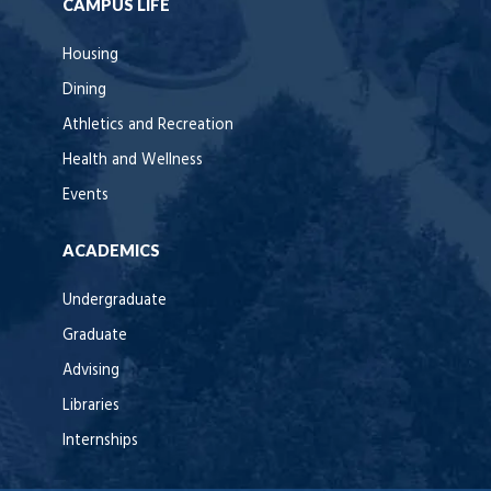
CAMPUS LIFE
Housing
Dining
Athletics and Recreation
Health and Wellness
Events
ACADEMICS
Undergraduate
Graduate
Advising
Libraries
Internships