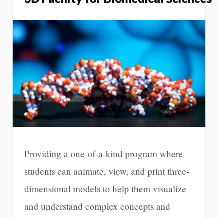
Providing a one-of-a-kind program where
students can animate, view, and print three-
dimensional models to help them visualize
and understand complex concepts and