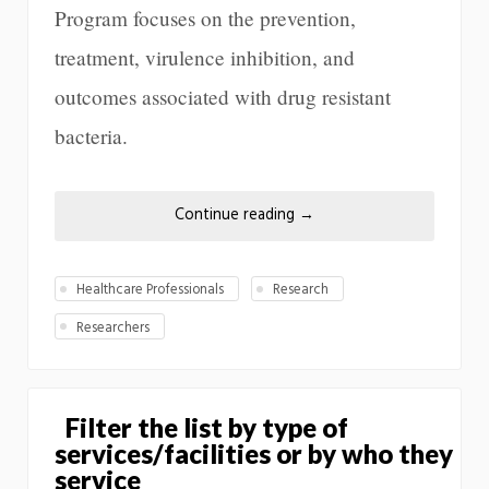
Program focuses on the prevention,
treatment, virulence inhibition, and
outcomes associated with drug resistant
bacteria.
Continue reading
→
Healthcare Professionals
Research
Researchers
Filter the list by type of
services/facilities or by who they
service