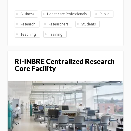
Business
Healthcare Professionals
Public
Research
Researchers
Students
Teaching
Training
RI-INBRE Centralized Research
Core Facility