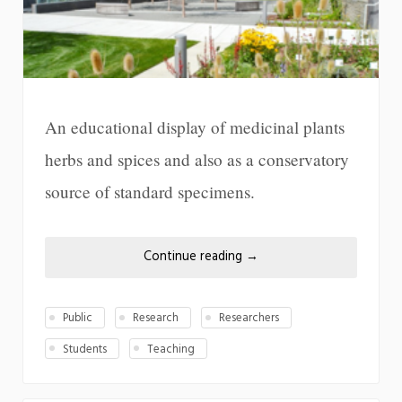
An educational display of medicinal plants
herbs and spices and also as a conservatory
source of standard specimens.
Continue reading
→
Public
Research
Researchers
Students
Teaching