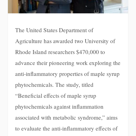
The United States Department of
Agriculture has awarded two University of
Rhode Island researchers $470,000 to
advance their pioneering work exploring the
anti-inflammatory properties of maple syrup
phytochemicals. The study, titled
“Beneficial effects of maple syrup
phytochemicals against inflammation
associated with metabolic syndrome,” aims
to evaluate the anti-inflammatory effects of