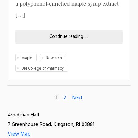
a polyphenol-enriched maple syrup extract
[…]
Continue reading
→
Maple
Research
URI College of Pharmacy
1
2
Next
Avedisian Hall
7 Greenhouse Road, Kingston, RI 02881
View Map