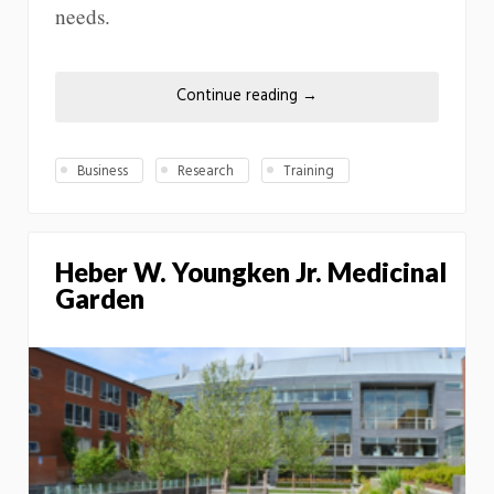
needs.
Continue reading
→
Business
Research
Training
Heber W. Youngken Jr. Medicinal
Garden