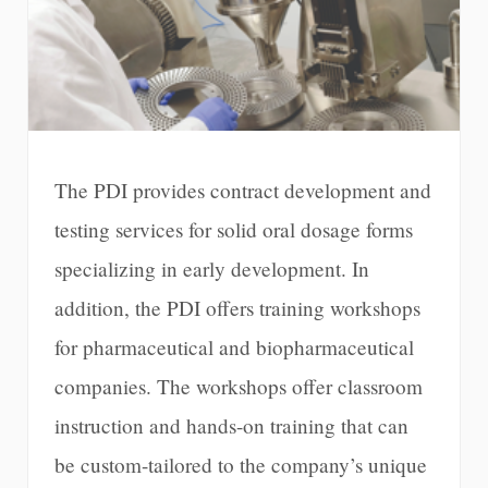
The PDI provides contract development and
testing services for solid oral dosage forms
specializing in early development. In
addition, the PDI offers training workshops
for pharmaceutical and biopharmaceutical
companies. The workshops offer classroom
instruction and hands-on training that can
be custom-tailored to the company’s unique