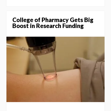
College of Pharmacy Gets Big
Boost in Research Funding