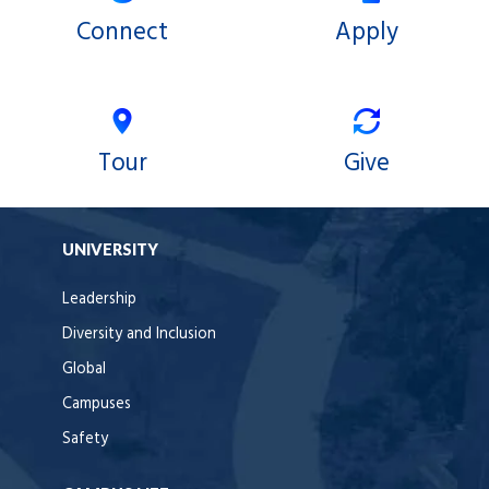
Connect
Apply
Tour
Give
UNIVERSITY
Leadership
Diversity and Inclusion
Global
Campuses
Safety