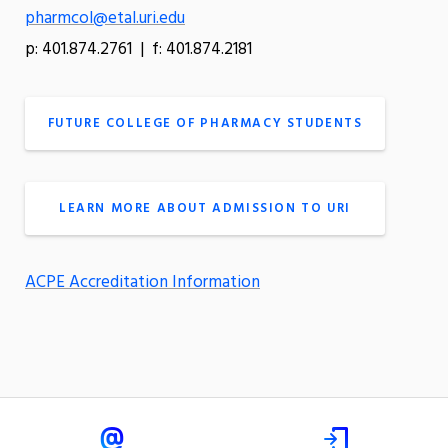
pharmcol@etal.uri.edu
p: 401.874.2761 | f: 401.874.2181
FUTURE COLLEGE OF PHARMACY STUDENTS
LEARN MORE ABOUT ADMISSION TO URI
ACPE Accreditation Information