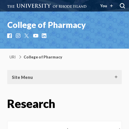
You
College of Pharmacy
Facebook
Instagram
X
YouTube
LinkedIn
URI
College of Pharmacy
Site Menu
Research