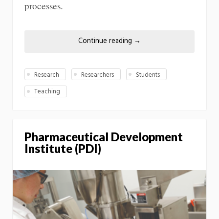
processes.
Continue reading
→
Research
Researchers
Students
Teaching
Pharmaceutical Development
Institute (PDI)