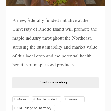
A new, federally funded initiative at the
University of Rhode Island will promote the
maple industry throughout the Northeast,
stressing the sustainability and market value
of this local crop and the potential health
benefits of maple food products.
Continue reading
→
Maple
Maple product
Research
URI College of Pharmacy