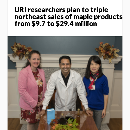
URI researchers plan to triple
northeast sales of maple products
from $9.7 to $29.4 million