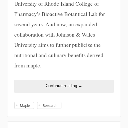
University of Rhode Island College of
Pharmacy’s Bioactive Botantical Lab for
several years. And now, an expanded
collaboration with Johnson & Wales
University aims to further publicize the
nutritional and culinary benefits derived
from maple.
Continue reading
→
Maple
Research