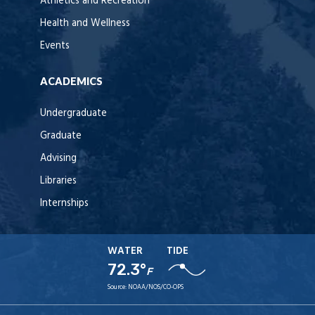
Athletics and Recreation
Health and Wellness
Events
ACADEMICS
Undergraduate
Graduate
Advising
Libraries
Internships
WATER
TIDE
72.3°
F
Source:
NOAA/NOS/CO-OPS