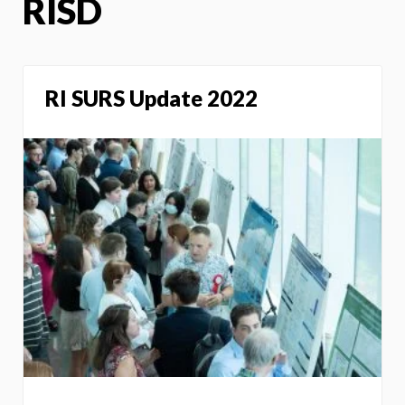
RISD
RI SURS Update 2022