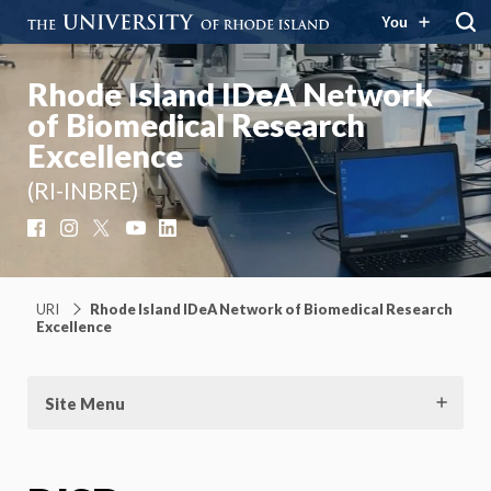
You
Rhode Island IDeA Network
of Biomedical Research
Excellence
(RI-INBRE)
Facebook
Instagram
X
YouTube
LinkedIn
URI
Rhode Island IDeA Network of Biomedical Research
Excellence
Site Menu