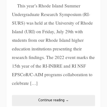
This year’s Rhode Island Summer
Undergraduate Research Symposium (RI-
SURS) was held at the University of Rhode
Island (URI) on Friday, July 29th with
students from our Rhode Island higher
education institutions presenting their
research findings. The 2022 event marks the
15th year of the RI-INBRE and RI NSF
EPSCoR/C-AIM programs collaboration to
celebrate […]
Continue reading
→