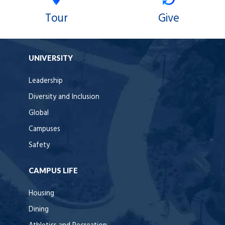
Tour
Give
UNIVERSITY
Leadership
Diversity and Inclusion
Global
Campuses
Safety
CAMPUS LIFE
Housing
Dining