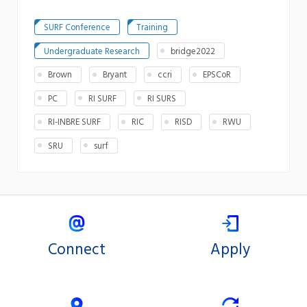
SURF Conference
Training
Undergraduate Research
bridge2022
Brown
Bryant
ccri
EPSCoR
PC
RI SURF
RI SURS
RI-INBRE SURF
RIC
RISD
RWU
SRU
surf
Connect
Apply